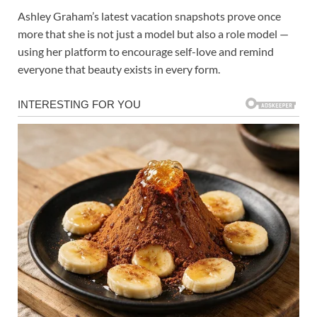
Ashley Graham’s latest vacation snapshots prove once
more that she is not just a model but also a role model —
using her platform to encourage self-love and remind
everyone that beauty exists in every form.