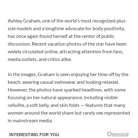
Ashley Graham, one of the world’s most recognized plus-
size models and a longtime advocate for body positivity,
has once again found herself at the center of public
discussion. Recent vacation photos of the star have been
widely circulated online, attracting attention from fans,
media outlets, and critics alike.
In the images, Graham is seen enjoying her time off by the
beach, wearing casual swimwear and looking relaxed.
However, the photos have sparked headlines, with some
focusing on her natural appearance, including visible
cellulite, a soft belly, and skin folds — features that many
women around the world share but rarely see represented
in mainstream media.