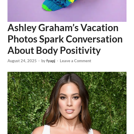
Ashley Graham’s Vacation
Photos Spark Conversation
About Body Positivity
August 24, 2025
-
by
fyapj
-
Leave a Comment