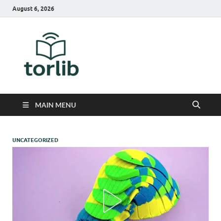
August 6, 2026
TorLib
MAIN MENU
UNCATEGORIZED