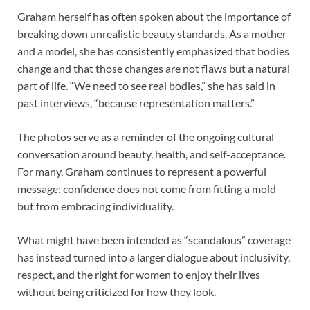
Graham herself has often spoken about the importance of
breaking down unrealistic beauty standards. As a mother
and a model, she has consistently emphasized that bodies
change and that those changes are not flaws but a natural
part of life. “We need to see real bodies,” she has said in
past interviews, “because representation matters.”
The photos serve as a reminder of the ongoing cultural
conversation around beauty, health, and self-acceptance.
For many, Graham continues to represent a powerful
message: confidence does not come from fitting a mold
but from embracing individuality.
What might have been intended as “scandalous” coverage
has instead turned into a larger dialogue about inclusivity,
respect, and the right for women to enjoy their lives
without being criticized for how they look.