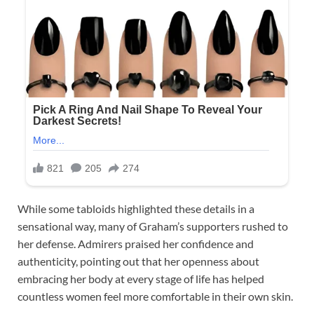
While some tabloids highlighted these details in a
sensational way, many of Graham’s supporters rushed to
her defense. Admirers praised her confidence and
authenticity, pointing out that her openness about
embracing her body at every stage of life has helped
countless women feel more comfortable in their own skin.