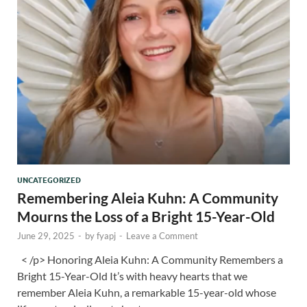
UNCATEGORIZED
Remembering Aleia Kuhn: A Community
Mourns the Loss of a Bright 15-Year-Old
June 29, 2025
-
by
fyapj
-
Leave a Comment
< /p> Honoring Aleia Kuhn: A Community Remembers a
Bright 15-Year-Old It’s with heavy hearts that we
remember Aleia Kuhn, a remarkable 15-year-old whose