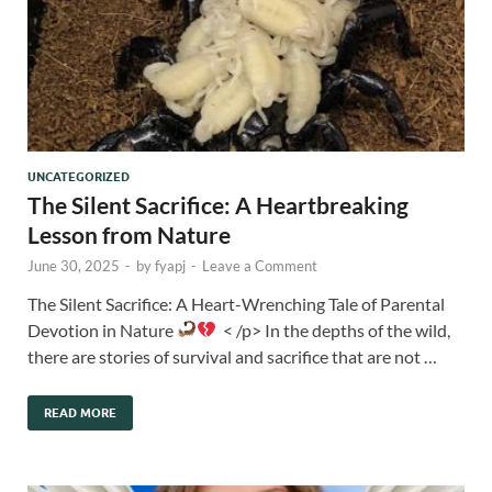
UNCATEGORIZED
The Silent Sacrifice: A Heartbreaking
Lesson from Nature
June 30, 2025
-
by
fyapj
-
Leave a Comment
The Silent Sacrifice: A Heart-Wrenching Tale of Parental
Devotion in Nature
< /p> In the depths of the wild,
there are stories of survival and sacrifice that are not …
READ MORE