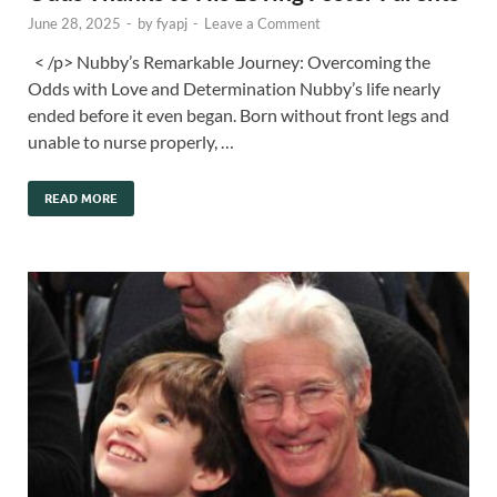
June 28, 2025
-
by
fyapj
-
Leave a Comment
< /p> Nubby’s Remarkable Journey: Overcoming the
Odds with Love and Determination Nubby’s life nearly
ended before it even began. Born without front legs and
unable to nurse properly, …
READ MORE