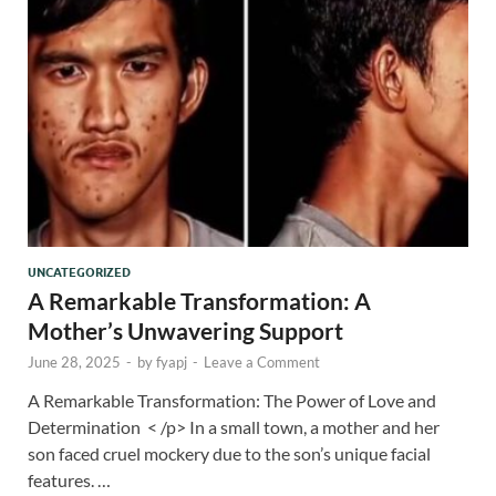
UNCATEGORIZED
A Remarkable Transformation: A
Mother’s Unwavering Support
June 28, 2025
-
by
fyapj
-
Leave a Comment
A Remarkable Transformation: The Power of Love and
Determination < /p> In a small town, a mother and her
son faced cruel mockery due to the son’s unique facial
features. …