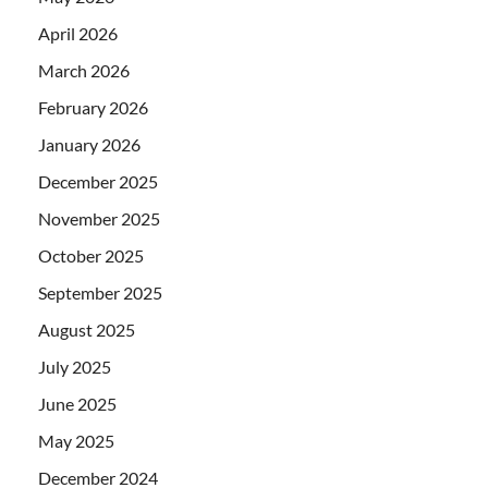
April 2026
March 2026
February 2026
January 2026
December 2025
November 2025
October 2025
September 2025
August 2025
July 2025
June 2025
May 2025
December 2024