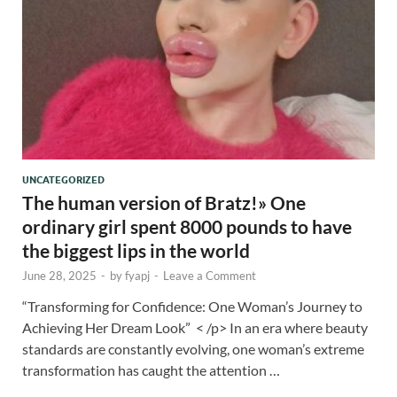
UNCATEGORIZED
The human version of Bratz!» One
ordinary girl spent 8000 pounds to have
the biggest lips in the world
June 28, 2025
-
by
fyapj
-
Leave a Comment
“Transforming for Confidence: One Woman’s Journey to
Achieving Her Dream Look” < /p> In an era where beauty
standards are constantly evolving, one woman’s extreme
transformation has caught the attention …