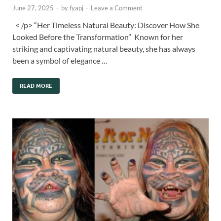
June 27, 2025
-
by
fyapj
-
Leave a Comment
< /p> “Her Timeless Natural Beauty: Discover How She
Looked Before the Transformation” Known for her
striking and captivating natural beauty, she has always
been a symbol of elegance …
READ MORE