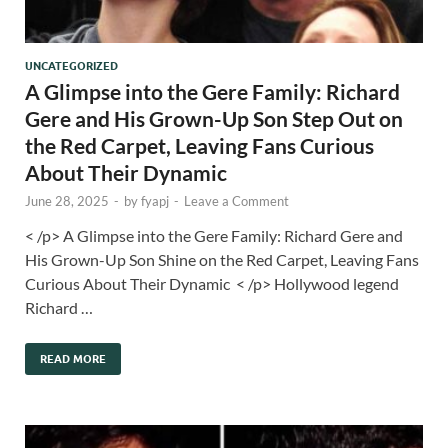
UNCATEGORIZED
A Glimpse into the Gere Family: Richard
Gere and His Grown-Up Son Step Out on
the Red Carpet, Leaving Fans Curious
About Their Dynamic
June 28, 2025
-
by
fyapj
-
Leave a Comment
< /p> A Glimpse into the Gere Family: Richard Gere and
His Grown-Up Son Shine on the Red Carpet, Leaving Fans
Curious About Their Dynamic < /p> Hollywood legend
Richard …
READ MORE