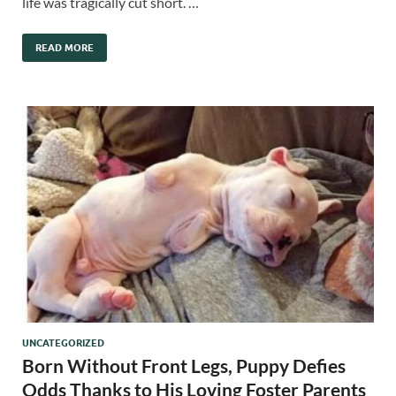
life was tragically cut short. …
READ MORE
UNCATEGORIZED
Born Without Front Legs, Puppy Defies
Odds Thanks to His Loving Foster Parents