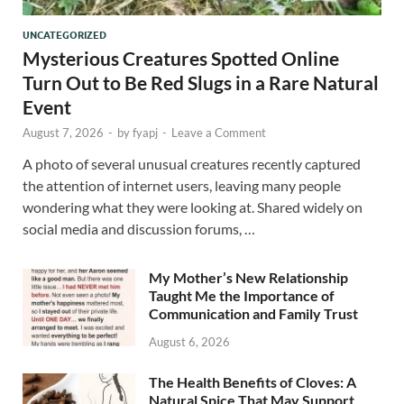
UNCATEGORIZED
Mysterious Creatures Spotted Online
Turn Out to Be Red Slugs in a Rare Natural
Event
August 7, 2026
-
by
fyapj
-
Leave a Comment
A photo of several unusual creatures recently captured
the attention of internet users, leaving many people
wondering what they were looking at. Shared widely on
social media and discussion forums, …
My Mother’s New Relationship
Taught Me the Importance of
Communication and Family Trust
August 6, 2026
The Health Benefits of Cloves: A
Natural Spice That May Support