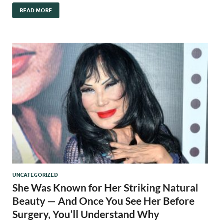
READ MORE
UNCATEGORIZED
She Was Known for Her Striking Natural
Beauty — And Once You See Her Before
Surgery, You’ll Understand Why