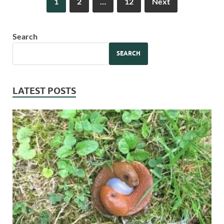
1
2
…
12
Next
Search
SEARCH
LATEST POSTS