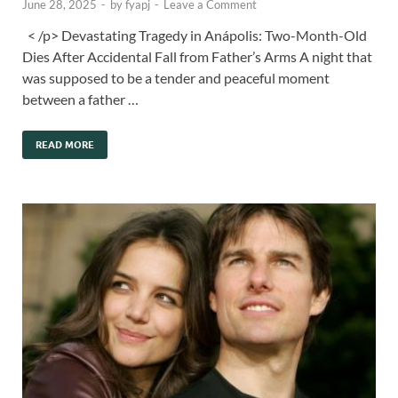
June 28, 2025
-
by
fyapj
-
Leave a Comment
< /p> Devastating Tragedy in Anápolis: Two-Month-Old
Dies After Accidental Fall from Father’s Arms A night that
was supposed to be a tender and peaceful moment
between a father …
READ MORE