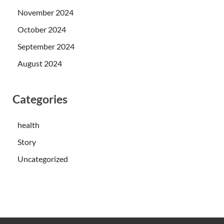
November 2024
October 2024
September 2024
August 2024
Categories
health
Story
Uncategorized