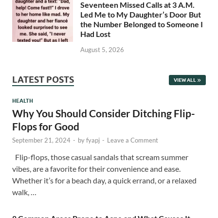
Seventeen Missed Calls at 3 A.M.
Led Me to My Daughter’s Door But
the Number Belonged to Someone I
Had Lost
August 5, 2026
LATEST POSTS
VIEW ALL
HEALTH
Why You Should Consider Ditching Flip-
Flops for Good
September 21, 2024
-
by
fyapj
-
Leave a Comment
Flip-flops, those casual sandals that scream summer
vibes, are a favorite for their convenience and ease.
Whether it’s for a beach day, a quick errand, or a relaxed
walk, …