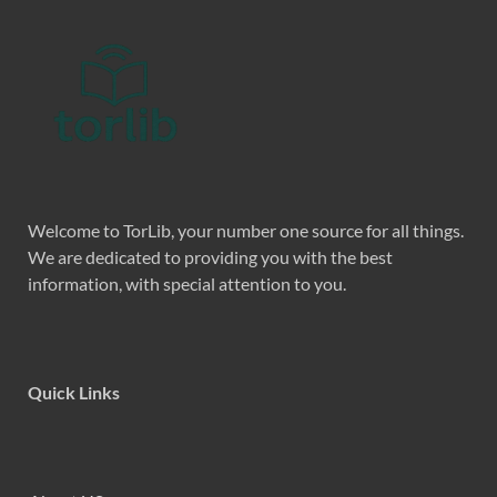
Welcome to TorLib, your number one source for all things.
We are dedicated to providing you with the best
information, with special attention to you.
Quick Links