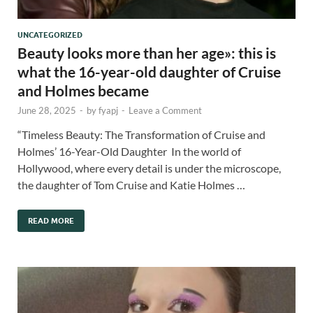
UNCATEGORIZED
Beauty looks more than her age»: this is
what the 16-year-old daughter of Cruise
and Holmes became
June 28, 2025
-
by
fyapj
-
Leave a Comment
“Timeless Beauty: The Transformation of Cruise and
Holmes’ 16-Year-Old Daughter In the world of
Hollywood, where every detail is under the microscope,
the daughter of Tom Cruise and Katie Holmes …
READ MORE