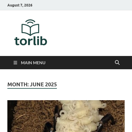
August 7, 2026
TorLib
MAIN MENU
MONTH:
JUNE 2025