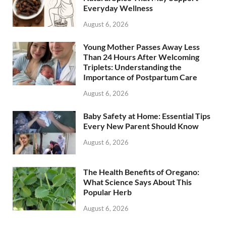
Everyday Wellness
August 6, 2026
Young Mother Passes Away Less
Than 24 Hours After Welcoming
Triplets: Understanding the
Importance of Postpartum Care
August 6, 2026
Baby Safety at Home: Essential Tips
Every New Parent Should Know
August 6, 2026
The Health Benefits of Oregano:
What Science Says About This
Popular Herb
August 6, 2026