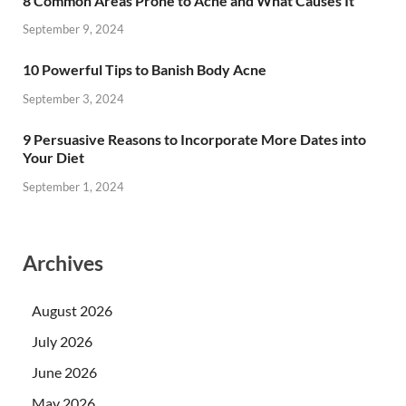
8 Common Areas Prone to Acne and What Causes It
September 9, 2024
10 Powerful Tips to Banish Body Acne
September 3, 2024
9 Persuasive Reasons to Incorporate More Dates into
Your Diet
September 1, 2024
Archives
August 2026
July 2026
June 2026
May 2026