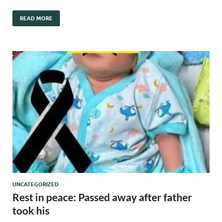
READ MORE
UNCATEGORIZED
Rest in peace: Passed away after father
took his