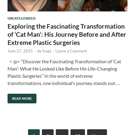
UNCATEGORIZED
Exploring the Fascinating Transformation
of ‘Cat Man’: His Journey Before and After
Extreme Plastic Surgeries
June 27, 2025
-
by
fyapj
-
Leave a Comment
< /p> “Discover the Fascinating Transformation of ‘Cat
Man’: What He Looked Like Before His Life-Changing
Plastic Surgeries” In the world of extreme
transformations, one individual’s journey stands out. …
READ MORE