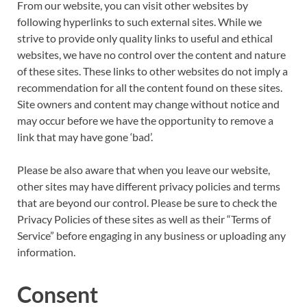
From our website, you can visit other websites by
following hyperlinks to such external sites. While we
strive to provide only quality links to useful and ethical
websites, we have no control over the content and nature
of these sites. These links to other websites do not imply a
recommendation for all the content found on these sites.
Site owners and content may change without notice and
may occur before we have the opportunity to remove a
link that may have gone ‘bad’.
Please be also aware that when you leave our website,
other sites may have different privacy policies and terms
that are beyond our control. Please be sure to check the
Privacy Policies of these sites as well as their “Terms of
Service” before engaging in any business or uploading any
information.
Consent