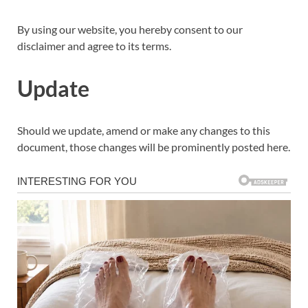
By using our website, you hereby consent to our
disclaimer and agree to its terms.
Update
Should we update, amend or make any changes to this
document, those changes will be prominently posted here.