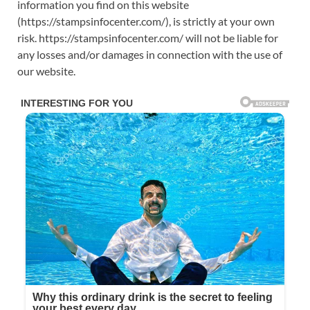
information you find on this website
(https://stampsinfocenter.com/), is strictly at your own
risk. https://stampsinfocenter.com/ will not be liable for
any losses and/or damages in connection with the use of
our website.