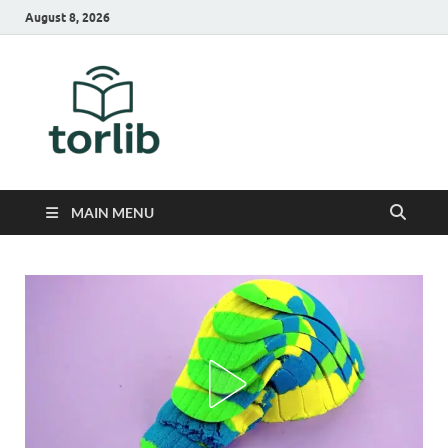
August 8, 2026
TorLib
MAIN MENU