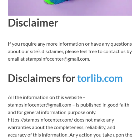
Disclaimer
If you require any more information or have any questions
about our site’s disclaimer, please feel free to contact us by
email at stampsinfocenter@gmail.com.
Disclaimers for
torlib.com
All the information on this website –
stampsinfocenter@gmail.com – is published in good faith
and for general information purpose only.
https://stampsinfocenter.com/ does not make any
warranties about the completeness, reliability, and
accuracy of this information. Any action you take upon the