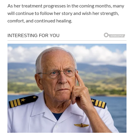
As her treatment progresses in the coming months, many
will continue to follow her story and wish her strength,
comfort, and continued healing.