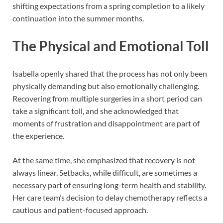
shifting expectations from a spring completion to a likely
continuation into the summer months.
The Physical and Emotional Toll
Isabella openly shared that the process has not only been
physically demanding but also emotionally challenging.
Recovering from multiple surgeries in a short period can
take a significant toll, and she acknowledged that
moments of frustration and disappointment are part of
the experience.
At the same time, she emphasized that recovery is not
always linear. Setbacks, while difficult, are sometimes a
necessary part of ensuring long-term health and stability.
Her care team’s decision to delay chemotherapy reflects a
cautious and patient-focused approach.