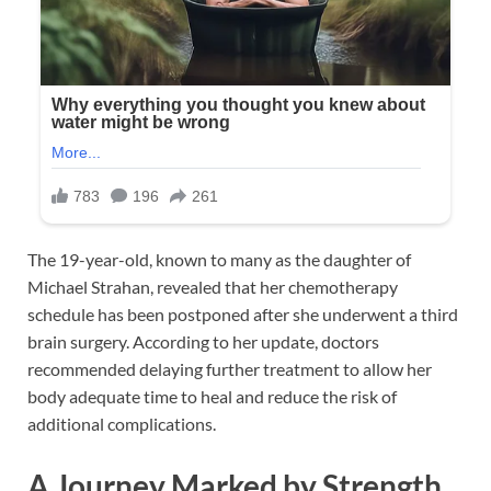
The 19-year-old, known to many as the daughter of
Michael Strahan
, revealed that her chemotherapy
schedule has been postponed after she underwent a third
brain surgery. According to her update, doctors
recommended delaying further treatment to allow her
body adequate time to heal and reduce the risk of
additional complications.
A Journey Marked by Strength