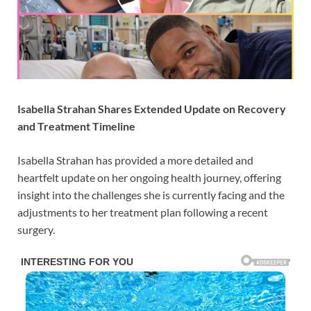
Isabella Strahan Shares Extended Update on Recovery
and Treatment Timeline
Isabella Strahan
has provided a more detailed and
heartfelt update on her ongoing health journey, offering
insight into the challenges she is currently facing and the
adjustments to her treatment plan following a recent
surgery.