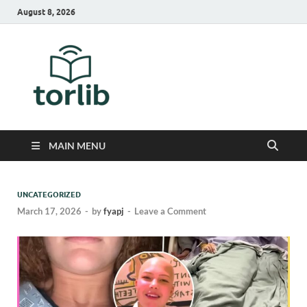
August 8, 2026
TorLib
MAIN MENU
UNCATEGORIZED
March 17, 2026
-
by
fyapj
-
Leave a Comment