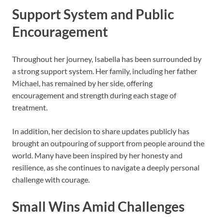
Support System and Public
Encouragement
Throughout her journey, Isabella has been surrounded by
a strong support system. Her family, including her father
Michael, has remained by her side, offering
encouragement and strength during each stage of
treatment.
In addition, her decision to share updates publicly has
brought an outpouring of support from people around the
world. Many have been inspired by her honesty and
resilience, as she continues to navigate a deeply personal
challenge with courage.
Small Wins Amid Challenges