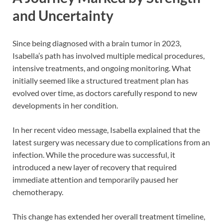
and Uncertainty
Since being diagnosed with a brain tumor in 2023,
Isabella’s path has involved multiple medical procedures,
intensive treatments, and ongoing monitoring. What
initially seemed like a structured treatment plan has
evolved over time, as doctors carefully respond to new
developments in her condition.
In her recent video message, Isabella explained that the
latest surgery was necessary due to complications from an
infection. While the procedure was successful, it
introduced a new layer of recovery that required
immediate attention and temporarily paused her
chemotherapy.
This change has extended her overall treatment timeline,