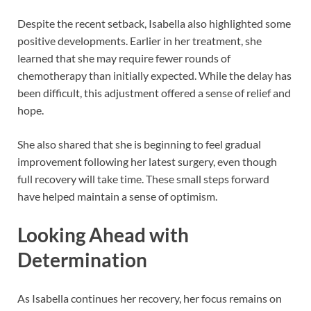
Despite the recent setback, Isabella also highlighted some
positive developments. Earlier in her treatment, she
learned that she may require fewer rounds of
chemotherapy than initially expected. While the delay has
been difficult, this adjustment offered a sense of relief and
hope.
She also shared that she is beginning to feel gradual
improvement following her latest surgery, even though
full recovery will take time. These small steps forward
have helped maintain a sense of optimism.
Looking Ahead with
Determination
As Isabella continues her recovery, her focus remains on