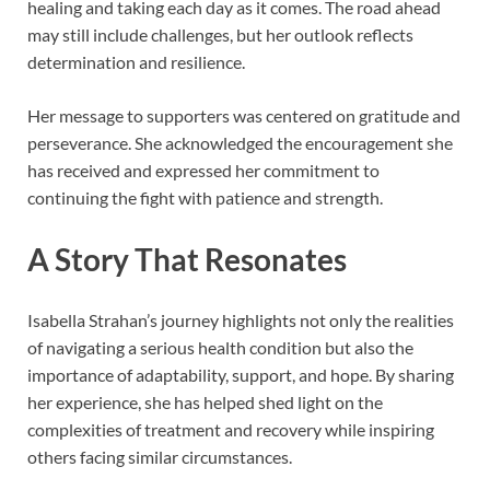
healing and taking each day as it comes. The road ahead
may still include challenges, but her outlook reflects
determination and resilience.
Her message to supporters was centered on gratitude and
perseverance. She acknowledged the encouragement she
has received and expressed her commitment to
continuing the fight with patience and strength.
A Story That Resonates
Isabella Strahan’s journey highlights not only the realities
of navigating a serious health condition but also the
importance of adaptability, support, and hope. By sharing
her experience, she has helped shed light on the
complexities of treatment and recovery while inspiring
others facing similar circumstances.