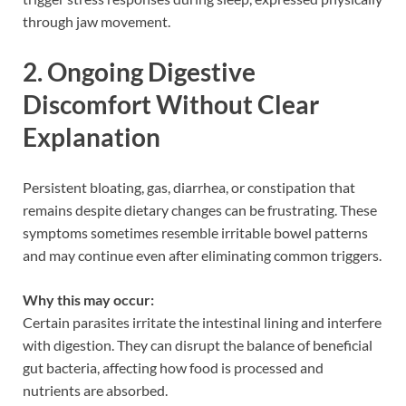
through jaw movement.
2. Ongoing Digestive
Discomfort Without Clear
Explanation
Persistent bloating, gas, diarrhea, or constipation that
remains despite dietary changes can be frustrating. These
symptoms sometimes resemble irritable bowel patterns
and may continue even after eliminating common triggers.
Why this may occur:
Certain parasites irritate the intestinal lining and interfere
with digestion. They can disrupt the balance of beneficial
gut bacteria, affecting how food is processed and
nutrients are absorbed.