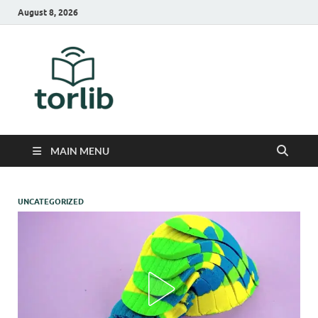
August 8, 2026
TorLib
MAIN MENU
UNCATEGORIZED