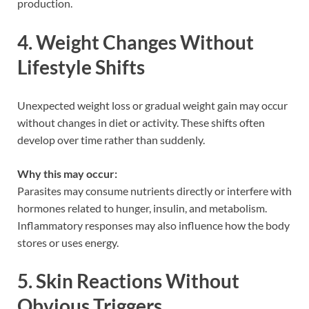
production.
4. Weight Changes Without
Lifestyle Shifts
Unexpected weight loss or gradual weight gain may occur
without changes in diet or activity. These shifts often
develop over time rather than suddenly.
Why this may occur:
Parasites may consume nutrients directly or interfere with
hormones related to hunger, insulin, and metabolism.
Inflammatory responses may also influence how the body
stores or uses energy.
5. Skin Reactions Without
Obvious Triggers