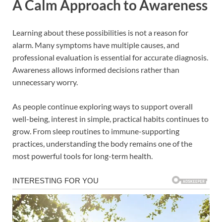
A Calm Approach to Awareness
Learning about these possibilities is not a reason for
alarm. Many symptoms have multiple causes, and
professional evaluation is essential for accurate diagnosis.
Awareness allows informed decisions rather than
unnecessary worry.
As people continue exploring ways to support overall
well-being, interest in simple, practical habits continues to
grow. From sleep routines to immune-supporting
practices, understanding the body remains one of the
most powerful tools for long-term health.