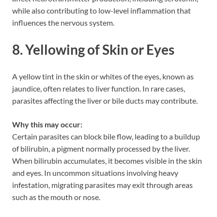
while also contributing to low-level inflammation that
influences the nervous system.
8. Yellowing of Skin or Eyes
A yellow tint in the skin or whites of the eyes, known as
jaundice, often relates to liver function. In rare cases,
parasites affecting the liver or bile ducts may contribute.
Why this may occur:
Certain parasites can block bile flow, leading to a buildup
of bilirubin, a pigment normally processed by the liver.
When bilirubin accumulates, it becomes visible in the skin
and eyes. In uncommon situations involving heavy
infestation, migrating parasites may exit through areas
such as the mouth or nose.