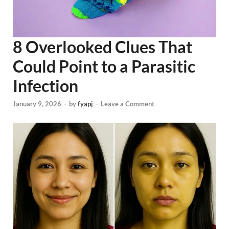
8 Overlooked Clues That
Could Point to a Parasitic
Infection
January 9, 2026
-
by
fyapj
-
Leave a Comment