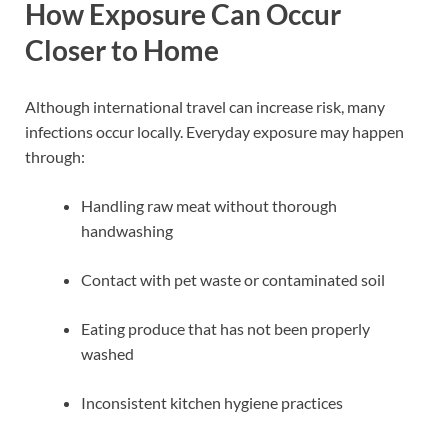
How Exposure Can Occur
Closer to Home
Although international travel can increase risk, many
infections occur locally. Everyday exposure may happen
through:
Handling raw meat without thorough
handwashing
Contact with pet waste or contaminated soil
Eating produce that has not been properly
washed
Inconsistent kitchen hygiene practices