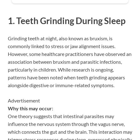
1. Teeth Grinding During Sleep
Grinding teeth at night, also known as bruxism, is
commonly linked to stress or jaw alignment issues.
However, some healthcare practitioners have observed an
association between bruxism and parasitic infections,
particularly in children. While research is ongoing,
patterns have been noted when teeth grinding appears
alongside digestive or immune-related symptoms.
Advertisement
Why this may occur:
One theory suggests that intestinal parasites may
influence the nervous system through the vagus nerve,
which connects the gut and the brain. This interaction may
trigger stress responses during sleep, expressed physically