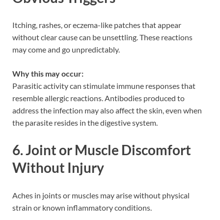
Itching, rashes, or eczema-like patches that appear
without clear cause can be unsettling. These reactions
may come and go unpredictably.
Why this may occur:
Parasitic activity can stimulate immune responses that
resemble allergic reactions. Antibodies produced to
address the infection may also affect the skin, even when
the parasite resides in the digestive system.
6. Joint or Muscle Discomfort
Without Injury
Aches in joints or muscles may arise without physical
strain or known inflammatory conditions.