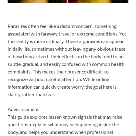
Parasites often feel like a distant concern, something
associated with faraway travel or extreme conditions. Yet
the reality is more ordinary. These organisms can appear
in daily life, sometimes without leaving any obvious trace
of how they arrived. Their effects on the body tend to be
subtle, gradual, and easily confused with common health
complaints. This makes their presence difficult to
recognize without careful attention. While online
information can quickly create worry, the goal here is
clarity rather than fear.
Advertisement
This guide explores lesser-known signals that may raise
questions, explains what may be happening inside the
body, and helps you understand when professional