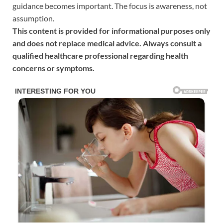
guidance becomes important. The focus is awareness, not
assumption.
This content is provided for informational purposes only
and does not replace medical advice. Always consult a
qualified healthcare professional regarding health
concerns or symptoms.