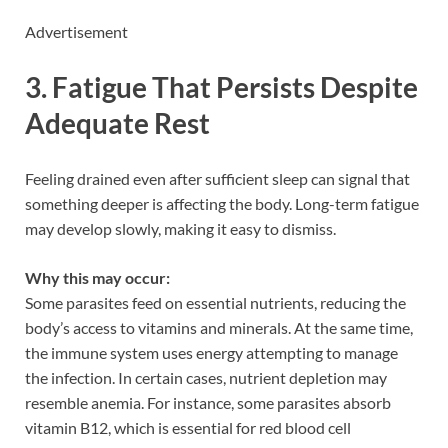
Advertisement
3. Fatigue That Persists Despite
Adequate Rest
Feeling drained even after sufficient sleep can signal that
something deeper is affecting the body. Long-term fatigue
may develop slowly, making it easy to dismiss.
Why this may occur:
Some parasites feed on essential nutrients, reducing the
body’s access to vitamins and minerals. At the same time,
the immune system uses energy attempting to manage
the infection. In certain cases, nutrient depletion may
resemble anemia. For instance, some parasites absorb
vitamin B12, which is essential for red blood cell