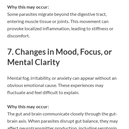
Why this may occur:
Some parasites migrate beyond the digestive tract,
entering muscle tissue or joints. This movement can
provoke localized inflammation, leading to stiffness or
discomfort.
7. Changes in Mood, Focus, or
Mental Clarity
Mental fog, irritability, or anxiety can appear without an
obvious emotional cause. These experiences may
fluctuate and feel difficult to explain.
Why this may occur:
The gut and brain communicate closely through the gut-
brain axis. When parasites disrupt gut balance, they may
affect neurotransmitter production, including serotonin,