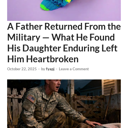
A Father Returned From the
Military — What He Found
His Daughter Enduring Left
Him Heartbroken
October 22, 2025
-
by
fyapj
-
Leave a Comment