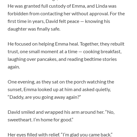
He was granted full custody of Emma, and Linda was
forbidden from contacting her without approval. For the
first time in years, David felt peace — knowing his
daughter was finally safe.
He focused on helping Emma heal. Together, they rebuilt
trust, one small moment at a time — cooking breakfast,
laughing over pancakes, and reading bedtime stories
again.
One evening, as they sat on the porch watching the
sunset, Emma looked up at him and asked quietly,
“Daddy, are you going away again?”
David smiled and wrapped his arm around her. “No,
sweetheart. I’m home for good.”
Her eyes filled with relief. “I’m glad you came back.”