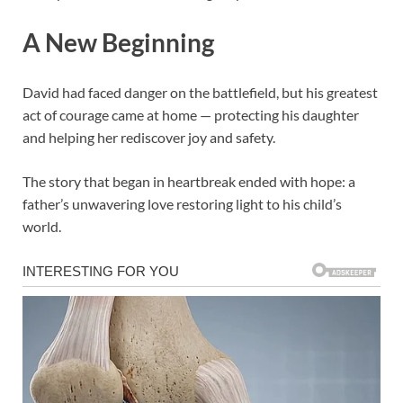
A New Beginning
David had faced danger on the battlefield, but his greatest
act of courage came at home — protecting his daughter
and helping her rediscover joy and safety.
The story that began in heartbreak ended with hope: a
father’s unwavering love restoring light to his child’s
world.