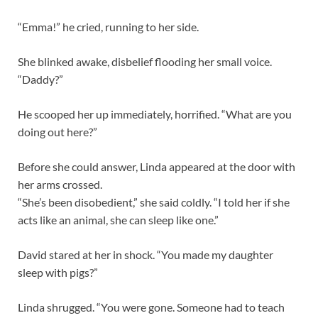
“Emma!” he cried, running to her side.
She blinked awake, disbelief flooding her small voice.
“Daddy?”
He scooped her up immediately, horrified. “What are you
doing out here?”
Before she could answer, Linda appeared at the door with
her arms crossed.
“She’s been disobedient,” she said coldly. “I told her if she
acts like an animal, she can sleep like one.”
David stared at her in shock. “You made my daughter
sleep with pigs?”
Linda shrugged. “You were gone. Someone had to teach