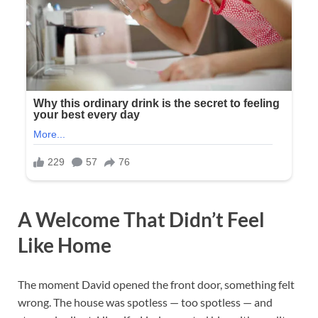
A Welcome That Didn’t Feel
Like Home
The moment David opened the front door, something felt
wrong. The house was spotless — too spotless — and