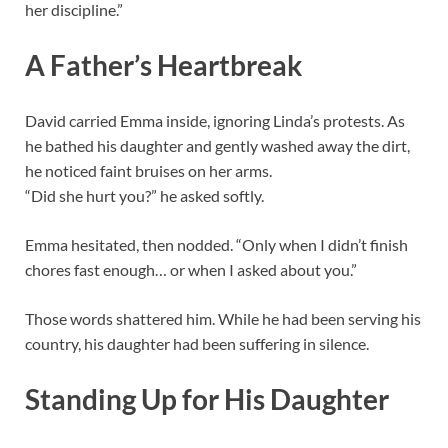
her discipline.”
A Father’s Heartbreak
David carried Emma inside, ignoring Linda’s protests. As
he bathed his daughter and gently washed away the dirt,
he noticed faint bruises on her arms.
“Did she hurt you?” he asked softly.
Emma hesitated, then nodded. “Only when I didn’t finish
chores fast enough… or when I asked about you.”
Those words shattered him. While he had been serving his
country, his daughter had been suffering in silence.
Standing Up for His Daughter