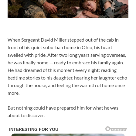
When Sergeant David Miller stepped out of the cab in
front of his quiet suburban home in Ohio, his heart
swelled with pride. After two long years serving overseas,
he was finally home — ready to embrace his family again.
He had dreamed of this moment every night: reading
bedtime stories to his daughter, hearing her laughter echo
through the house, and feeling the warmth of home once
more.
But nothing could have prepared him for what he was
about to discover.