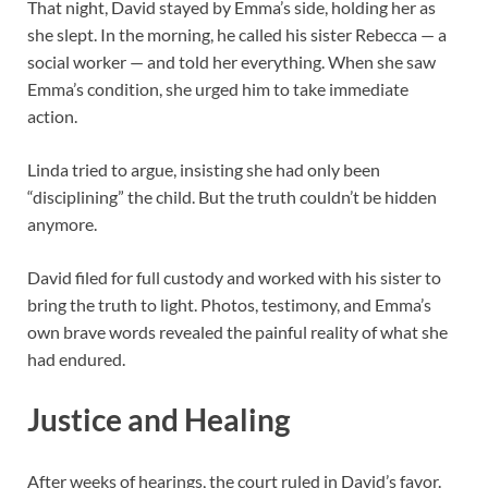
That night, David stayed by Emma’s side, holding her as
she slept. In the morning, he called his sister Rebecca — a
social worker — and told her everything. When she saw
Emma’s condition, she urged him to take immediate
action.
Linda tried to argue, insisting she had only been
“disciplining” the child. But the truth couldn’t be hidden
anymore.
David filed for full custody and worked with his sister to
bring the truth to light. Photos, testimony, and Emma’s
own brave words revealed the painful reality of what she
had endured.
Justice and Healing
After weeks of hearings, the court ruled in David’s favor.