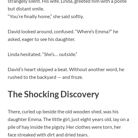
strangely silent. His wife, Linda, greeted him with a polite
but distant smile.
“You’re finally home,” she said softly.
David looked around, confused. “Where’s Emma?” he
asked, eager to see his daughter.
Linda hesitated. “She’s… outside.”
David’s heart skipped a beat. Without another word, he
rushed to the backyard — and froze.
The Shocking Discovery
There, curled up beside the old wooden shed, was his
daughter Emma. The little girl, just eight years old, lay on a
pile of hay inside the pigsty. Her clothes were torn, her
face streaked with dirt and dried tears.