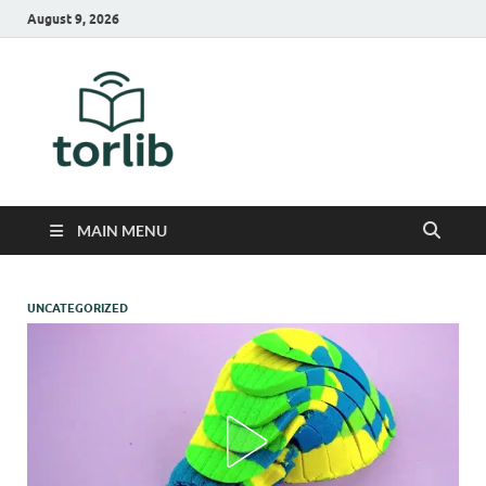
August 9, 2026
TorLib
MAIN MENU
UNCATEGORIZED