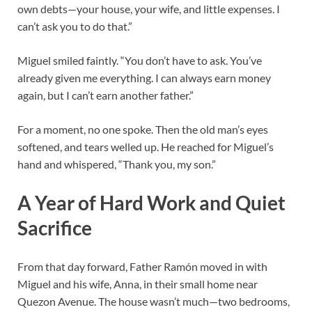
own debts—your house, your wife, and little expenses. I
can’t ask you to do that.”
Miguel smiled faintly. “You don’t have to ask. You’ve
already given me everything. I can always earn money
again, but I can’t earn another father.”
For a moment, no one spoke. Then the old man’s eyes
softened, and tears welled up. He reached for Miguel’s
hand and whispered, “Thank you, my son.”
A Year of Hard Work and Quiet
Sacrifice
From that day forward, Father Ramón moved in with
Miguel and his wife, Anna, in their small home near
Quezon Avenue. The house wasn’t much—two bedrooms,