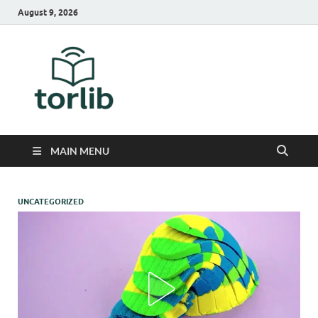
August 9, 2026
TorLib
MAIN MENU
UNCATEGORIZED