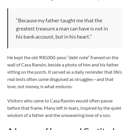
“Because my father taught me that the
greatest treasure a man can have is not in
his bank account, but in his heart.”
He kept the old 900,000-peso “debt note” framed on the
wall of Casa Ramón, beside a photo of him and his father
sitting on the porch. It served as a daily reminder that life’s
real tests often come disguised as struggles—and that
love, not money, is what endures.
Visitors who came to Casa Ramón would often pause
before that frame. Many left in tears, inspired by the quiet
wisdom of a father and the unwavering love of a son.