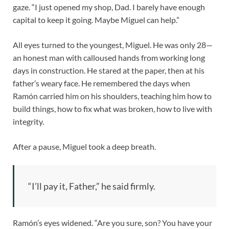
gaze. “I just opened my shop, Dad. I barely have enough
capital to keep it going. Maybe Miguel can help.”
All eyes turned to the youngest, Miguel. He was only 28—
an honest man with calloused hands from working long
days in construction. He stared at the paper, then at his
father’s weary face. He remembered the days when
Ramón carried him on his shoulders, teaching him how to
build things, how to fix what was broken, how to live with
integrity.
After a pause, Miguel took a deep breath.
“I’ll pay it, Father,” he said firmly.
Ramón’s eyes widened. “Are you sure, son? You have your