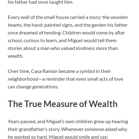
his father had once taught him.
Every wall of the small house carried a story: the wooden
beams, the hand-painted signs, and the garden his father
once dreamed of tending. Children would come by after
school, curious to learn, and Miguel would tell them
stories about a man who valued kindness more than
wealth.
Over time, Casa Ramón became a symbol in their
neighborhood—a reminder that even small acts of love
can change generations.
The True Measure of Wealth
Years passed, and Miguel’s own children grew up hearing
their grandfather’s story. Whenever someone asked why
he worked so hard, Miguel would smile and say: