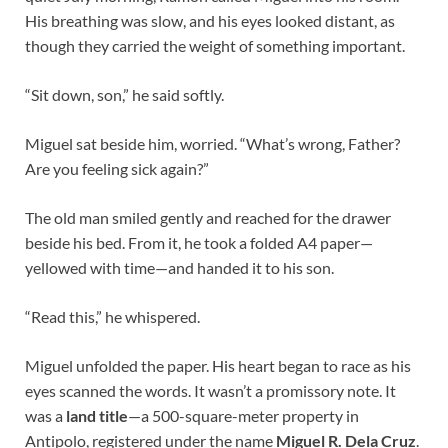
His breathing was slow, and his eyes looked distant, as
though they carried the weight of something important.
“Sit down, son,” he said softly.
Miguel sat beside him, worried. “What’s wrong, Father?
Are you feeling sick again?”
The old man smiled gently and reached for the drawer
beside his bed. From it, he took a folded A4 paper—
yellowed with time—and handed it to his son.
“Read this,” he whispered.
Miguel unfolded the paper. His heart began to race as his
eyes scanned the words. It wasn’t a promissory note. It
was a
land title
—a 500-square-meter property in
Antipolo, registered under the name
Miguel R. Dela Cruz
.