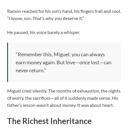
Ramón reached for his son’s hand, his fingers frail and cool.
“I know, son. That’s why you deserve it.”
He paused, his voice barely a whisper.
“Remember this, Miguel: you can always
earn money again. But love—once lost—can
never return.”
Miguel cried silently. The months of exhaustion, the nights
of worry, the sacrifices—all of it suddenly made sense. His
father’s lesson wasn’t about money. It was about heart.
The Richest Inheritance