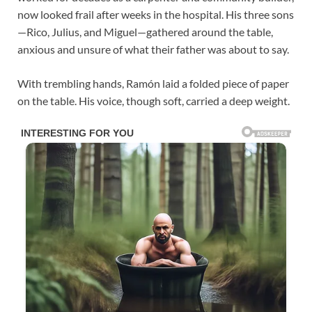
now looked frail after weeks in the hospital. His three sons
—Rico, Julius, and Miguel—gathered around the table,
anxious and unsure of what their father was about to say.
With trembling hands, Ramón laid a folded piece of paper
on the table. His voice, though soft, carried a deep weight.