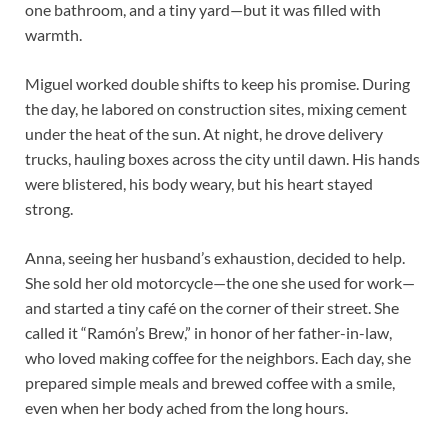
one bathroom, and a tiny yard—but it was filled with
warmth.
Miguel worked double shifts to keep his promise. During
the day, he labored on construction sites, mixing cement
under the heat of the sun. At night, he drove delivery
trucks, hauling boxes across the city until dawn. His hands
were blistered, his body weary, but his heart stayed
strong.
Anna, seeing her husband’s exhaustion, decided to help.
She sold her old motorcycle—the one she used for work—
and started a tiny café on the corner of their street. She
called it “Ramón’s Brew,” in honor of her father-in-law,
who loved making coffee for the neighbors. Each day, she
prepared simple meals and brewed coffee with a smile,
even when her body ached from the long hours.