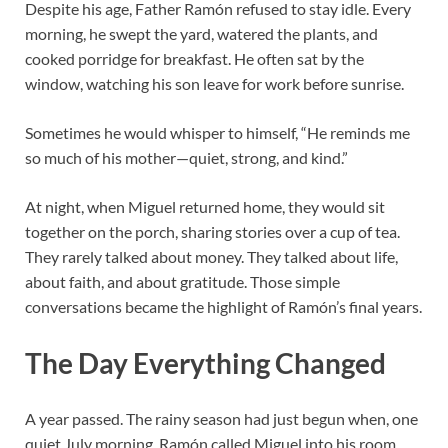
Despite his age, Father Ramón refused to stay idle. Every
morning, he swept the yard, watered the plants, and
cooked porridge for breakfast. He often sat by the
window, watching his son leave for work before sunrise.
Sometimes he would whisper to himself, “He reminds me
so much of his mother—quiet, strong, and kind.”
At night, when Miguel returned home, they would sit
together on the porch, sharing stories over a cup of tea.
They rarely talked about money. They talked about life,
about faith, and about gratitude. Those simple
conversations became the highlight of Ramón’s final years.
The Day Everything Changed
A year passed. The rainy season had just begun when, one
quiet July morning, Ramón called Miguel into his room.