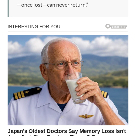
—once lost—can never return.”