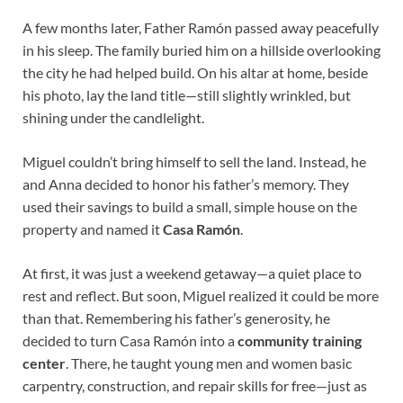
A few months later, Father Ramón passed away peacefully
in his sleep. The family buried him on a hillside overlooking
the city he had helped build. On his altar at home, beside
his photo, lay the land title—still slightly wrinkled, but
shining under the candlelight.
Miguel couldn’t bring himself to sell the land. Instead, he
and Anna decided to honor his father’s memory. They
used their savings to build a small, simple house on the
property and named it
Casa Ramón
.
At first, it was just a weekend getaway—a quiet place to
rest and reflect. But soon, Miguel realized it could be more
than that. Remembering his father’s generosity, he
decided to turn Casa Ramón into a
community training
center
. There, he taught young men and women basic
carpentry, construction, and repair skills for free—just as