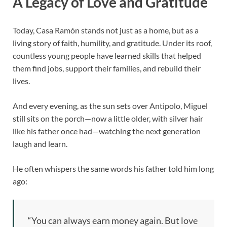
A Legacy of Love and Gratitude
Today, Casa Ramón stands not just as a home, but as a
living story of faith, humility, and gratitude. Under its roof,
countless young people have learned skills that helped
them find jobs, support their families, and rebuild their
lives.
And every evening, as the sun sets over Antipolo, Miguel
still sits on the porch—now a little older, with silver hair
like his father once had—watching the next generation
laugh and learn.
He often whispers the same words his father told him long
ago:
“You can always earn money again. But love