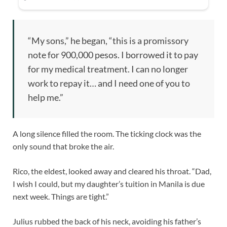
“My sons,” he began, “this is a promissory
note for 900,000 pesos. I borrowed it to pay
for my medical treatment. I can no longer
work to repay it… and I need one of you to
help me.”
A long silence filled the room. The ticking clock was the
only sound that broke the air.
Rico, the eldest, looked away and cleared his throat. “Dad,
I wish I could, but my daughter’s tuition in Manila is due
next week. Things are tight.”
Julius rubbed the back of his neck, avoiding his father’s