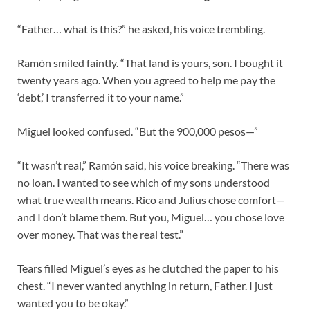
“Father… what is this?” he asked, his voice trembling.
Ramón smiled faintly. “That land is yours, son. I bought it
twenty years ago. When you agreed to help me pay the
‘debt,’ I transferred it to your name.”
Miguel looked confused. “But the 900,000 pesos—”
“It wasn’t real,” Ramón said, his voice breaking. “There was
no loan. I wanted to see which of my sons understood
what true wealth means. Rico and Julius chose comfort—
and I don’t blame them. But you, Miguel… you chose love
over money. That was the real test.”
Tears filled Miguel’s eyes as he clutched the paper to his
chest. “I never wanted anything in return, Father. I just
wanted you to be okay.”