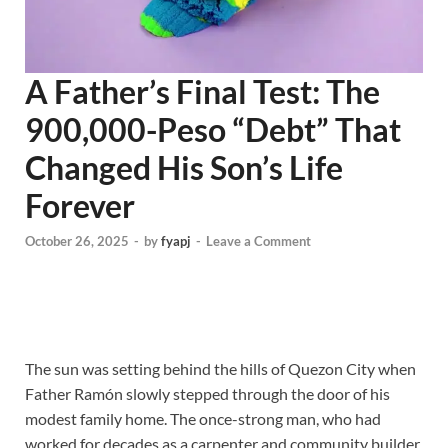
A Father’s Final Test: The
900,000-Peso “Debt” That
Changed His Son’s Life
Forever
October 26, 2025
-
by
fyapj
-
Leave a Comment
The sun was setting behind the hills of Quezon City when
Father Ramón slowly stepped through the door of his
modest family home. The once-strong man, who had
worked for decades as a carpenter and community builder,