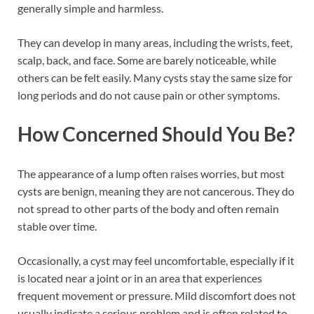
generally simple and harmless.
They can develop in many areas, including the wrists, feet,
scalp, back, and face. Some are barely noticeable, while
others can be felt easily. Many cysts stay the same size for
long periods and do not cause pain or other symptoms.
How Concerned Should You Be?
The appearance of a lump often raises worries, but most
cysts are benign, meaning they are not cancerous. They do
not spread to other parts of the body and often remain
stable over time.
Occasionally, a cyst may feel uncomfortable, especially if it
is located near a joint or in an area that experiences
frequent movement or pressure. Mild discomfort does not
usually indicate a serious problem and is often related to