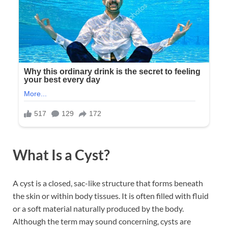
What Is a Cyst?
A cyst is a closed, sac-like structure that forms beneath
the skin or within body tissues. It is often filled with fluid
or a soft material naturally produced by the body.
Although the term may sound concerning, cysts are