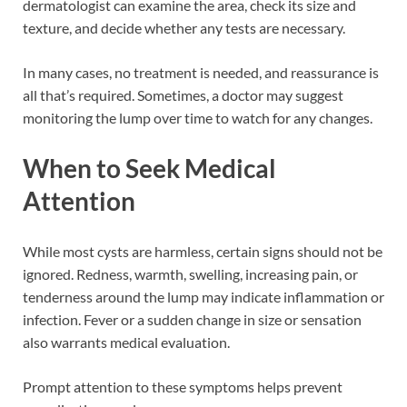
dermatologist can examine the area, check its size and
texture, and decide whether any tests are necessary.
In many cases, no treatment is needed, and reassurance is
all that’s required. Sometimes, a doctor may suggest
monitoring the lump over time to watch for any changes.
When to Seek Medical
Attention
While most cysts are harmless, certain signs should not be
ignored. Redness, warmth, swelling, increasing pain, or
tenderness around the lump may indicate inflammation or
infection. Fever or a sudden change in size or sensation
also warrants medical evaluation.
Prompt attention to these symptoms helps prevent