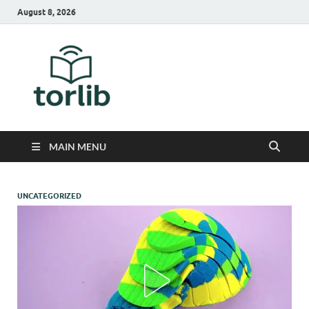
August 8, 2026
TorLib
MAIN MENU
UNCATEGORIZED