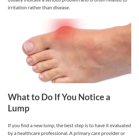
irritation rather than disease.
What to Do If You Notice a
Lump
If you find a new lump, the best step is to have it evaluated
by a healthcare professional. A primary care provider or