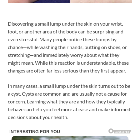
Discovering a small lump under the skin on your wrist,
foot, or another area of the body can be surprising and
even stressful. Many people notice these bumps by
chance—while washing their hands, putting on shoes, or
stretching—and immediately worry about what they
might mean. While this reaction is understandable, these
changes are often far less serious than they first appear.
In many cases, a small lump under the skin turns out to be
a cyst. Cysts are common and are usually not a cause for
concern. Learning what they are and how they typically
behave can help you feel more at ease and make informed
decisions about your health.