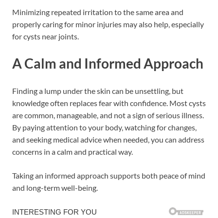
Minimizing repeated irritation to the same area and
properly caring for minor injuries may also help, especially
for cysts near joints.
A Calm and Informed Approach
Finding a lump under the skin can be unsettling, but
knowledge often replaces fear with confidence. Most cysts
are common, manageable, and not a sign of serious illness.
By paying attention to your body, watching for changes,
and seeking medical advice when needed, you can address
concerns in a calm and practical way.
Taking an informed approach supports both peace of mind
and long-term well-being.