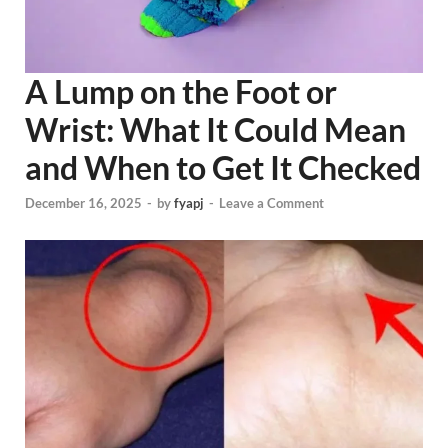
A Lump on the Foot or
Wrist: What It Could Mean
and When to Get It Checked
December 16, 2025
-
by
fyapj
-
Leave a Comment