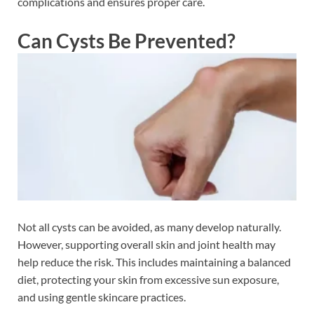
complications and ensures proper care.
Can Cysts Be Prevented?
Not all cysts can be avoided, as many develop naturally.
However, supporting overall skin and joint health may
help reduce the risk. This includes maintaining a balanced
diet, protecting your skin from excessive sun exposure,
and using gentle skincare practices.