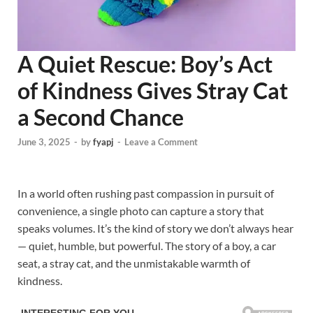
A Quiet Rescue: Boy’s Act
of Kindness Gives Stray Cat
a Second Chance
June 3, 2025
-
by
fyapj
-
Leave a Comment
In a world often rushing past compassion in pursuit of
convenience, a single photo can capture a story that
speaks volumes. It’s the kind of story we don’t always hear
— quiet, humble, but powerful. The story of a boy, a car
seat, a stray cat, and the unmistakable warmth of
kindness.