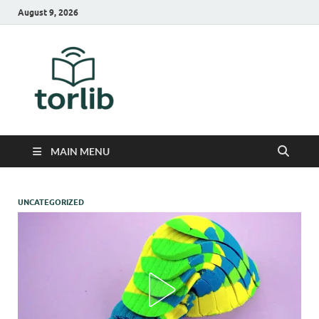
August 9, 2026
TorLib
MAIN MENU
UNCATEGORIZED