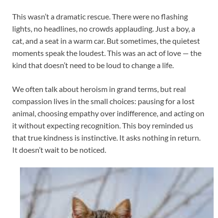
This wasn’t a dramatic rescue. There were no flashing
lights, no headlines, no crowds applauding. Just a boy, a
cat, and a seat in a warm car. But sometimes, the quietest
moments speak the loudest. This was an act of love — the
kind that doesn’t need to be loud to change a life.
We often talk about heroism in grand terms, but real
compassion lives in the small choices: pausing for a lost
animal, choosing empathy over indifference, and acting on
it without expecting recognition. This boy reminded us
that true kindness is instinctive. It asks nothing in return.
It doesn’t wait to be noticed.