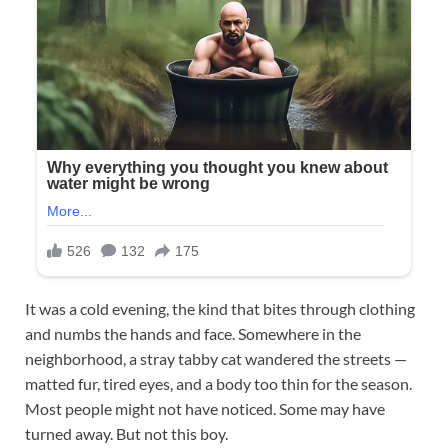
It was a cold evening, the kind that bites through clothing
and numbs the hands and face. Somewhere in the
neighborhood, a stray tabby cat wandered the streets —
matted fur, tired eyes, and a body too thin for the season.
Most people might not have noticed. Some may have
turned away. But not this boy.