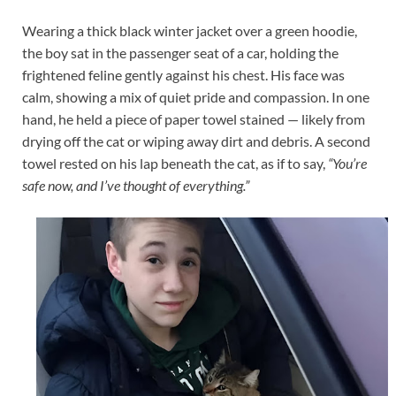
Wearing a thick black winter jacket over a green hoodie,
the boy sat in the passenger seat of a car, holding the
frightened feline gently against his chest. His face was
calm, showing a mix of quiet pride and compassion. In one
hand, he held a piece of paper towel stained — likely from
drying off the cat or wiping away dirt and debris. A second
towel rested on his lap beneath the cat, as if to say,
“You’re
safe now, and I’ve thought of everything.”