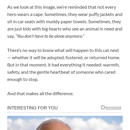
As we look at this image, we’re reminded that not every
hero wears a cape. Sometimes, they wear puffy jackets and
sit in car seats with muddy paper towels. Sometimes, they
are just kids with big hearts who see an animal in need and
say,
“You don’t have to be alone anymore.”
There’s no way to know what will happen to this cat next
— whether it will be adopted, fostered, or returned home.
But in that moment, it had everything it needed: warmth,
safety, and the gentle heartbeat of someone who cared
enough to stop.
And that makes all the difference.