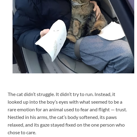
The cat didn’t struggle. It didn’t try to run. Instead, it
looked up into the boy’s eyes with what seemed to be a
rare emotion for an animal used to fear and flight — trust.
Nestled in his arms, the cat’s body softened, its paws
relaxed, and its gaze stayed fixed on the one person who
chose to care.