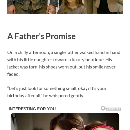
A Father’s Promise
On a chilly afternoon, a single father walked hand in hand
with his little daughter toward a luxury boutique. His
jacket was torn, his shoes worn out, but his smile never
faded.
“Let’s just look for something small, okay? It’s your
birthday after all,” he whispered gently.