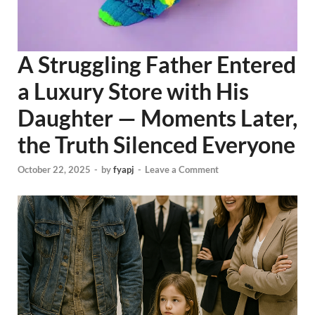
A Struggling Father Entered
a Luxury Store with His
Daughter — Moments Later,
the Truth Silenced Everyone
October 22, 2025
-
by
fyapj
-
Leave a Comment