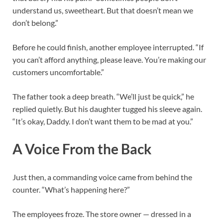
understand us, sweetheart. But that doesn’t mean we
don’t belong.”
Before he could finish, another employee interrupted. “If
you can’t afford anything, please leave. You’re making our
customers uncomfortable.”
The father took a deep breath. “We’ll just be quick,” he
replied quietly. But his daughter tugged his sleeve again.
“It’s okay, Daddy. I don’t want them to be mad at you.”
A Voice From the Back
Just then, a commanding voice came from behind the
counter. “What’s happening here?”
The employees froze. The store owner — dressed in a