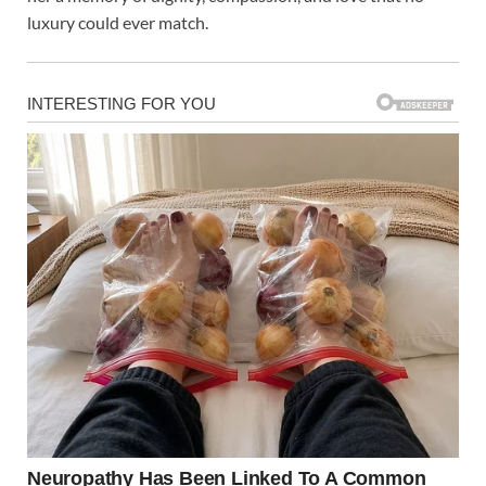
luxury could ever match.