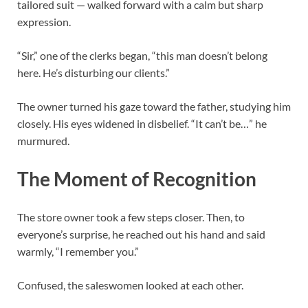
tailored suit — walked forward with a calm but sharp
expression.
“Sir,” one of the clerks began, “this man doesn’t belong
here. He’s disturbing our clients.”
The owner turned his gaze toward the father, studying him
closely. His eyes widened in disbelief. “It can’t be…” he
murmured.
The Moment of Recognition
The store owner took a few steps closer. Then, to
everyone’s surprise, he reached out his hand and said
warmly, “I remember you.”
Confused, the saleswomen looked at each other.