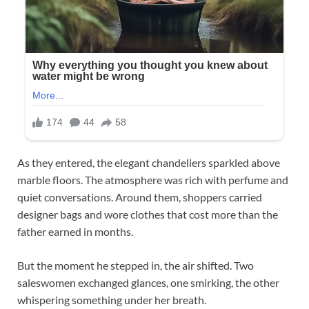
As they entered, the elegant chandeliers sparkled above
marble floors. The atmosphere was rich with perfume and
quiet conversations. Around them, shoppers carried
designer bags and wore clothes that cost more than the
father earned in months.
But the moment he stepped in, the air shifted. Two
saleswomen exchanged glances, one smirking, the other
whispering something under her breath.