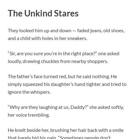
The Unkind Stares
They looked him up and down — faded jeans, old shoes,
and a child with holes in her sneakers.
“Sir, are you sure you’re in the right place?” one asked
loudly, drawing chuckles from nearby shoppers.
The father’s face turned red, but he said nothing. He
simply squeezed his daughter’s hand tighter and tried to
ignore the whispers.
“Why are they laughing at us, Daddy?” she asked softly,
her voice trembling.
He knelt beside her, brushing her hair back with a smile
that barely hid his pain. “Sometimes people don’t