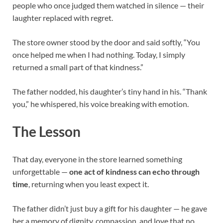
people who once judged them watched in silence — their
laughter replaced with regret.
The store owner stood by the door and said softly, “You
once helped me when I had nothing. Today, I simply
returned a small part of that kindness.”
The father nodded, his daughter’s tiny hand in his. “Thank
you,” he whispered, his voice breaking with emotion.
The Lesson
That day, everyone in the store learned something
unforgettable —
one act of kindness can echo through
time
, returning when you least expect it.
The father didn’t just buy a gift for his daughter — he gave
her a memory of dignity, compassion, and love that no