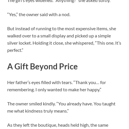
The girl’s eyes widened. “Anything?” she asked softly.
“Yes,” the owner said with a nod.
But instead of running to the most expensive items, she
walked over to a small display and picked up a simple
silver locket. Holding it close, she whispered, “This one. It’s
perfect.”
A Gift Beyond Price
Her father’s eyes filled with tears. “Thank you… for
remembering. I only wanted to make her happy.”
The owner smiled kindly. “You already have. You taught
me what kindness truly means.”
As they left the boutique, heads held high, the same