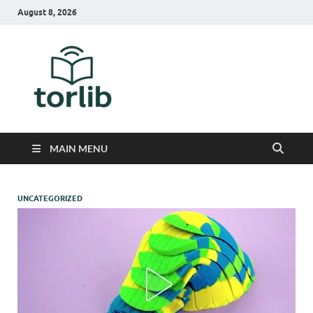
August 8, 2026
TorLib
MAIN MENU
UNCATEGORIZED