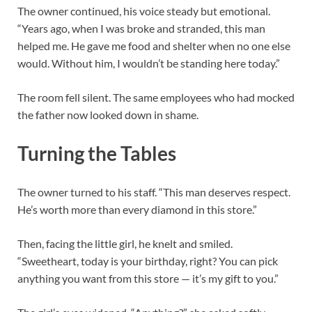
The owner continued, his voice steady but emotional.
“Years ago, when I was broke and stranded, this man
helped me. He gave me food and shelter when no one else
would. Without him, I wouldn’t be standing here today.”
The room fell silent. The same employees who had mocked
the father now looked down in shame.
Turning the Tables
The owner turned to his staff. “This man deserves respect.
He’s worth more than every diamond in this store.”
Then, facing the little girl, he knelt and smiled.
“Sweetheart, today is your birthday, right? You can pick
anything you want from this store — it’s my gift to you.”