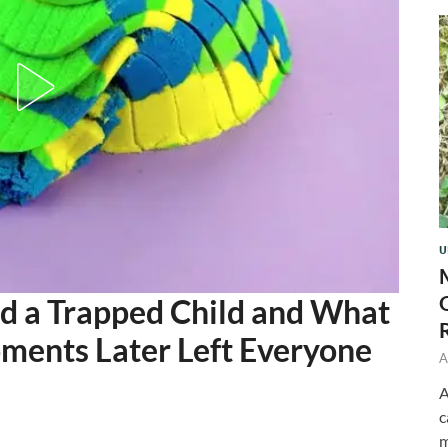
U
d a Trapped Child and What
ments Later Left Everyone
A
A
c
m