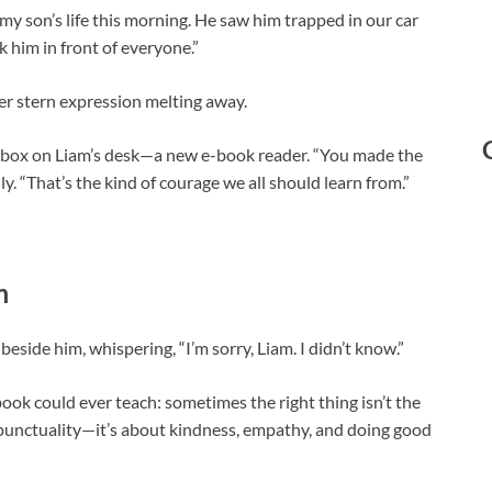
 my son’s life this morning. He saw him trapped in our car
 him in front of everyone.”
 her stern expression melting away.
l box on Liam’s desk—a new e-book reader. “You made the
ly. “That’s the kind of courage we all should learn from.”
m
beside him, whispering, “I’m sorry, Liam. I didn’t know.”
ok could ever teach: sometimes the right thing isn’t the
r punctuality—it’s about kindness, empathy, and doing good