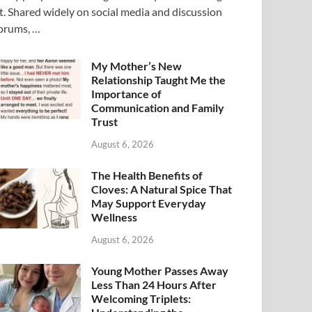
t. Shared widely on social media and discussion
orums, …
My Mother’s New
Relationship Taught Me the
Importance of
Communication and Family
Trust
August 6, 2026
The Health Benefits of
Cloves: A Natural Spice That
May Support Everyday
Wellness
August 6, 2026
Young Mother Passes Away
Less Than 24 Hours After
Welcoming Triplets: