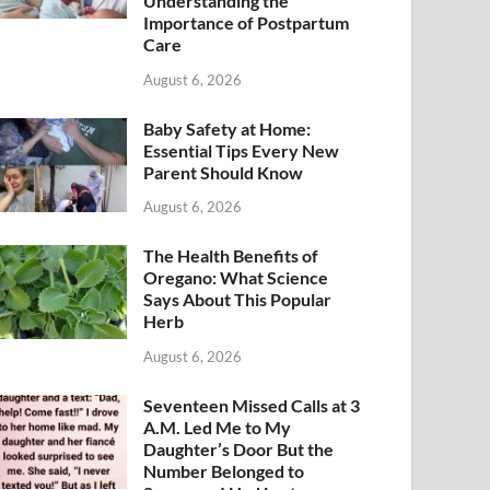
Understanding the
Importance of Postpartum
Care
August 6, 2026
Baby Safety at Home:
Essential Tips Every New
Parent Should Know
August 6, 2026
The Health Benefits of
Oregano: What Science
Says About This Popular
Herb
August 6, 2026
Seventeen Missed Calls at 3
A.M. Led Me to My
Daughter’s Door But the
Number Belonged to