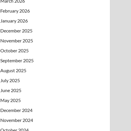
March 2026
February 2026
January 2026
December 2025
November 2025
October 2025
September 2025
August 2025
July 2025
June 2025
May 2025
December 2024
November 2024
October 2024