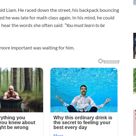
old Liam. He raced down the street, his backpack bouncing
ed he was late for math class again. In his mind, he could
d hear the words she often said:
“You must learn to be
more important was waiting for him.