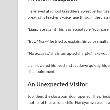
He arrived at school breathless, sweat on his foreh
breath, his teacher’s voice rang through the clas
“Liam, late again! This is unacceptable. Your par
“But, Miss—” he tried to explain, his voice small a
“No excuses,” she interrupted sharply. “Take your 
Liam lowered his head and sat down quietly, his e
disappointment.
An Unexpected Visitor
Just then, the classroom door opened. The princ
mother of the rescued child. Her eyes were still re