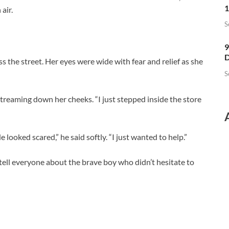
1
air.
S
9
D
the street. Her eyes were wide with fear and relief as she
S
streaming down her cheeks. “I just stepped inside the store
 looked scared,” he said softly. “I just wanted to help.”
ll everyone about the brave boy who didn’t hesitate to