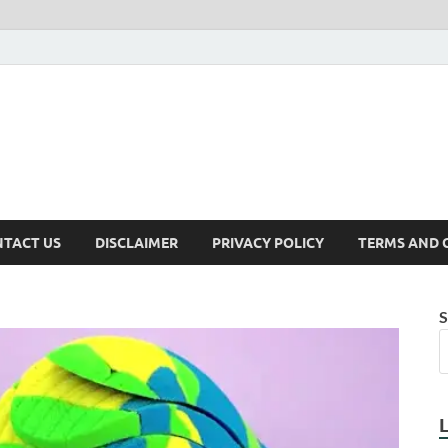
TACT US
DISCLAIMER
PRIVACY POLICY
TERMS AND 
S