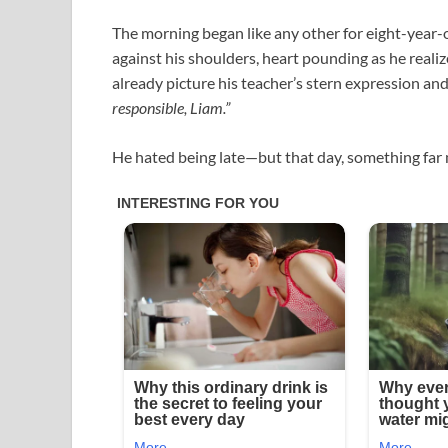
The morning began like any other for eight-year-
against his shoulders, heart pounding as he realiz
already picture his teacher’s stern expression an
responsible, Liam.”
He hated being late—but that day, something far 