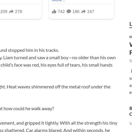
H
ound stopped him in his tracks.
ry. Liam turned and saw a small boy—no older than his own
S
hild’s face was red, his eyes full of tears, his small hands
F
s
a
ight. Heat waves shimmered off the metal roof under the
e
8
but how could he walk away?
C
ment, and gripped it tightly. With all the strength his tiny
S
ss shattered. Car alarms blared. And within seconds, he