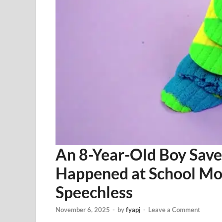
An 8-Year-Old Boy Save
Happened at School Mo
Speechless
November 6, 2025
-
by
fyapj
-
Leave a Comment