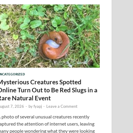
NCATEGORIZED
Mysterious Creatures Spotted
Online Turn Out to Be Red Slugs in a
Rare Natural Event
ugust 7, 2026
-
by
fyapj
-
Leave a Comment
 photo of several unusual creatures recently
aptured the attention of internet users, leaving
any people wondering what they were looking