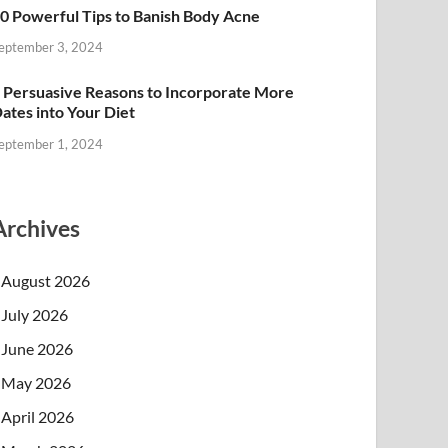
0 Powerful Tips to Banish Body Acne
eptember 3, 2024
 Persuasive Reasons to Incorporate More
ates into Your Diet
eptember 1, 2024
Archives
August 2026
July 2026
June 2026
May 2026
April 2026