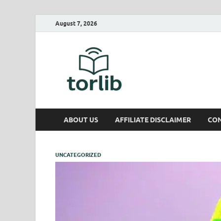
August 7, 2026
TorLib
ABOUT US
AFFILIATE DISCLAIMER
CON
UNCATEGORIZED