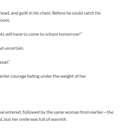
ead, and guilt in his chest. Before he could catch his
sroom.
ents will have to come to school tomorrow!”
nd uncertain.
seat.”
arlier courage fading under the weight of her
ipal entered, followed by the same woman from earlier—the
d, but her smile was full of warmth.