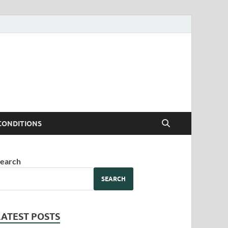
CONDITIONS
earch
SEARCH
LATEST POSTS