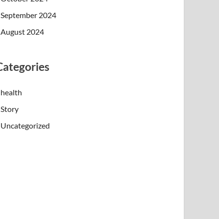
September 2024
August 2024
Categories
health
Story
Uncategorized