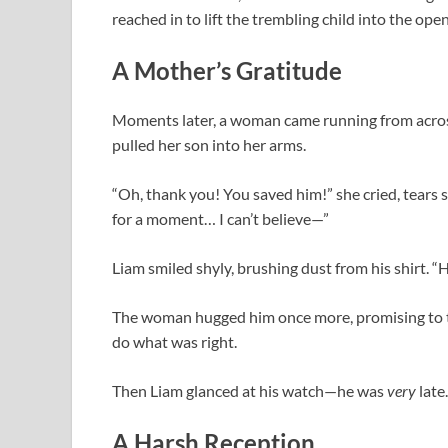
reached in to lift the trembling child into the open 
A Mother’s Gratitude
Moments later, a woman came running from across 
pulled her son into her arms.
“Oh, thank you! You saved him!” she cried, tears 
for a moment… I can’t believe—”
Liam smiled shyly, brushing dust from his shirt. “He
The woman hugged him once more, promising to te
do what was right.
Then Liam glanced at his watch—he was
very
late.
A Harsh Reception