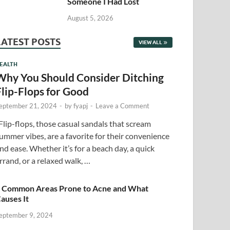
Someone I Had Lost
August 5, 2026
LATEST POSTS
VIEW ALL
EALTH
Why You Should Consider Ditching
Flip-Flops for Good
eptember 21, 2024
-
by
fyapj
-
Leave a Comment
lip-flops, those casual sandals that scream
ummer vibes, are a favorite for their convenience
nd ease. Whether it’s for a beach day, a quick
rrand, or a relaxed walk, …
 Common Areas Prone to Acne and What
auses It
eptember 9, 2024