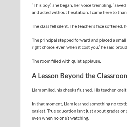
“This boy,” she began, her voice trembling, “saved
and acted without hesitation. I came here to thank
The class fell silent. The teacher’s face softened,
The principal stepped forward and placed a smal
right choice, even when it cost you,” he said proud
The room filled with quiet applause.
A Lesson Beyond the Classroo
Liam smiled, his cheeks flushed. His teacher knelt 
In that moment, Liam learned something no textbo
easiest. True education isn’t just about grades o
even when no one’s watching.