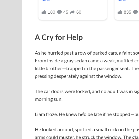
A Cry for Help
As he hurried past a row of parked cars, a faint s
From inside a gray sedan came a weak, muffled c
little brother—trapped in the passenger seat. The c
pressing desperately against the window.
The car doors were locked, and no adult was in s
morning sun.
Liam froze. He knew he’d be late if he stopped—
He looked around, spotted a small rock on the pave
arms could muster, he struck the window. The gla