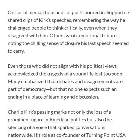
On social media, thousands of posts poured in. Supporters
shared clips of Kirk’s speeches, remembering the way he
challenged people to think critically, even when they
disagreed with him. Others wrote emotional tributes,
noting the chilling sense of closure his last speech seemed
to carry.
Even those who did not align with his political views
acknowledged the tragedy of a young life lost too soon.
Many emphasized that debates and disagreements are
part of democracy—but that no one expects such an
ending in a place of learning and discussion.
Charlie Kirk’s passing marks not only the loss of a
prominent figure in American politics but also the
silencing of a voice that sparked conversations
nationwide. His role as co-founder of Turning Point USA