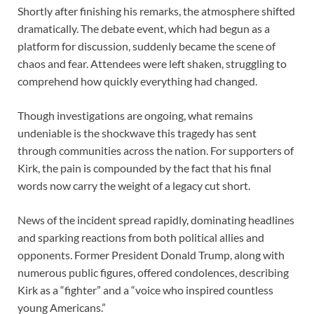
Shortly after finishing his remarks, the atmosphere shifted
dramatically. The debate event, which had begun as a
platform for discussion, suddenly became the scene of
chaos and fear. Attendees were left shaken, struggling to
comprehend how quickly everything had changed.
Though investigations are ongoing, what remains
undeniable is the shockwave this tragedy has sent
through communities across the nation. For supporters of
Kirk, the pain is compounded by the fact that his final
words now carry the weight of a legacy cut short.
News of the incident spread rapidly, dominating headlines
and sparking reactions from both political allies and
opponents. Former President Donald Trump, along with
numerous public figures, offered condolences, describing
Kirk as a “fighter” and a “voice who inspired countless
young Americans.”