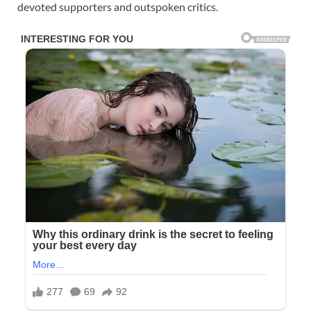
devoted supporters and outspoken critics.