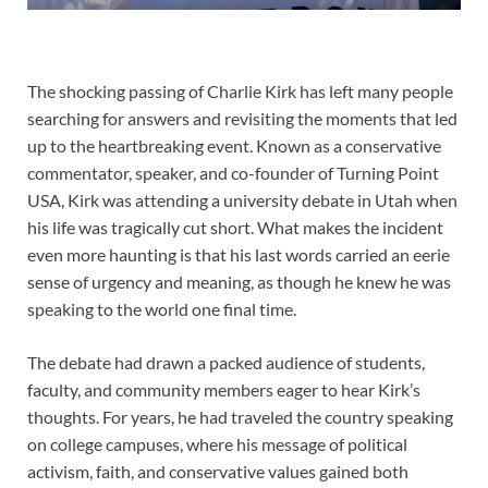
The shocking passing of Charlie Kirk has left many people
searching for answers and revisiting the moments that led
up to the heartbreaking event. Known as a conservative
commentator, speaker, and co-founder of Turning Point
USA, Kirk was attending a university debate in Utah when
his life was tragically cut short. What makes the incident
even more haunting is that his last words carried an eerie
sense of urgency and meaning, as though he knew he was
speaking to the world one final time.
The debate had drawn a packed audience of students,
faculty, and community members eager to hear Kirk’s
thoughts. For years, he had traveled the country speaking
on college campuses, where his message of political
activism, faith, and conservative values gained both