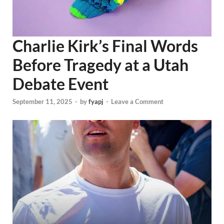
Charlie Kirk’s Final Words
Before Tragedy at a Utah
Debate Event
September 11, 2025
-
by
fyapj
-
Leave a Comment