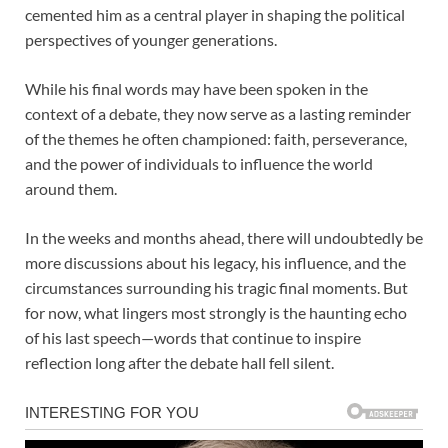
cemented him as a central player in shaping the political
perspectives of younger generations.
While his final words may have been spoken in the
context of a debate, they now serve as a lasting reminder
of the themes he often championed: faith, perseverance,
and the power of individuals to influence the world
around them.
In the weeks and months ahead, there will undoubtedly be
more discussions about his legacy, his influence, and the
circumstances surrounding his tragic final moments. But
for now, what lingers most strongly is the haunting echo
of his last speech—words that continue to inspire
reflection long after the debate hall fell silent.