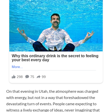
On that evening in Utah, the atmosphere was charged
with energy, but not in a way that foreshadowed the
devastating turn of events. People came expecting to
witness a lively exchange of ideas, never imagining that