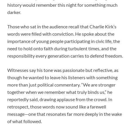
history would remember this night for something much
darker.
Those who sat in the audience recall that Charlie Kirk’s
words were filled with conviction. He spoke about the
importance of young people participating in civic life, the
need to hold onto faith during turbulent times, and the
responsibility every generation carries to defend freedom.
Witnesses say his tone was passionate but reflective, as
though he wanted to leave his listeners with something
more than just political commentary. “We are stronger
together when we remember what truly binds us,” he
reportedly said, drawing applause from the crowd. In
retrospect, those words now sound like a farewell
message—one that resonates far more deeply in the wake
of what followed.