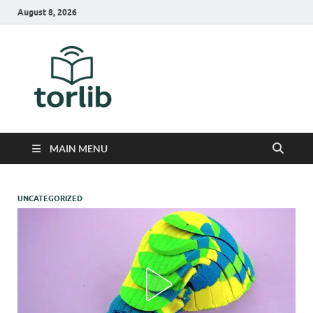
August 8, 2026
TorLib
MAIN MENU
UNCATEGORIZED