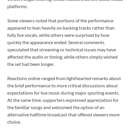
platforms.
Some viewers noted that portions of the performance
appeared to lean heavily on backing tracks rather than
fully live vocals, while others were surprised by how
quickly the appearance ended. Several comments
speculated that streaming or technical issues may have
affected the audio or timing, while others simply wished
the set had been longer.
Reactions online ranged from lighthearted remarks about
the brief performance to more critical discussions about
expectations for live music during major sporting events.
At the same time, supporters expressed appreciation for
the familiar songs and welcomed the option of an
alternative halftime broadcast that offered viewers more
choice.