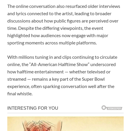
The online conversation also resurfaced older interviews
and lyrics connected to the artist, leading to broader
discussions about how public figures are perceived over
time. Despite the differing viewpoints, the event
highlighted how audiences now engage with major
sporting moments across multiple platforms.
With millions tuning in and clips continuing to circulate
online, the “All-American Halftime Show” underscored
how halftime entertainment — whether televised or
streamed — remains a key part of the Super Bowl
experience, often sparking conversation well after the
final whistle.