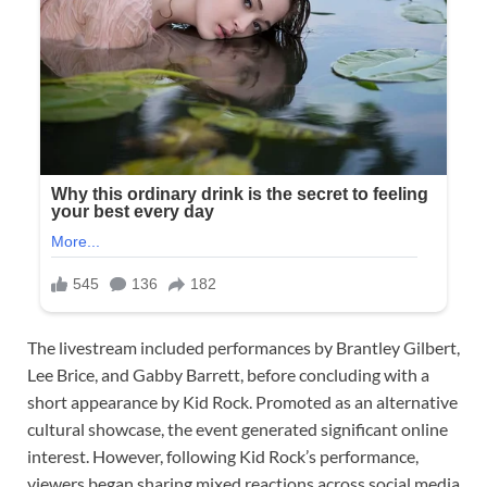
The livestream included performances by Brantley Gilbert,
Lee Brice, and Gabby Barrett, before concluding with a
short appearance by Kid Rock. Promoted as an alternative
cultural showcase, the event generated significant online
interest. However, following Kid Rock’s performance,
viewers began sharing mixed reactions across social media