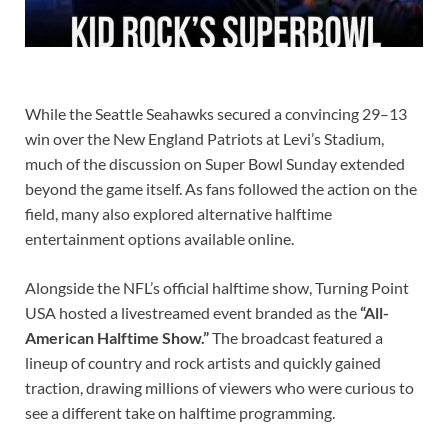
While the Seattle Seahawks secured a convincing 29–13
win over the New England Patriots at Levi’s Stadium,
much of the discussion on Super Bowl Sunday extended
beyond the game itself. As fans followed the action on the
field, many also explored alternative halftime
entertainment options available online.
Alongside the NFL’s official halftime show, Turning Point
USA hosted a livestreamed event branded as the
“All-
American Halftime Show.”
The broadcast featured a
lineup of country and rock artists and quickly gained
traction, drawing millions of viewers who were curious to
see a different take on halftime programming.