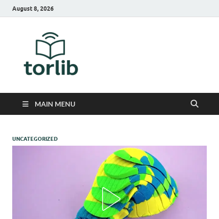
August 8, 2026
TorLib
MAIN MENU
UNCATEGORIZED