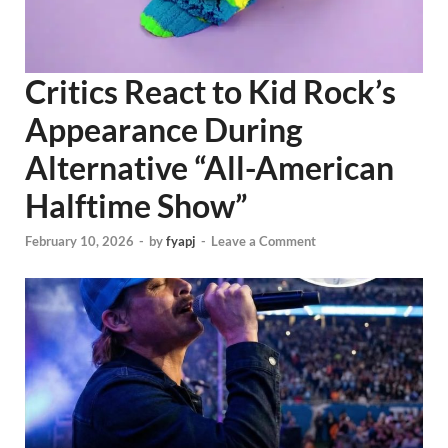
Critics React to Kid Rock’s
Appearance During
Alternative “All-American
Halftime Show”
February 10, 2026
-
by
fyapj
-
Leave a Comment