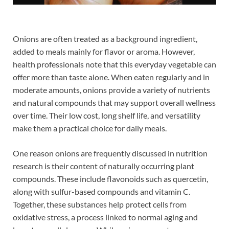
Onions are often treated as a background ingredient,
added to meals mainly for flavor or aroma. However,
health professionals note that this everyday vegetable can
offer more than taste alone. When eaten regularly and in
moderate amounts, onions provide a variety of nutrients
and natural compounds that may support overall wellness
over time. Their low cost, long shelf life, and versatility
make them a practical choice for daily meals.
One reason onions are frequently discussed in nutrition
research is their content of naturally occurring plant
compounds. These include flavonoids such as quercetin,
along with sulfur-based compounds and vitamin C.
Together, these substances help protect cells from
oxidative stress, a process linked to normal aging and