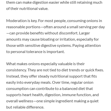
them can make digestion easier while still retaining much
of their nutritional value.
Moderation is key. For most people, consuming onions in
reasonable portions—often around a small serving per day
—can provide benefits without discomfort. Larger
amounts may cause bloating or irritation, especially for
those with sensitive digestive systems. Paying attention
to personal tolerance is important.
What makes onions especially valuable is their
consistency. They are not tied to diet trends or quick fixes.
Instead, they offer steady nutritional support that fits
easily into everyday meals. Over time, regular onion
consumption can contribute to a balanced diet that
supports heart health, digestion, immune function, and
overall wellness—one simple ingredient making a quiet
but reliable difference.