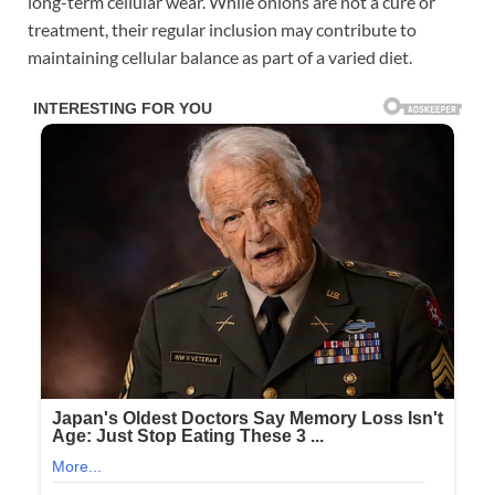
long-term cellular wear. While onions are not a cure or
treatment, their regular inclusion may contribute to
maintaining cellular balance as part of a varied diet.