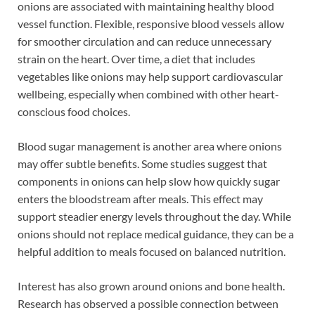
onions are associated with maintaining healthy blood
vessel function. Flexible, responsive blood vessels allow
for smoother circulation and can reduce unnecessary
strain on the heart. Over time, a diet that includes
vegetables like onions may help support cardiovascular
wellbeing, especially when combined with other heart-
conscious food choices.
Blood sugar management is another area where onions
may offer subtle benefits. Some studies suggest that
components in onions can help slow how quickly sugar
enters the bloodstream after meals. This effect may
support steadier energy levels throughout the day. While
onions should not replace medical guidance, they can be a
helpful addition to meals focused on balanced nutrition.
Interest has also grown around onions and bone health.
Research has observed a possible connection between