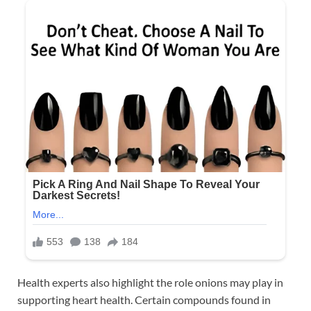
Health experts also highlight the role onions may play in
supporting heart health. Certain compounds found in