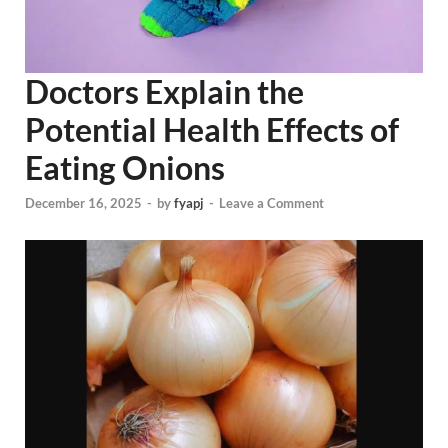
Doctors Explain the
Potential Health Effects of
Eating Onions
December 16, 2025
-
by
fyapj
-
Leave a Comment