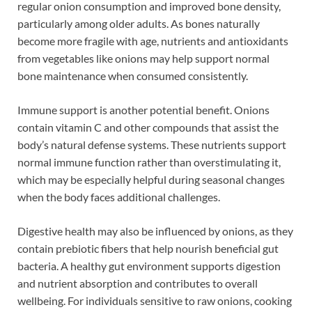
regular onion consumption and improved bone density,
particularly among older adults. As bones naturally
become more fragile with age, nutrients and antioxidants
from vegetables like onions may help support normal
bone maintenance when consumed consistently.
Immune support is another potential benefit. Onions
contain vitamin C and other compounds that assist the
body’s natural defense systems. These nutrients support
normal immune function rather than overstimulating it,
which may be especially helpful during seasonal changes
when the body faces additional challenges.
Digestive health may also be influenced by onions, as they
contain prebiotic fibers that help nourish beneficial gut
bacteria. A healthy gut environment supports digestion
and nutrient absorption and contributes to overall
wellbeing. For individuals sensitive to raw onions, cooking