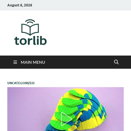
August 6, 2026
TorLib
MAIN MENU
UNCATEGORIZED