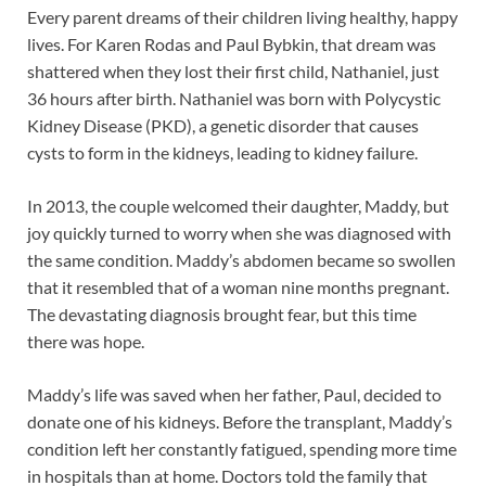
Every parent dreams of their children living healthy, happy
lives. For Karen Rodas and Paul Bybkin, that dream was
shattered when they lost their first child, Nathaniel, just
36 hours after birth. Nathaniel was born with Polycystic
Kidney Disease (PKD), a genetic disorder that causes
cysts to form in the kidneys, leading to kidney failure.
In 2013, the couple welcomed their daughter, Maddy, but
joy quickly turned to worry when she was diagnosed with
the same condition. Maddy’s abdomen became so swollen
that it resembled that of a woman nine months pregnant.
The devastating diagnosis brought fear, but this time
there was hope.
Maddy’s life was saved when her father, Paul, decided to
donate one of his kidneys. Before the transplant, Maddy’s
condition left her constantly fatigued, spending more time
in hospitals than at home. Doctors told the family that