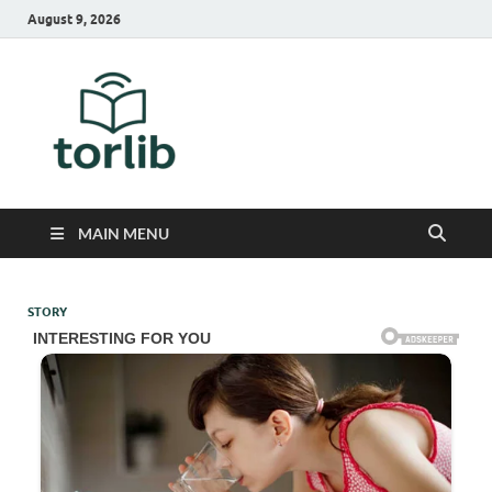
August 9, 2026
TorLib
MAIN MENU
STORY