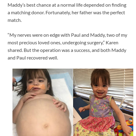
Maddy’s best chance at a normal life depended on finding
a matching donor. Fortunately, her father was the perfect
match.
“My nerves were on edge with Paul and Maddy, two of my
most precious loved ones, undergoing surgery,” Karen
shared. But the operation was a success, and both Maddy
and Paul recovered well.