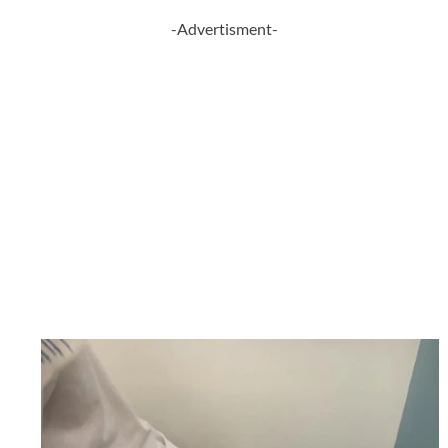
-Advertisment-