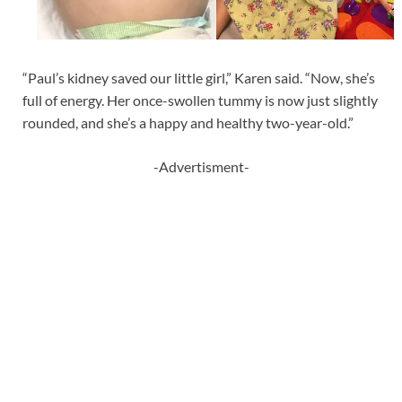
“Paul’s kidney saved our little girl,” Karen said. “Now, she’s
full of energy. Her once-swollen tummy is now just slightly
rounded, and she’s a happy and healthy two-year-old.”
-Advertisment-