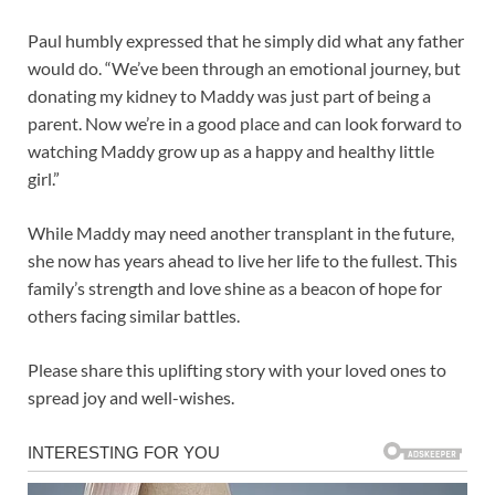
Paul humbly expressed that he simply did what any father
would do. “We’ve been through an emotional journey, but
donating my kidney to Maddy was just part of being a
parent. Now we’re in a good place and can look forward to
watching Maddy grow up as a happy and healthy little
girl.”
While Maddy may need another transplant in the future,
she now has years ahead to live her life to the fullest. This
family’s strength and love shine as a beacon of hope for
others facing similar battles.
Please share this uplifting story with your loved ones to
spread joy and well-wishes.