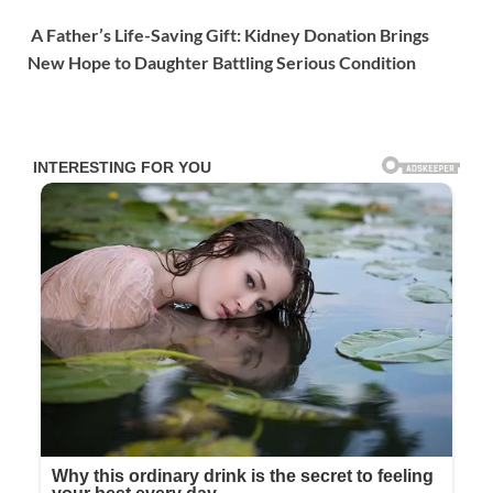
A Father’s Life-Saving Gift: Kidney Donation Brings
New Hope to Daughter Battling Serious Condition