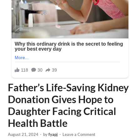
Father’s Life-Saving Kidney
Donation Gives Hope to
Daughter Facing Critical
Health Battle
August 21, 2024
-
by
fyapj
-
Leave a Comment