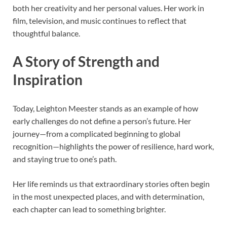
both her creativity and her personal values. Her work in
film, television, and music continues to reflect that
thoughtful balance.
A Story of Strength and
Inspiration
Today, Leighton Meester stands as an example of how
early challenges do not define a person’s future. Her
journey—from a complicated beginning to global
recognition—highlights the power of resilience, hard work,
and staying true to one’s path.
Her life reminds us that extraordinary stories often begin
in the most unexpected places, and with determination,
each chapter can lead to something brighter.