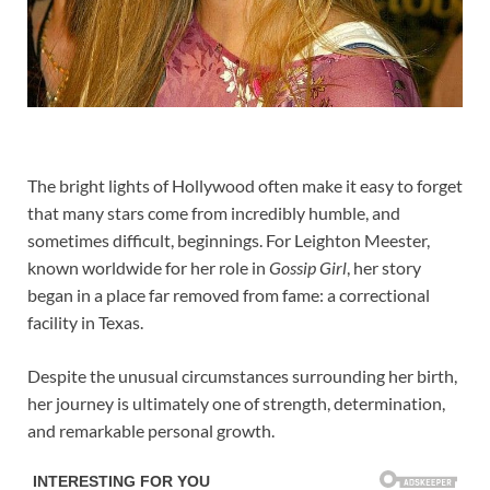
The bright lights of Hollywood often make it easy to forget
that many stars come from incredibly humble, and
sometimes difficult, beginnings. For Leighton Meester,
known worldwide for her role in
Gossip Girl
, her story
began in a place far removed from fame: a correctional
facility in Texas.
Despite the unusual circumstances surrounding her birth,
her journey is ultimately one of strength, determination,
and remarkable personal growth.