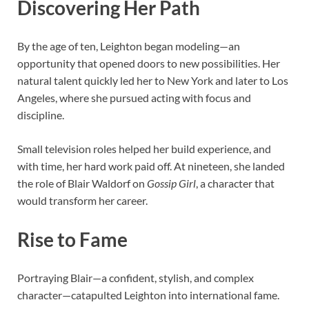
Discovering Her Path
By the age of ten, Leighton began modeling—an
opportunity that opened doors to new possibilities. Her
natural talent quickly led her to New York and later to Los
Angeles, where she pursued acting with focus and
discipline.
Small television roles helped her build experience, and
with time, her hard work paid off. At nineteen, she landed
the role of Blair Waldorf on
Gossip Girl
, a character that
would transform her career.
Rise to Fame
Portraying Blair—a confident, stylish, and complex
character—catapulted Leighton into international fame.