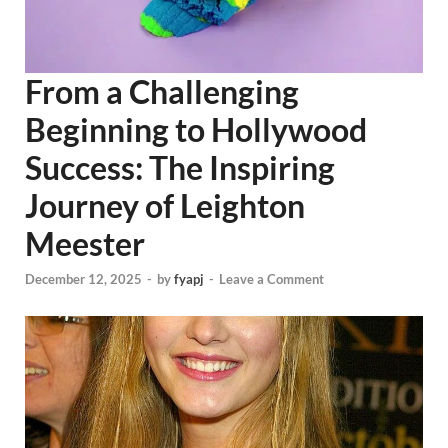
From a Challenging
Beginning to Hollywood
Success: The Inspiring
Journey of Leighton
Meester
December 12, 2025
-
by
fyapj
-
Leave a Comment