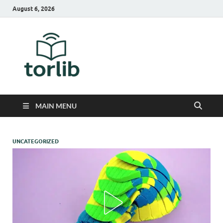
August 6, 2026
TorLib
MAIN MENU
UNCATEGORIZED