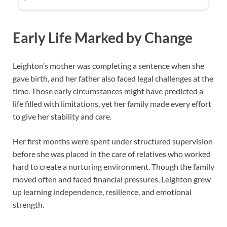
Early Life Marked by Change
Leighton’s mother was completing a sentence when she
gave birth, and her father also faced legal challenges at the
time. Those early circumstances might have predicted a
life filled with limitations, yet her family made every effort
to give her stability and care.
Her first months were spent under structured supervision
before she was placed in the care of relatives who worked
hard to create a nurturing environment. Though the family
moved often and faced financial pressures, Leighton grew
up learning independence, resilience, and emotional
strength.