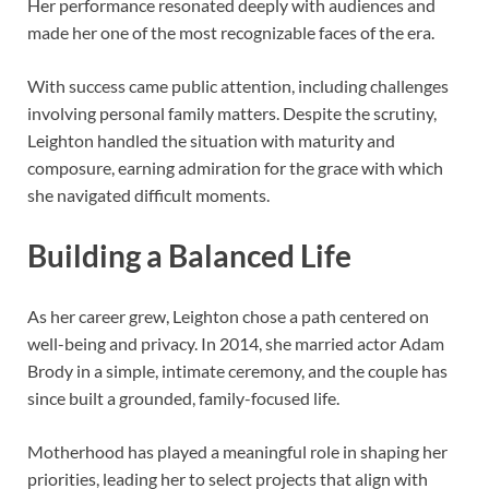
Her performance resonated deeply with audiences and
made her one of the most recognizable faces of the era.
With success came public attention, including challenges
involving personal family matters. Despite the scrutiny,
Leighton handled the situation with maturity and
composure, earning admiration for the grace with which
she navigated difficult moments.
Building a Balanced Life
As her career grew, Leighton chose a path centered on
well-being and privacy. In 2014, she married actor Adam
Brody in a simple, intimate ceremony, and the couple has
since built a grounded, family-focused life.
Motherhood has played a meaningful role in shaping her
priorities, leading her to select projects that align with