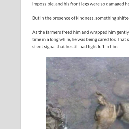
impossible, and his front legs were so damaged h
But in the presence of kindness, something shifte
As the farmers freed him and wrapped him gently i
time in a long while, he was being cared for. That
silent signal that he still had fight left in him.