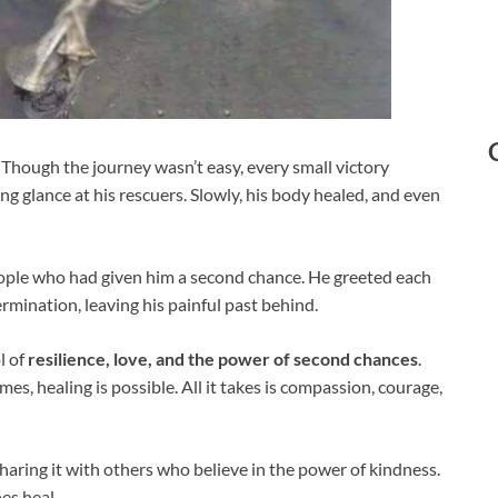
 Though the journey wasn’t easy, every small victory
sting glance at his rescuers. Slowly, his body healed, and even
people who had given him a second chance. He greeted each
mination, leaving his painful past behind.
l of
resilience, love, and the power of second chances
.
mes, healing is possible. All it takes is compassion, courage,
sharing it with others who believe in the power of kindness.
oes heal.