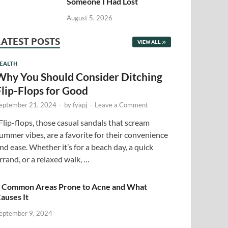
Someone I Had Lost
August 5, 2026
LATEST POSTS
VIEW ALL
EALTH
Why You Should Consider Ditching
Flip-Flops for Good
eptember 21, 2024
-
by
fyapj
-
Leave a Comment
lip-flops, those casual sandals that scream
ummer vibes, are a favorite for their convenience
nd ease. Whether it’s for a beach day, a quick
rrand, or a relaxed walk, …
 Common Areas Prone to Acne and What
auses It
eptember 9, 2024