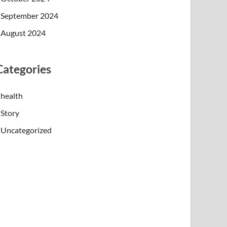
September 2024
August 2024
Categories
health
Story
Uncategorized