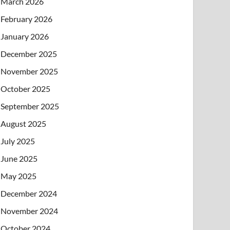
March 2026
February 2026
January 2026
December 2025
November 2025
October 2025
September 2025
August 2025
July 2025
June 2025
May 2025
December 2024
November 2024
October 2024