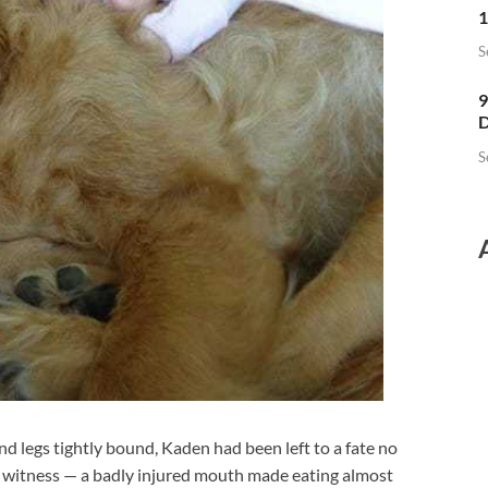
1
S
9
D
S
nd legs tightly bound, Kaden had been left to a fate no
o witness — a badly injured mouth made eating almost