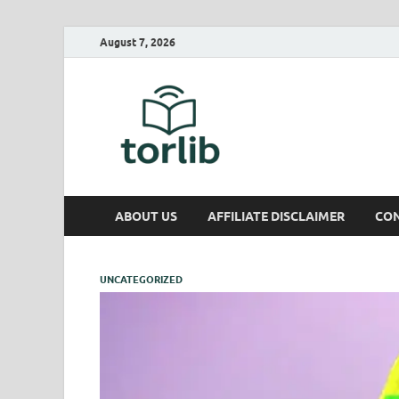
August 7, 2026
TorLib
ABOUT US
AFFILIATE DISCLAIMER
CON
UNCATEGORIZED