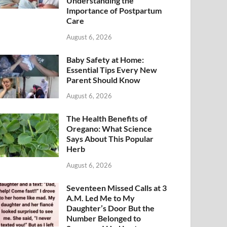
Understanding the
Importance of Postpartum
Care
August 6, 2026
Baby Safety at Home:
Essential Tips Every New
Parent Should Know
August 6, 2026
The Health Benefits of
Oregano: What Science
Says About This Popular
Herb
August 6, 2026
Seventeen Missed Calls at 3
A.M. Led Me to My
Daughter’s Door But the
Number Belonged to