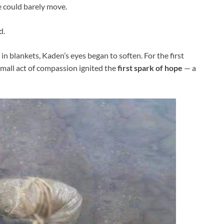
e could barely move.
d.
n blankets, Kaden’s eyes began to soften. For the first
 small act of compassion ignited the
first spark of hope
— a