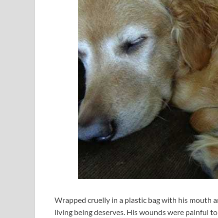
Wrapped cruelly in a plastic bag with his mouth a
living being deserves. His wounds were painful t