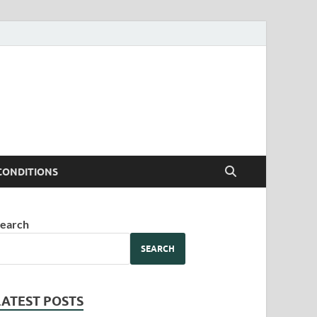
CONDITIONS
earch
SEARCH
LATEST POSTS