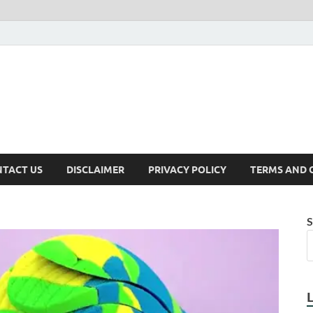
TACT US
DISCLAIMER
PRIVACY POLICY
TERMS AND 
S