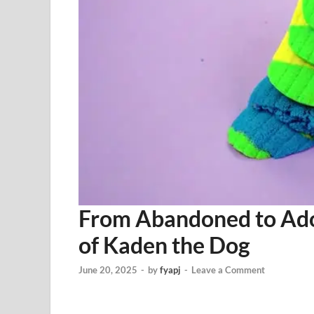
From Abandoned to Ado
of Kaden the Dog
June 20, 2025
-
by
fyapj
-
Leave a Comment