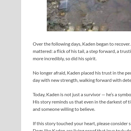
Over the following days, Kaden began to recover.
mattered: a flick of his tail, a step forward, a tru
more incredibly, so did his spirit.
No longer afraid, Kaden placed his trust in the 
day with new strength, walking forward with deter
Today, Kaden is not just a survivor — he’s a symbo
His story reminds us that even in the darkest of ti
and someone willing to believe.
If this story touched your heart, please consider 
Dogs like Kaden are living proof that love truly d