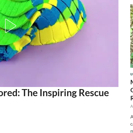
U
red: The Inspiring Rescue
A
A
c
m