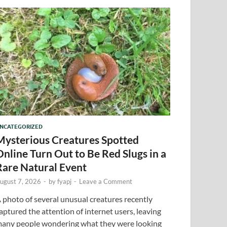
NCATEGORIZED
Mysterious Creatures Spotted
Online Turn Out to Be Red Slugs in a
Rare Natural Event
ugust 7, 2026
-
by
fyapj
-
Leave a Comment
 photo of several unusual creatures recently
aptured the attention of internet users, leaving
any people wondering what they were looking