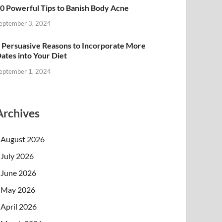
0 Powerful Tips to Banish Body Acne
eptember 3, 2024
 Persuasive Reasons to Incorporate More
ates into Your Diet
eptember 1, 2024
Archives
August 2026
July 2026
June 2026
May 2026
April 2026