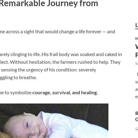
 Remarkable Journey from
ame across a sight that would change a life forever — and
H
arely clinging to life. His frail body was soaked and caked in
lect. Without hesitation, the farmers rushed to help. They
S
 sensing the urgency of his condition: severely
F
ggling to breathe.
s
a
e to symbolize
courage, survival, and healing
.
e
8
C
S