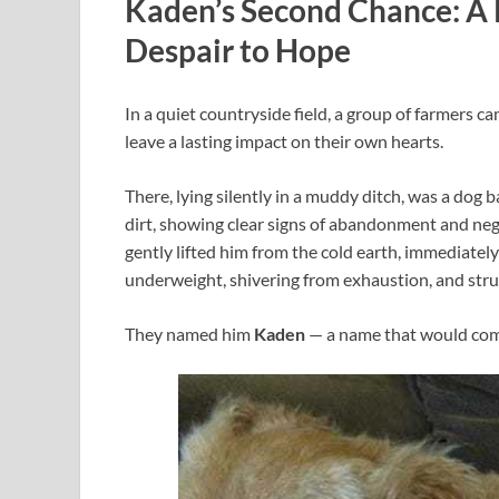
Kaden’s Second Chance: A
Despair to Hope
In a quiet countryside field, a group of farmers c
leave a lasting impact on their own hearts.
There, lying silently in a muddy ditch, was a dog b
dirt, showing clear signs of abandonment and neg
gently lifted him from the cold earth, immediately
underweight, shivering from exhaustion, and stru
They named him
Kaden
— a name that would com