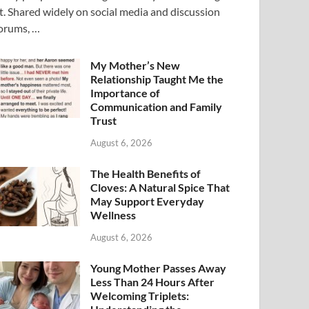
t. Shared widely on social media and discussion
orums, …
My Mother’s New
Relationship Taught Me the
Importance of
Communication and Family
Trust
August 6, 2026
The Health Benefits of
Cloves: A Natural Spice That
May Support Everyday
Wellness
August 6, 2026
Young Mother Passes Away
Less Than 24 Hours After
Welcoming Triplets: