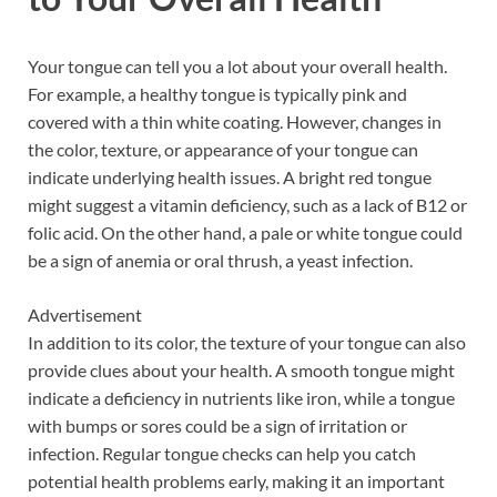
Your tongue can tell you a lot about your overall health.
For example, a healthy tongue is typically pink and
covered with a thin white coating. However, changes in
the color, texture, or appearance of your tongue can
indicate underlying health issues. A bright red tongue
might suggest a vitamin deficiency, such as a lack of B12 or
folic acid. On the other hand, a pale or white tongue could
be a sign of anemia or oral thrush, a yeast infection.
Advertisement
In addition to its color, the texture of your tongue can also
provide clues about your health. A smooth tongue might
indicate a deficiency in nutrients like iron, while a tongue
with bumps or sores could be a sign of irritation or
infection. Regular tongue checks can help you catch
potential health problems early, making it an important