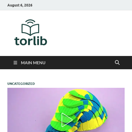
August 6, 2026
TorLib
MAIN MENU
UNCATEGORIZED