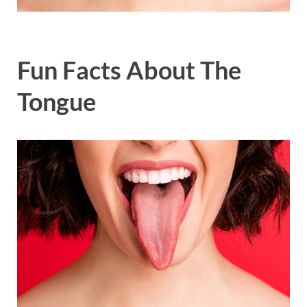
Fun Facts About The
Tongue