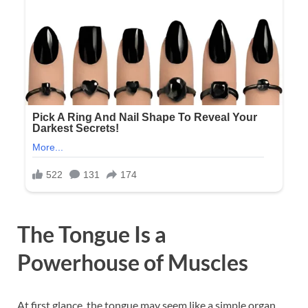
The Tongue Is a
Powerhouse of Muscles
At first glance, the tongue may seem like a simple organ,