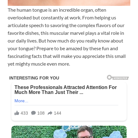
The human tongue is an incredible organ, often
overlooked but constantly at work. From helping us
articulate speech to savoring the complex flavors of our
favorite dishes, this muscular marvel plays a vital role in
our daily lives. But how much do you really know about
your tongue? Prepare to be amazed by these fun and
fascinating facts that will make you appreciate this small
yet mighty muscle even more.