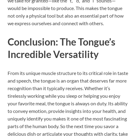
we take for granted—like the “t,” “d,” and “l” sounds—
would be impossible to produce. This makes the tongue
not only a physical tool but also an essential part of how
we express ourselves and connect with others.
Conclusion: The Tongue’s
Incredible Versatility
From its unique muscle structure to its critical role in taste
and speech, the tongue is an organ that deserves far more
recognition than it typically receives. Whether it’s
tirelessly working while you sleep or helping you enjoy
your favorite meal, the tongue is always on duty. Its ability
to convey emotion, provide insights into your health, and
uniquely identify you makes it one of the most fascinating
parts of the human body. So the next time you savor a
delicious dish or articulate your thoughts with clarity, take