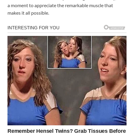
a moment to appreciate the remarkable muscle that
makes it all possible.