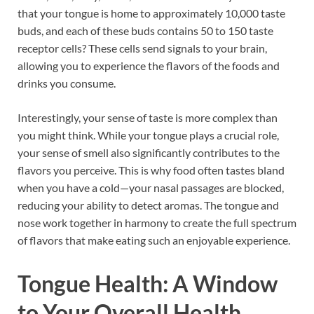
that your tongue is home to approximately 10,000 taste
buds, and each of these buds contains 50 to 150 taste
receptor cells? These cells send signals to your brain,
allowing you to experience the flavors of the foods and
drinks you consume.
Interestingly, your sense of taste is more complex than
you might think. While your tongue plays a crucial role,
your sense of smell also significantly contributes to the
flavors you perceive. This is why food often tastes bland
when you have a cold—your nasal passages are blocked,
reducing your ability to detect aromas. The tongue and
nose work together in harmony to create the full spectrum
of flavors that make eating such an enjoyable experience.
Tongue Health: A Window
to Your Overall Health