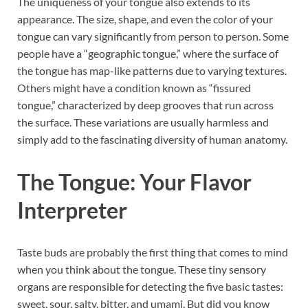
The uniqueness of your tongue also extends to its
appearance. The size, shape, and even the color of your
tongue can vary significantly from person to person. Some
people have a “geographic tongue,” where the surface of
the tongue has map-like patterns due to varying textures.
Others might have a condition known as “fissured
tongue,” characterized by deep grooves that run across
the surface. These variations are usually harmless and
simply add to the fascinating diversity of human anatomy.
The Tongue: Your Flavor
Interpreter
Taste buds are probably the first thing that comes to mind
when you think about the tongue. These tiny sensory
organs are responsible for detecting the five basic tastes:
sweet, sour, salty, bitter, and umami. But did you know