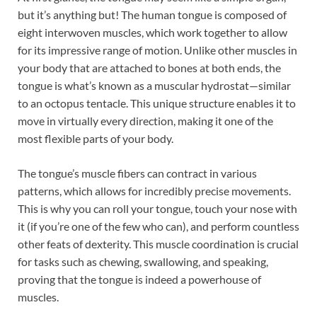
but it’s anything but! The human tongue is composed of
eight interwoven muscles, which work together to allow
for its impressive range of motion. Unlike other muscles in
your body that are attached to bones at both ends, the
tongue is what’s known as a muscular hydrostat—similar
to an octopus tentacle. This unique structure enables it to
move in virtually every direction, making it one of the
most flexible parts of your body.
The tongue’s muscle fibers can contract in various
patterns, which allows for incredibly precise movements.
This is why you can roll your tongue, touch your nose with
it (if you’re one of the few who can), and perform countless
other feats of dexterity. This muscle coordination is crucial
for tasks such as chewing, swallowing, and speaking,
proving that the tongue is indeed a powerhouse of
muscles.