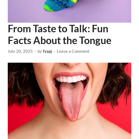
From Taste to Talk: Fun
Facts About the Tongue
July 20, 2025
-
by
fyapj
-
Leave a Comment