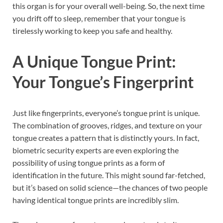
this organ is for your overall well-being. So, the next time
you drift off to sleep, remember that your tongue is
tirelessly working to keep you safe and healthy.
A Unique Tongue Print:
Your Tongue’s Fingerprint
Just like fingerprints, everyone’s tongue print is unique.
The combination of grooves, ridges, and texture on your
tongue creates a pattern that is distinctly yours. In fact,
biometric security experts are even exploring the
possibility of using tongue prints as a form of
identification in the future. This might sound far-fetched,
but it’s based on solid science—the chances of two people
having identical tongue prints are incredibly slim.