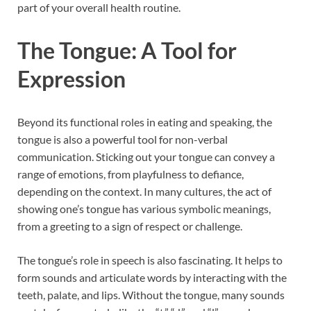
part of your overall health routine.
The Tongue: A Tool for
Expression
Beyond its functional roles in eating and speaking, the
tongue is also a powerful tool for non-verbal
communication. Sticking out your tongue can convey a
range of emotions, from playfulness to defiance,
depending on the context. In many cultures, the act of
showing one’s tongue has various symbolic meanings,
from a greeting to a sign of respect or challenge.
The tongue’s role in speech is also fascinating. It helps to
form sounds and articulate words by interacting with the
teeth, palate, and lips. Without the tongue, many sounds