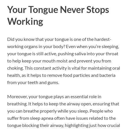
Your Tongue Never Stops
Working
Did you know that your tongue is one of the hardest-
working organs in your body? Even when you’re sleeping,
your tongue is still active, pushing saliva into your throat
to help keep your mouth moist and prevent you from
choking. This constant activity is vital for maintaining oral
health, as it helps to remove food particles and bacteria
from your teeth and gums.
Moreover, your tongue plays an essential role in
breathing. It helps to keep the airway open, ensuring that
you can breathe properly while you sleep. People who
suffer from sleep apnea often have issues related to the
tongue blocking their airway, highlighting just how crucial