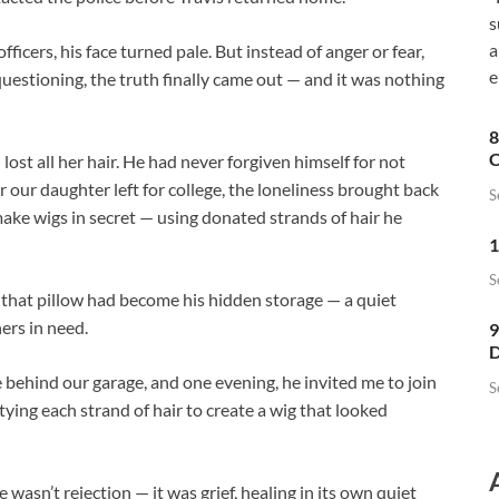
s
a
icers, his face turned pale. But instead of anger or fear,
e
uestioning, the truth finally came out — and it was nothing
8
C
lost all her hair. He had never forgiven himself for not
er our daughter left for college, the loneliness brought back
S
make wigs in secret — using donated strands of hair he
1
S
that pillow had become his hidden storage — a quiet
ers in need.
9
D
e behind our garage, and one evening, he invited me to join
S
tying each strand of hair to create a wig that looked
 wasn’t rejection — it was grief, healing in its own quiet