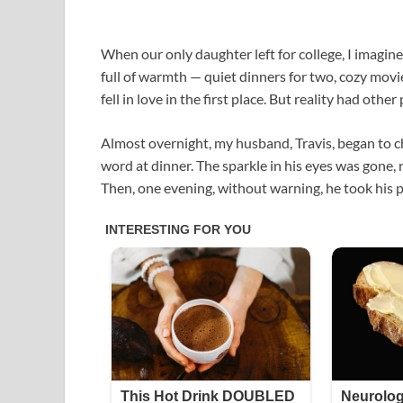
When our only daughter left for college, I imagin
full of warmth — quiet dinners for two, cozy mov
fell in love in the first place. But reality had other 
Almost overnight, my husband, Travis, began to c
word at dinner. The sparkle in his eyes was gone, 
Then, one evening, without warning, he took his p