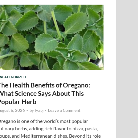
NCATEGORIZED
The Health Benefits of Oregano:
What Science Says About This
Popular Herb
ugust 6, 2026
-
by
fyapj
-
Leave a Comment
regano is one of the world’s most popular
ulinary herbs, adding rich flavor to pizza, pasta,
oups, and Mediterranean dishes. Beyond its role