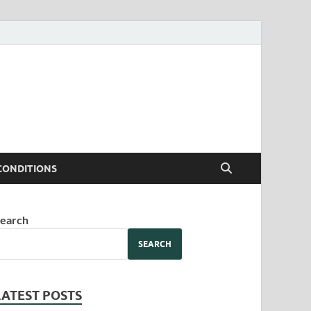
CONDITIONS
earch
SEARCH
LATEST POSTS