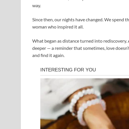
way.
Since then, our nights have changed. We spend th
woman who inspired it all.
What began as distance turned into rediscovery.
deeper — a reminder that sometimes, love doesn’t va
and find it again.