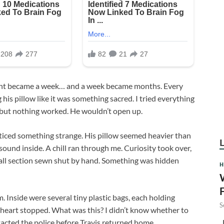
 night became a week… and a week became months. Every
 his pillow like it was something sacred. I tried everything
— but nothing worked. He wouldn’t open up.
oticed something strange. His pillow seemed heavier than
g sound inside. A chill ran through me. Curiosity took over,
mall section sewn shut by hand. Something was hidden
H
. Inside were several tiny plastic bags, each holding
S
 heart stopped. What was this? I didn’t know whether to
F
ontacted the police before Travis returned home.