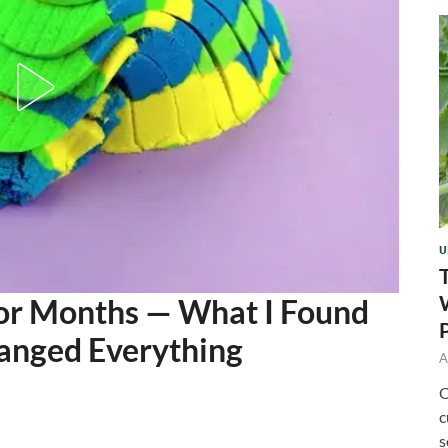
U
for Months — What I Found
hanged Everything
A
O
c
s