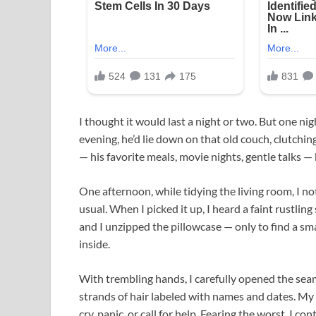
I thought it would last a night or two. But one
evening, he’d lie down on that old couch, clutching
— his favorite meals, movie nights, gentle talks 
One afternoon, while tidying the living room, I n
usual. When I picked it up, I heard a faint rustlin
and I unzipped the pillowcase — only to find a s
inside.
With trembling hands, I carefully opened the seam
strands of hair labeled with names and dates. My
cry, panic, or call for help. Fearing the worst, I c