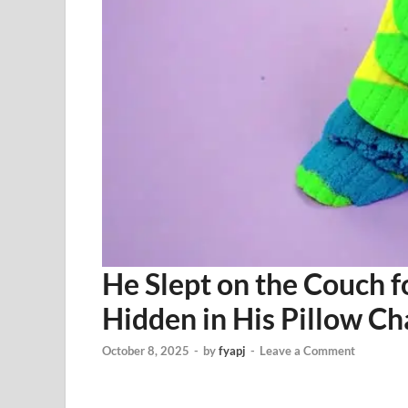
He Slept on the Couch 
Hidden in His Pillow C
October 8, 2025
-
by
fyapj
-
Leave a Comment