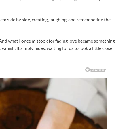
em side by side, creating, laughing, and remembering the
 And what I once mistook for fading love became something
nish. It simply hides, waiting for us to look a little closer