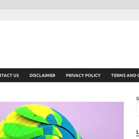
TACT US
DISCLAIMER
PRIVACY POLICY
TERMS AND 
S