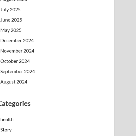
July 2025
June 2025
May 2025
December 2024
November 2024
October 2024
September 2024
August 2024
Categories
health
Story