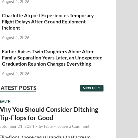
August 4, 2026
Charlotte Airport Experiences Temporary
Flight Delays After Ground Equipment
Incident
August 4, 2026
Father Raises Twin Daughters Alone After
Family Separation Years Later, an Unexpected
Graduation Reunion Changes Everything
August 4, 2026
LATEST POSTS
VIEW ALL
EALTH
Why You Should Consider Ditching
Flip-Flops for Good
eptember 21, 2024
-
by
fyapj
-
Leave a Comment
lip-flops, those casual sandals that scream