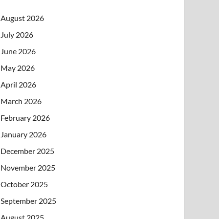
August 2026
July 2026
June 2026
May 2026
April 2026
March 2026
February 2026
January 2026
December 2025
November 2025
October 2025
September 2025
August 2025