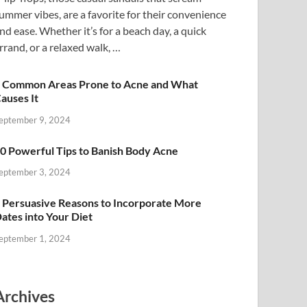
ummer vibes, are a favorite for their convenience
nd ease. Whether it’s for a beach day, a quick
rrand, or a relaxed walk, …
 Common Areas Prone to Acne and What
auses It
eptember 9, 2024
0 Powerful Tips to Banish Body Acne
eptember 3, 2024
 Persuasive Reasons to Incorporate More
ates into Your Diet
eptember 1, 2024
Archives