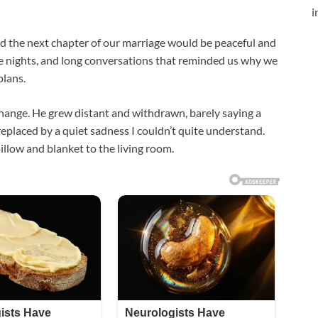
i
ed the next chapter of our marriage would be peaceful and
ie nights, and long conversations that reminded us why we
plans.
hange. He grew distant and withdrawn, barely saying a
replaced by a quiet sadness I couldn’t quite understand.
illow and blanket to the living room.