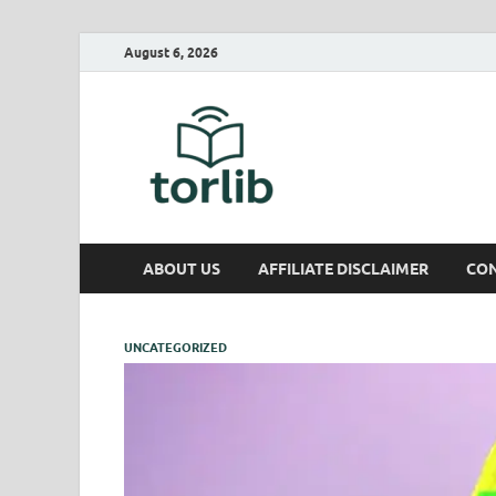
August 6, 2026
TorLib
ABOUT US
AFFILIATE DISCLAIMER
CON
UNCATEGORIZED