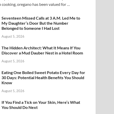
n cooking, oregano has been valued for …
Seventeen Missed Calls at 3 A.M. Led Me to
My Daughter’s Door But the Number
Belonged to Someone I Had Lost
August 5, 2026
The Hidden Architect: What It Means If You
Discover a Mud Dauber Nest in a Hotel Room
August 5, 2026
Eating One Boiled Sweet Potato Every Day for
30 Days: Potential Health Benefits You Should
Know
August 5, 2026
If You Find a Tick on Your Skin, Here’s What
You Should Do Next