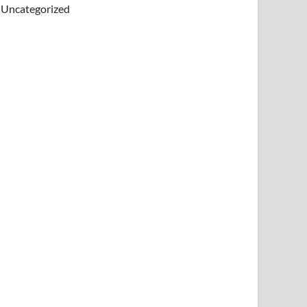
Uncategorized