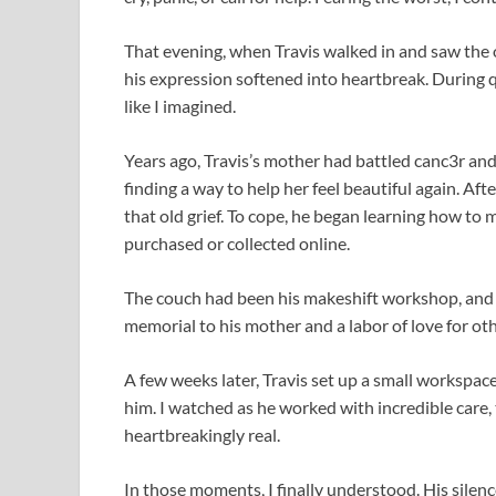
That evening, when Travis walked in and saw the off
his expression softened into heartbreak. During q
like I imagined.
Years ago, Travis’s mother had battled canc3r and 
finding a way to help her feel beautiful again. Aft
that old grief. To cope, he began learning how to 
purchased or collected online.
The couch had been his makeshift workshop, and 
memorial to his mother and a labor of love for oth
A few weeks later, Travis set up a small workspac
him. I watched as he worked with incredible care, 
heartbreakingly real.
In those moments, I finally understood. His silence