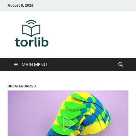
August 8, 2026
TorLib
MAIN MENU
UNCATEGORIZED