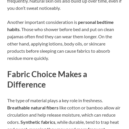
frequently. Natural skin oils also build up over time, even if
you don’t sweat noticeably.
Another important consideration is
personal bedtime
habits
. Those who shower before bed and put on clean
pajamas often find they can wear them longer. On the
other hand, applying lotions, body oils, or skincare
products before sleeping can cause fabrics to absorb
residue more quickly.
Fabric Choice Makes a
Difference
The type of material plays a key role in freshness.
Breathable natural fibers
like cotton or bamboo allow air
circulation and help release moisture, which can reduce
odors.
Synthetic fabrics
, while durable, tend to trap heat