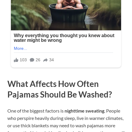
What Affects How Often
Pajamas Should Be Washed?
One of the biggest factors is
nighttime sweating
. People
who perspire heavily during sleep, live in warmer climates,
or use thick blankets may need to wash pajamas more