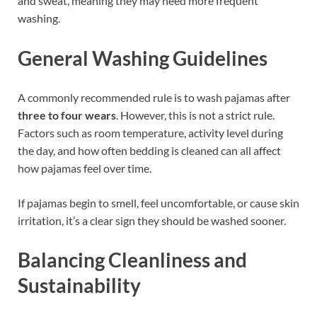
and sweat, meaning they may need more frequent
washing.
General Washing Guidelines
A commonly recommended rule is to wash pajamas after
three to four wears
. However, this is not a strict rule.
Factors such as room temperature, activity level during
the day, and how often bedding is cleaned can all affect
how pajamas feel over time.
If pajamas begin to smell, feel uncomfortable, or cause skin
irritation, it’s a clear sign they should be washed sooner.
Balancing Cleanliness and
Sustainability