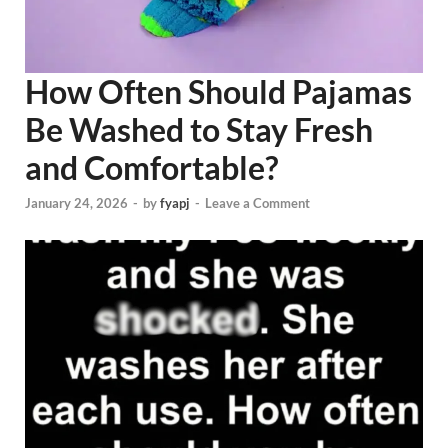
How Often Should Pajamas
Be Washed to Stay Fresh
and Comfortable?
January 24, 2026
-
by
fyapj
-
Leave a Comment