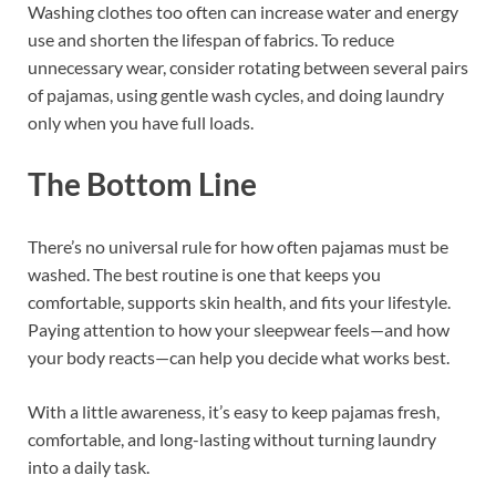
Washing clothes too often can increase water and energy
use and shorten the lifespan of fabrics. To reduce
unnecessary wear, consider rotating between several pairs
of pajamas, using gentle wash cycles, and doing laundry
only when you have full loads.
The Bottom Line
There’s no universal rule for how often pajamas must be
washed. The best routine is one that keeps you
comfortable, supports skin health, and fits your lifestyle.
Paying attention to how your sleepwear feels—and how
your body reacts—can help you decide what works best.
With a little awareness, it’s easy to keep pajamas fresh,
comfortable, and long-lasting without turning laundry
into a daily task.