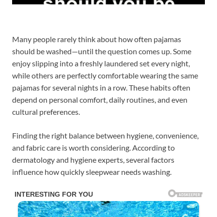
Many people rarely think about how often pajamas
should be washed—until the question comes up. Some
enjoy slipping into a freshly laundered set every night,
while others are perfectly comfortable wearing the same
pajamas for several nights in a row. These habits often
depend on personal comfort, daily routines, and even
cultural preferences.
Finding the right balance between hygiene, convenience,
and fabric care is worth considering. According to
dermatology and hygiene experts, several factors
influence how quickly sleepwear needs washing.