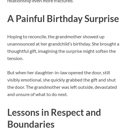
relationship even more fractured.
A Painful Birthday Surprise
Hoping to reconcile, the grandmother showed up
unannounced at her grandchild’s birthday. She brought a
thoughtful gift, imagining the surprise might soften the
tension.
But when her daughter-in-law opened the door, still
visibly emotional, she quickly grabbed the gift and shut
the door. The grandmother was left outside, devastated
and unsure of what to do next.
Lessons in Respect and
Boundaries