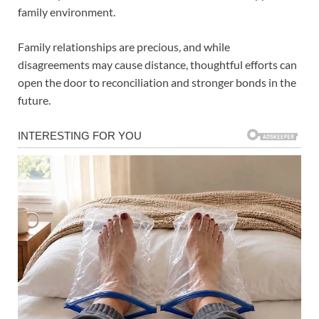
family environment.
Family relationships are precious, and while
disagreements may cause distance, thoughtful efforts can
open the door to reconciliation and stronger bonds in the
future.