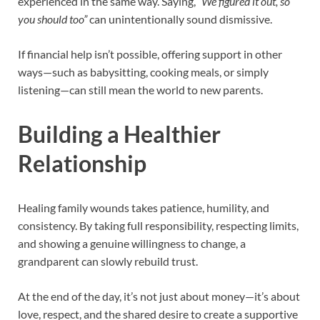
experienced in the same way. Saying,
“We figured it out, so
you should too”
can unintentionally sound dismissive.
If financial help isn’t possible, offering support in other
ways—such as babysitting, cooking meals, or simply
listening—can still mean the world to new parents.
Building a Healthier
Relationship
Healing family wounds takes patience, humility, and
consistency. By taking full responsibility, respecting limits,
and showing a genuine willingness to change, a
grandparent can slowly rebuild trust.
At the end of the day, it’s not just about money—it’s about
love, respect, and the shared desire to create a supportive