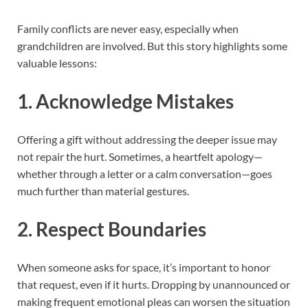
Family conflicts are never easy, especially when
grandchildren are involved. But this story highlights some
valuable lessons:
1.
Acknowledge Mistakes
Offering a gift without addressing the deeper issue may
not repair the hurt. Sometimes, a heartfelt apology—
whether through a letter or a calm conversation—goes
much further than material gestures.
2.
Respect Boundaries
When someone asks for space, it’s important to honor
that request, even if it hurts. Dropping by unannounced or
making frequent emotional pleas can worsen the situation