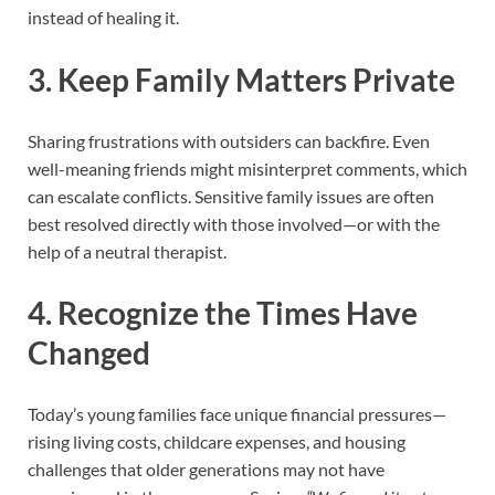
instead of healing it.
3.
Keep Family Matters Private
Sharing frustrations with outsiders can backfire. Even
well-meaning friends might misinterpret comments, which
can escalate conflicts. Sensitive family issues are often
best resolved directly with those involved—or with the
help of a neutral therapist.
4.
Recognize the Times Have
Changed
Today’s young families face unique financial pressures—
rising living costs, childcare expenses, and housing
challenges that older generations may not have