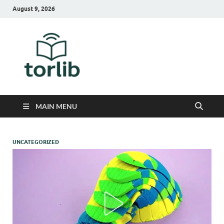
August 9, 2026
TorLib
MAIN MENU
UNCATEGORIZED