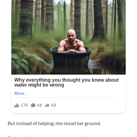
But instead of helping, she stood her ground.