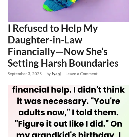
I Refused to Help My
Daughter-in-Law
Financially—Now She’s
Setting Harsh Boundaries
September 3, 2025
-
by
fyapj
-
Leave a Comment