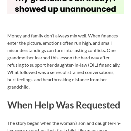
Money and family don’t always mix well. When finances
enter the picture, emotions often run high, and small
misunderstandings can turn into lasting conflicts. One
grandmother learned this lesson the hard way after
refusing to support her daughter-in-law (DIL) financially.
What followed was a series of strained conversations,
hurt feelings, and heartbreaking distance from her
grandchild.
When Help Was Requested
The story began when the woman’s son and daughter-in-
law were expecting their first child. Like many new