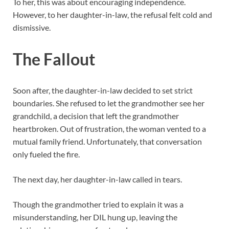
To her, this was about encouraging independence.
However, to her daughter-in-law, the refusal felt cold and
dismissive.
The Fallout
Soon after, the daughter-in-law decided to set strict
boundaries. She refused to let the grandmother see her
grandchild, a decision that left the grandmother
heartbroken. Out of frustration, the woman vented to a
mutual family friend. Unfortunately, that conversation
only fueled the fire.
The next day, her daughter-in-law called in tears.
Though the grandmother tried to explain it was a
misunderstanding, her DIL hung up, leaving the