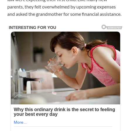
parents, they felt overwhelmed by upcoming expenses
and asked the grandmother for some financial assistance.