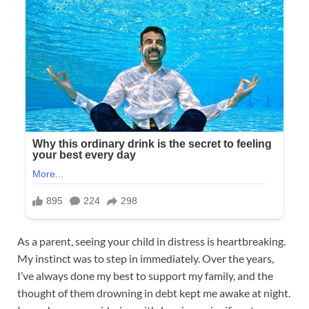
As a parent, seeing your child in distress is heartbreaking.
My instinct was to step in immediately. Over the years,
I’ve always done my best to support my family, and the
thought of them drowning in debt kept me awake at night.