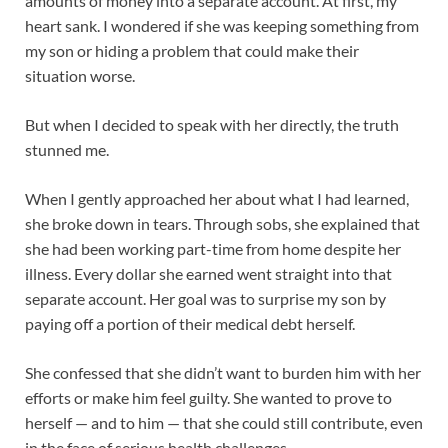
amounts of money into a separate account. At first, my
heart sank. I wondered if she was keeping something from
my son or hiding a problem that could make their
situation worse.
But when I decided to speak with her directly, the truth
stunned me.
When I gently approached her about what I had learned,
she broke down in tears. Through sobs, she explained that
she had been working part-time from home despite her
illness. Every dollar she earned went straight into that
separate account. Her goal was to surprise my son by
paying off a portion of their medical debt herself.
She confessed that she didn’t want to burden him with her
efforts or make him feel guilty. She wanted to prove to
herself — and to him — that she could still contribute, even
in the face of serious health challenges.