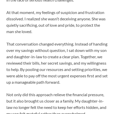
At that moment, my feelings of suspicion and frustration
dissolved. I realized she wasn’t deceiving anyone. She was
quietly sacrificing, out of love and pride, to protect the
man she loved.
That conversation changed everything. Instead of handing
over my savings without question, I sat down with my son
and daughter-in-law to create a clear plan. Together, we
reviewed their bills, her secret savings, and my willingness
to help. By pooling our resources and setting priorities, we
were able to pay off the most urgent expenses first and set
up a manageable path forward.
Not only did this approach relieve the financial pressure,
but it also brought us closer as a family. My daughter-in-
law no longer felt the need to keep her efforts hidden, and
my son felt grateful rather than overwhelmed.