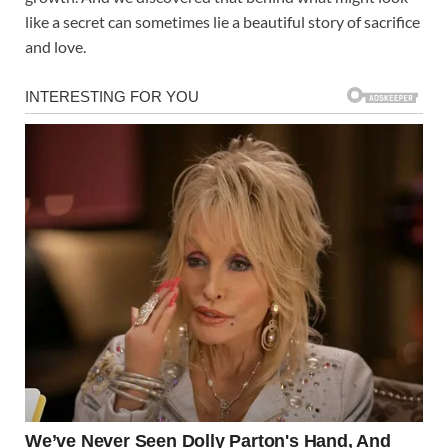
like a secret can sometimes lie a beautiful story of sacrifice
and love.