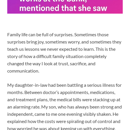
Family life can be full of surprises. Sometimes those
surprises bring joy, sometimes worry, and sometimes they
teach us lessons we never expected to learn. This is the
story of how a difficult family situation completely
changed the way I look at trust, sacrifice, and
communication.
My daughter-in-law had been battling a serious illness for
months. Between doctor’s appointments, medications,
and treatment plans, the medical bills were stacking up at
an alarming rate. My son, who has always been strong and
independent, came to me one evening visibly shaken. He
explained how the costs were spiraling out of control and
how worried he was about keeping up with everything.