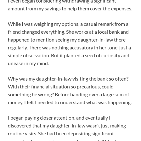
I even began considering withdrawing a significant
amount from my savings to help them cover the expenses.
While I was weighing my options, a casual remark from a
friend changed everything. She works at a local bank and
happened to mention seeing my daughter-in-law there
regularly. There was nothing accusatory in her tone, just a
simple observation. But it planted a seed of curiosity and
unease in my mind.
Why was my daughter-in-law visiting the bank so often?
With their financial situation so precarious, could
something be wrong? Before handing over a large sum of
money, I felt I needed to understand what was happening.
I began paying closer attention, and eventually I
discovered that my daughter-in-law wasn’t just making
routine visits. She had been depositing significant