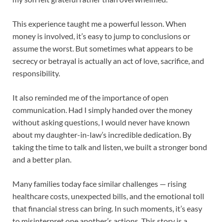
This experience taught me a powerful lesson. When
money is involved, it’s easy to jump to conclusions or
assume the worst. But sometimes what appears to be
secrecy or betrayal is actually an act of love, sacrifice, and
responsibility.
It also reminded me of the importance of open
communication. Had I simply handed over the money
without asking questions, I would never have known
about my daughter-in-law’s incredible dedication. By
taking the time to talk and listen, we built a stronger bond
and a better plan.
Many families today face similar challenges — rising
healthcare costs, unexpected bills, and the emotional toll
that financial stress can bring. In such moments, it’s easy
to misinterpret one another’s actions. This story is a