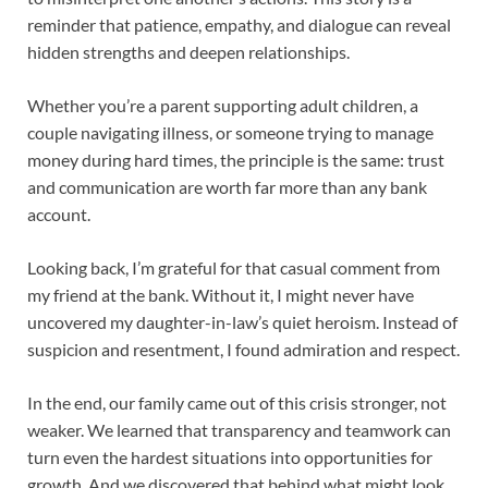
reminder that patience, empathy, and dialogue can reveal
hidden strengths and deepen relationships.
Whether you’re a parent supporting adult children, a
couple navigating illness, or someone trying to manage
money during hard times, the principle is the same: trust
and communication are worth far more than any bank
account.
Looking back, I’m grateful for that casual comment from
my friend at the bank. Without it, I might never have
uncovered my daughter-in-law’s quiet heroism. Instead of
suspicion and resentment, I found admiration and respect.
In the end, our family came out of this crisis stronger, not
weaker. We learned that transparency and teamwork can
turn even the hardest situations into opportunities for
growth. And we discovered that behind what might look