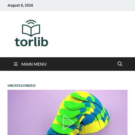
August 8, 2026
TorLib
MAIN MENU
UNCATEGORIZED