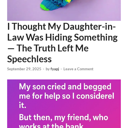
I Thought My Daughter-in-
Law Was Hiding Something
— The Truth Left Me
Speechless
September 29, 2025
-
by
fyapj
-
Leave a Comment