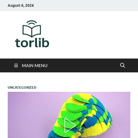
August 6, 2026
TorLib
MAIN MENU
UNCATEGORIZED