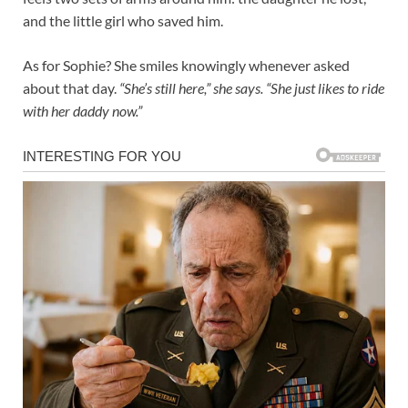
and the little girl who saved him.
As for Sophie? She smiles knowingly whenever asked
about that day.
“She’s still here,” she says. “She just likes to ride
with her daddy now.”