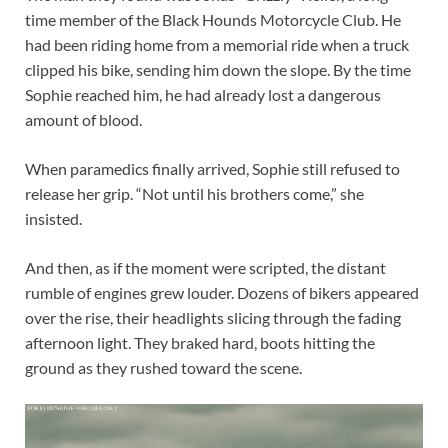
time member of the Black Hounds Motorcycle Club. He
had been riding home from a memorial ride when a truck
clipped his bike, sending him down the slope. By the time
Sophie reached him, he had already lost a dangerous
amount of blood.
When paramedics finally arrived, Sophie still refused to
release her grip. “Not until his brothers come,” she
insisted.
And then, as if the moment were scripted, the distant
rumble of engines grew louder. Dozens of bikers appeared
over the rise, their headlights slicing through the fading
afternoon light. They braked hard, boots hitting the
ground as they rushed toward the scene.