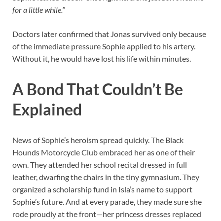
for a little while.”
Doctors later confirmed that Jonas survived only because
of the immediate pressure Sophie applied to his artery.
Without it, he would have lost his life within minutes.
A Bond That Couldn’t Be
Explained
News of Sophie’s heroism spread quickly. The Black
Hounds Motorcycle Club embraced her as one of their
own. They attended her school recital dressed in full
leather, dwarfing the chairs in the tiny gymnasium. They
organized a scholarship fund in Isla’s name to support
Sophie’s future. And at every parade, they made sure she
rode proudly at the front—her princess dresses replaced