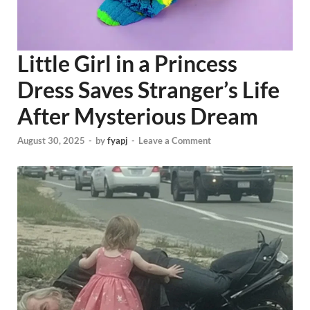
Little Girl in a Princess
Dress Saves Stranger’s Life
After Mysterious Dream
August 30, 2025
-
by
fyapj
-
Leave a Comment