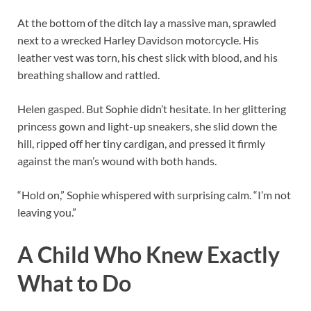
At the bottom of the ditch lay a massive man, sprawled
next to a wrecked Harley Davidson motorcycle. His
leather vest was torn, his chest slick with blood, and his
breathing shallow and rattled.
Helen gasped. But Sophie didn’t hesitate. In her glittering
princess gown and light-up sneakers, she slid down the
hill, ripped off her tiny cardigan, and pressed it firmly
against the man’s wound with both hands.
“Hold on,” Sophie whispered with surprising calm. “I’m not
leaving you.”
A Child Who Knew Exactly
What to Do