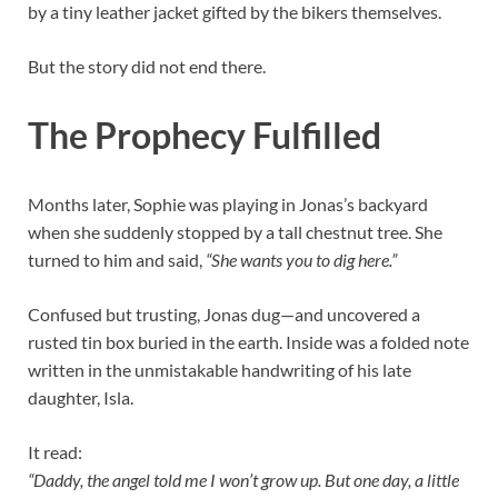
by a tiny leather jacket gifted by the bikers themselves.
But the story did not end there.
The Prophecy Fulfilled
Months later, Sophie was playing in Jonas’s backyard
when she suddenly stopped by a tall chestnut tree. She
turned to him and said,
“She wants you to dig here.”
Confused but trusting, Jonas dug—and uncovered a
rusted tin box buried in the earth. Inside was a folded note
written in the unmistakable handwriting of his late
daughter, Isla.
It read:
“Daddy, the angel told me I won’t grow up. But one day, a little