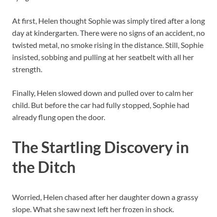
At first, Helen thought Sophie was simply tired after a long
day at kindergarten. There were no signs of an accident, no
twisted metal, no smoke rising in the distance. Still, Sophie
insisted, sobbing and pulling at her seatbelt with all her
strength.
Finally, Helen slowed down and pulled over to calm her
child. But before the car had fully stopped, Sophie had
already flung open the door.
The Startling Discovery in
the Ditch
Worried, Helen chased after her daughter down a grassy
slope. What she saw next left her frozen in shock.