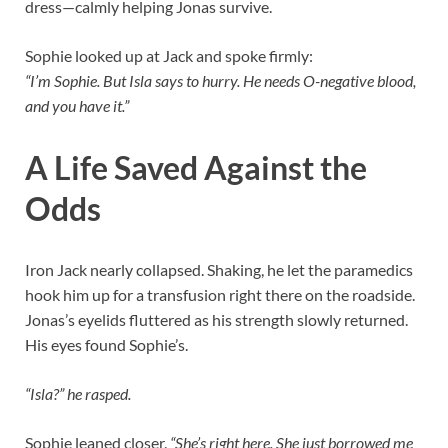
dress—calmly helping Jonas survive.
Sophie looked up at Jack and spoke firmly:
“I’m Sophie. But Isla says to hurry. He needs O-negative blood,
and you have it.”
A Life Saved Against the
Odds
Iron Jack nearly collapsed. Shaking, he let the paramedics
hook him up for a transfusion right there on the roadside.
Jonas’s eyelids fluttered as his strength slowly returned.
His eyes found Sophie’s.
“Isla?” he rasped.
Sophie leaned closer.
“She’s right here. She just borrowed me