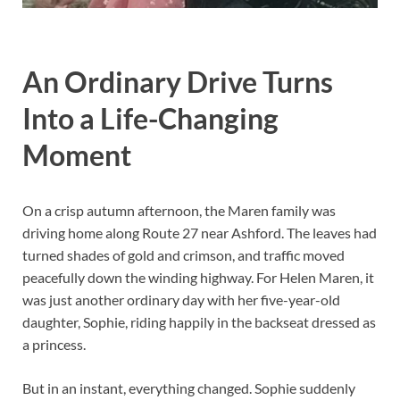
An Ordinary Drive Turns
Into a Life-Changing
Moment
On a crisp autumn afternoon, the Maren family was
driving home along Route 27 near Ashford. The leaves had
turned shades of gold and crimson, and traffic moved
peacefully down the winding highway. For Helen Maren, it
was just another ordinary day with her five-year-old
daughter, Sophie, riding happily in the backseat dressed as
a princess.
But in an instant, everything changed. Sophie suddenly