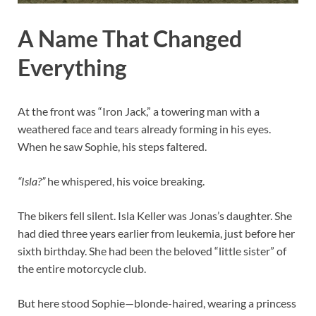
A Name That Changed
Everything
At the front was “Iron Jack,” a towering man with a
weathered face and tears already forming in his eyes.
When he saw Sophie, his steps faltered.
“Isla?”
he whispered, his voice breaking.
The bikers fell silent. Isla Keller was Jonas’s daughter. She
had died three years earlier from leukemia, just before her
sixth birthday. She had been the beloved “little sister” of
the entire motorcycle club.
But here stood Sophie—blonde-haired, wearing a princess