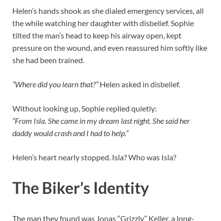
Helen’s hands shook as she dialed emergency services, all
the while watching her daughter with disbelief. Sophie
tilted the man’s head to keep his airway open, kept
pressure on the wound, and even reassured him softly like
she had been trained.
“Where did you learn that?”
Helen asked in disbelief.
Without looking up, Sophie replied quietly:
“From Isla. She came in my dream last night. She said her
daddy would crash and I had to help.”
Helen’s heart nearly stopped. Isla? Who was Isla?
The Biker’s Identity
The man they found was Jonas “Grizzly” Keller, a long-