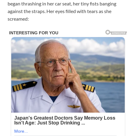
began thrashing in her car seat, her tiny fists banging
against the straps. Her eyes filled with tears as she
screamed: