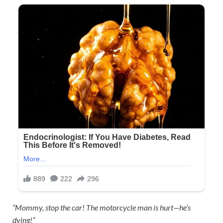
“Mommy, stop the car! The motorcycle man is hurt—he’s
dying!”