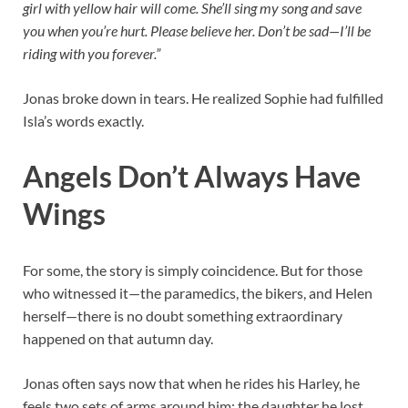
girl with yellow hair will come. She’ll sing my song and save
you when you’re hurt. Please believe her. Don’t be sad—I’ll be
riding with you forever.”
Jonas broke down in tears. He realized Sophie had fulfilled
Isla’s words exactly.
Angels Don’t Always Have
Wings
For some, the story is simply coincidence. But for those
who witnessed it—the paramedics, the bikers, and Helen
herself—there is no doubt something extraordinary
happened on that autumn day.
Jonas often says now that when he rides his Harley, he
feels two sets of arms around him: the daughter he lost,