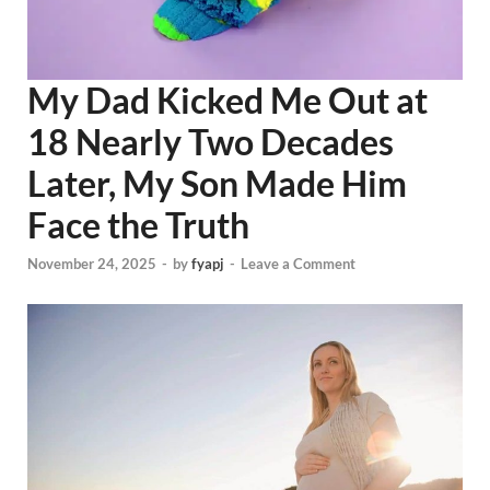
My Dad Kicked Me Out at
18 Nearly Two Decades
Later, My Son Made Him
Face the Truth
November 24, 2025
-
by
fyapj
-
Leave a Comment