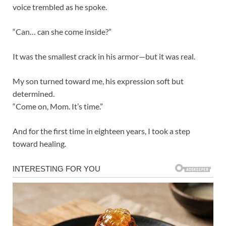
voice trembled as he spoke.
“Can… can she come inside?”
It was the smallest crack in his armor—but it was real.
My son turned toward me, his expression soft but
determined.
“Come on, Mom. It’s time.”
And for the first time in eighteen years, I took a step
toward healing.