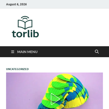
August 6, 2026
TorLib
MAIN MENU
UNCATEGORIZED