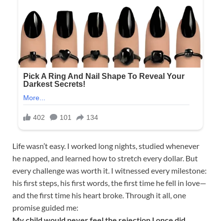
Life wasn’t easy. I worked long nights, studied whenever
he napped, and learned how to stretch every dollar. But
every challenge was worth it. I witnessed every milestone:
his first steps, his first words, the first time he fell in love—
and the first time his heart broke. Through it all, one
promise guided me:
My child would never feel the rejection I once did.