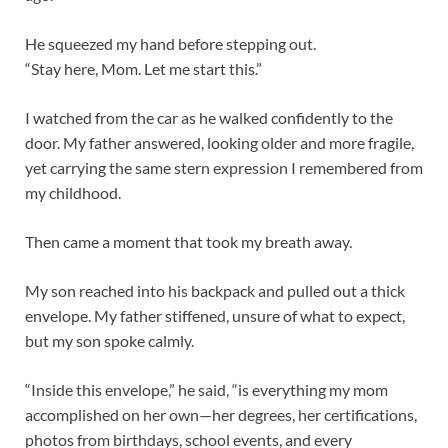
He squeezed my hand before stepping out.
“Stay here, Mom. Let me start this.”
I watched from the car as he walked confidently to the
door. My father answered, looking older and more fragile,
yet carrying the same stern expression I remembered from
my childhood.
Then came a moment that took my breath away.
My son reached into his backpack and pulled out a thick
envelope. My father stiffened, unsure of what to expect,
but my son spoke calmly.
“Inside this envelope,” he said, “is everything my mom
accomplished on her own—her degrees, her certifications,
photos from birthdays, school events, and every