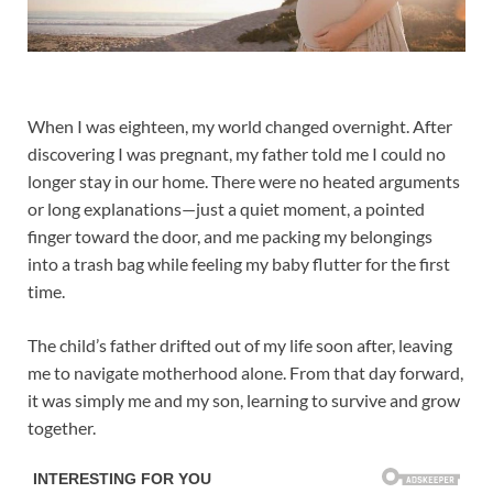
When I was eighteen, my world changed overnight. After
discovering I was pregnant, my father told me I could no
longer stay in our home. There were no heated arguments
or long explanations—just a quiet moment, a pointed
finger toward the door, and me packing my belongings
into a trash bag while feeling my baby flutter for the first
time.
The child’s father drifted out of my life soon after, leaving
me to navigate motherhood alone. From that day forward,
it was simply me and my son, learning to survive and grow
together.