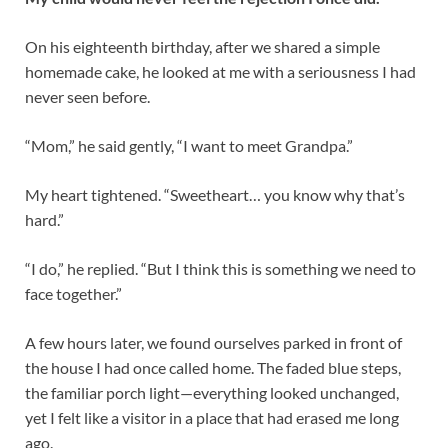
On his eighteenth birthday, after we shared a simple
homemade cake, he looked at me with a seriousness I had
never seen before.
“Mom,” he said gently, “I want to meet Grandpa.”
My heart tightened. “Sweetheart… you know why that’s
hard.”
“I do,” he replied. “But I think this is something we need to
face together.”
A few hours later, we found ourselves parked in front of
the house I had once called home. The faded blue steps,
the familiar porch light—everything looked unchanged,
yet I felt like a visitor in a place that had erased me long
ago.