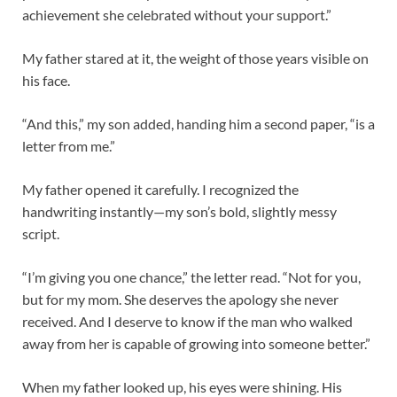
achievement she celebrated without your support.”
My father stared at it, the weight of those years visible on
his face.
“And this,” my son added, handing him a second paper, “is a
letter from me.”
My father opened it carefully. I recognized the
handwriting instantly—my son’s bold, slightly messy
script.
“I’m giving you one chance,” the letter read. “Not for you,
but for my mom. She deserves the apology she never
received. And I deserve to know if the man who walked
away from her is capable of growing into someone better.”
When my father looked up, his eyes were shining. His