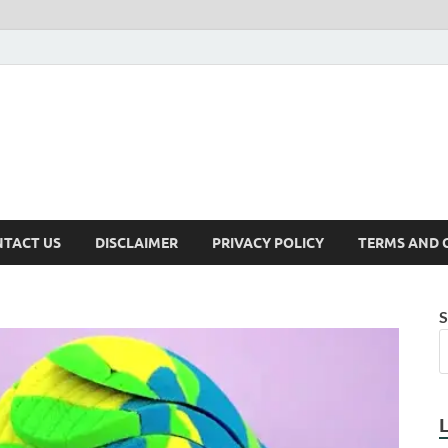
TACT US
DISCLAIMER
PRIVACY POLICY
TERMS AND 
S