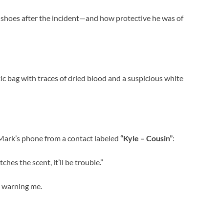
shoes after the incident—and how protective he was of
tic bag with traces of dried blood and a suspicious white
 Mark’s phone from a contact labeled
“Kyle – Cousin”
:
ches the scent, it’ll be trouble.”
s warning me.