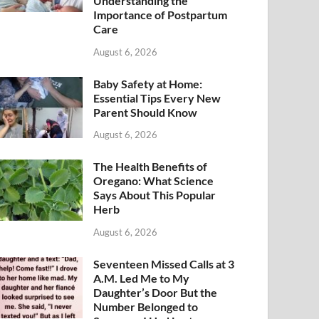
Understanding the
Importance of Postpartum
Care
August 6, 2026
Baby Safety at Home:
Essential Tips Every New
Parent Should Know
August 6, 2026
The Health Benefits of
Oregano: What Science
Says About This Popular
Herb
August 6, 2026
Seventeen Missed Calls at 3
A.M. Led Me to My
Daughter’s Door But the
Number Belonged to