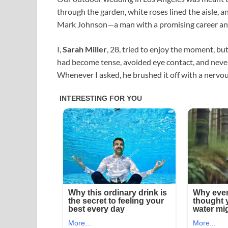
through the garden, white roses lined the aisle,
Mark Johnson—a man with a promising career and
I,
Sarah Miller
, 28, tried to enjoy the moment, b
had become tense, avoided eye contact, and never 
Whenever I asked, he brushed it off with a nervou