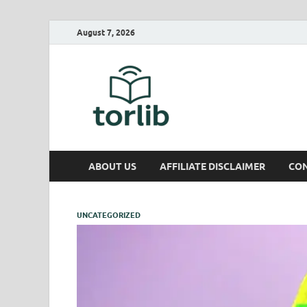
August 7, 2026
TorLib
ABOUT US
AFFILIATE DISCLAIMER
CON
UNCATEGORIZED