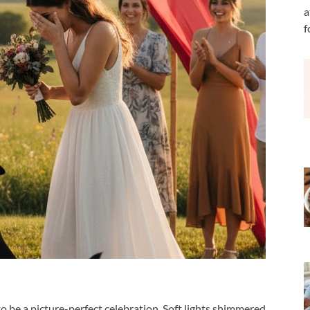
a
f
be a picture-perfect celebration. Soft lights shimmered