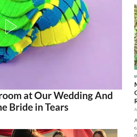
U
Groom at Our Wedding And
e Bride in Tears
A
A
c
m