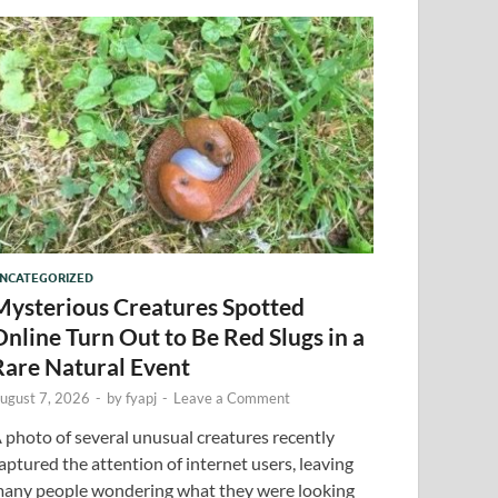
NCATEGORIZED
Mysterious Creatures Spotted
Online Turn Out to Be Red Slugs in a
Rare Natural Event
ugust 7, 2026
-
by
fyapj
-
Leave a Comment
 photo of several unusual creatures recently
aptured the attention of internet users, leaving
any people wondering what they were looking