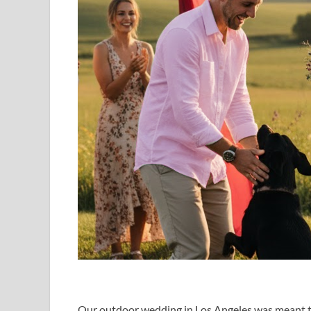
Our outdoor wedding in Los Angeles was meant to 