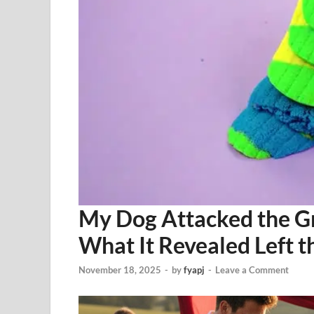
My Dog Attacked the 
What It Revealed Left th
November 18, 2025
-
by
fyapj
-
Leave a Comment