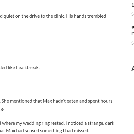
1
S
uiet on the drive to the clinic. His hands trembled
9
D
S
ed like heartbreak.
e. She mentioned that Max hadn’t eaten and spent hours
g.
where my wedding ring rested. I noticed a strange, dark
that Max had sensed something I had missed.