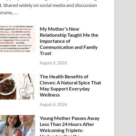
t. Shared widely on social media and discussion
orums, …
My Mother’s New
Relationship Taught Me the
Importance of
Communication and Family
Trust
August 6, 2026
The Health Benefits of
Cloves: A Natural Spice That
May Support Everyday
Wellness
August 6, 2026
Young Mother Passes Away
Less Than 24 Hours After
Welcoming Triplets: