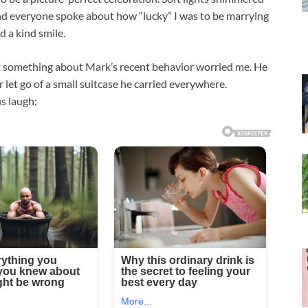
 and everyone spoke about how “lucky” I was to be marrying
 a kind smile.
ut something about Mark’s recent behavior worried me. He
let go of a small suitcase he carried everywhere.
s laugh: