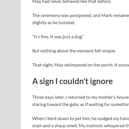
Max had never behaved like that before.
The ceremony was postponed, and Mark remained q
slightly as he insisted:
“It’s fine. It was just a dog.”
But nothing about the moment felt simple.
That night, Max whimpered on the porch. It sound
A sign I couldn’t ignore
Three days later, I returned to my mother’s hous
staring toward the gate, as if waiting for somethin
When I bent down to pet him, he nudged my hand 
stain and a sharp smell. My instincts whispered 