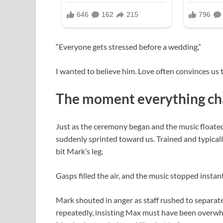
“Everyone gets stressed before a wedding.”
I wanted to believe him. Love often convinces us 
The moment everything c
Just as the ceremony began and the music float
suddenly sprinted toward us. Trained and typical
bit Mark’s leg.
Gasps filled the air, and the music stopped instant
Mark shouted in anger as staff rushed to separat
repeatedly, insisting Max must have been overwh