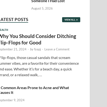
Someone I Had Lost
August 5, 2026
LATEST POSTS
VIEW ALL
EALTH
Why You Should Consider Ditching
Flip-Flops for Good
eptember 21, 2024
-
by
fyapj
-
Leave a Comment
lip-flops, those casual sandals that scream
ummer vibes, are a favorite for their convenience
nd ease. Whether it’s for a beach day, a quick
rrand, or a relaxed walk, …
 Common Areas Prone to Acne and What
auses It
eptember 9, 2024