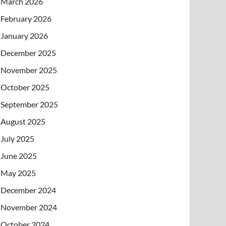
March 2026
February 2026
January 2026
December 2025
November 2025
October 2025
September 2025
August 2025
July 2025
June 2025
May 2025
December 2024
November 2024
October 2024