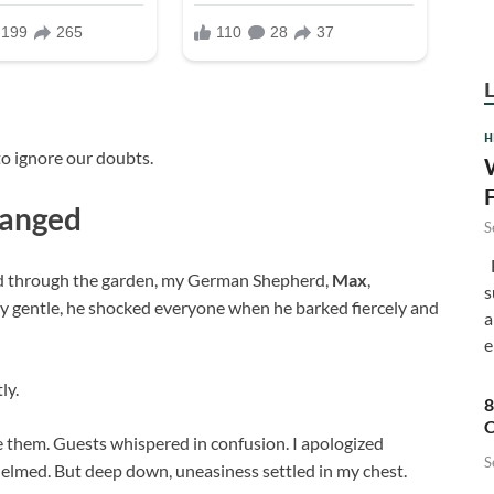
H
to ignore our doubts.
hanged
S
F
ed through the garden, my German Shepherd,
Max
,
s
ly gentle, he shocked everyone when he barked fiercely and
a
e
ly.
8
C
e them. Guests whispered in confusion. I apologized
S
elmed. But deep down, uneasiness settled in my chest.