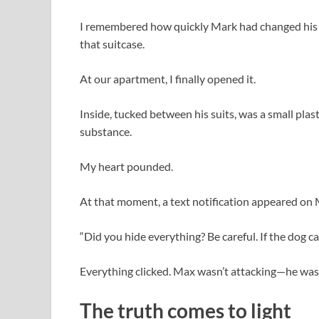
I remembered how quickly Mark had changed his 
that suitcase.
At our apartment, I finally opened it.
Inside, tucked between his suits, was a small plas
substance.
My heart pounded.
At that moment, a text notification appeared on
“Did you hide everything? Be careful. If the dog cat
Everything clicked. Max wasn’t attacking—he wa
The truth comes to light