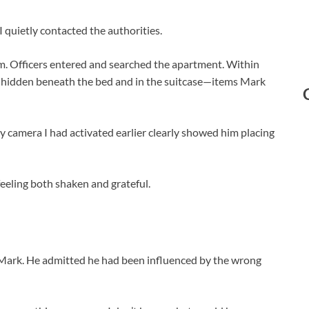
 I quietly contacted the authorities.
oom. Officers entered and searched the apartment. Within
 hidden beneath the bed and in the suitcase—items Mark
ty camera I had activated earlier clearly showed him placing
 feeling both shaken and grateful.
 Mark. He admitted he had been influenced by the wrong