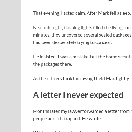
That evening, I acted calm. After Mark fell asleep,
Near midnight, flashing lights filled the living r
minutes, they uncovered several sealed packages
had been desperately trying to conceal.
He insisted it was a mistake, but the home securi
the packages there.
As the officers took him away, I held Max tightly,
A letter I never expected
Months later, my lawyer forwarded a letter from
people and felt trapped. He wrote: