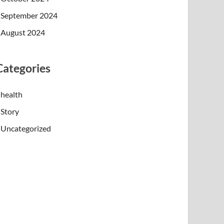
September 2024
August 2024
Categories
health
Story
Uncategorized