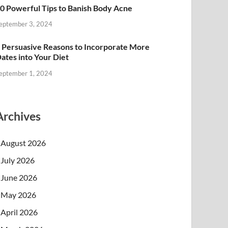
0 Powerful Tips to Banish Body Acne
eptember 3, 2024
 Persuasive Reasons to Incorporate More
ates into Your Diet
eptember 1, 2024
Archives
August 2026
July 2026
June 2026
May 2026
April 2026