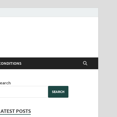
CONDITIONS
earch
SEARCH
LATEST POSTS