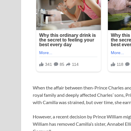
When the affair between then-Prince Charles and
royal family and deeply affected Charles’ sons, Pri
with Camilla was strained, but over time, she ear
However, a recent decision by Prince William mig
William has removed Camilla’s sister, Annabel Elli