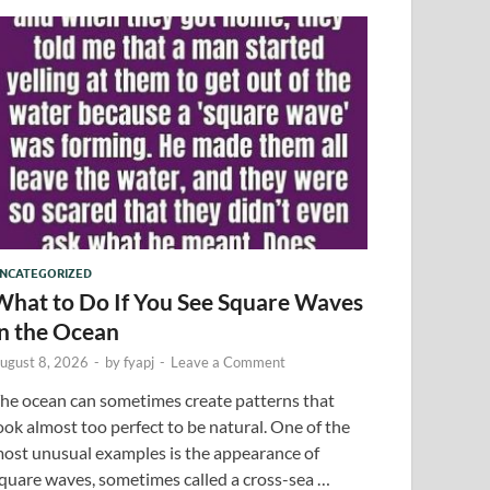
NCATEGORIZED
What to Do If You See Square Waves
in the Ocean
ugust 8, 2026
-
by
fyapj
-
Leave a Comment
he ocean can sometimes create patterns that
ook almost too perfect to be natural. One of the
ost unusual examples is the appearance of
quare waves, sometimes called a cross-sea …