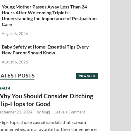
Young Mother Passes Away Less Than 24
Hours After Welcoming Triplets:
Understanding the Importance of Postpartum
Care
August 6, 2026
Baby Safety at Home: Essential Tips Every
New Parent Should Know
August 6, 2026
LATEST POSTS
VIEW ALL
EALTH
Why You Should Consider Ditching
Flip-Flops for Good
eptember 21, 2024
-
by
fyapj
-
Leave a Comment
lip-flops, those casual sandals that scream
ummer vibes, are a favorite for their convenience