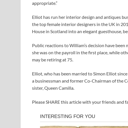
appropriate.”
Elliot has run her interior design and antiques b
the top female interior designers in the UK in 2
House in Scotland into an elegant guesthouse, bec
Public reactions to William’s decision have bee
she was on the payroll in the first place, while o
may be retiring at 75.
Elliot, who has been married to Simon Elliot since
a businessman and former Co-Chairman of the Con
sister, Queen Camilla.
Please SHARE this article with your friends and 