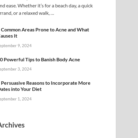
nd ease. Whether it’s for a beach day, a quick
rrand, or a relaxed walk, …
 Common Areas Prone to Acne and What
auses It
eptember 9, 2024
0 Powerful Tips to Banish Body Acne
eptember 3, 2024
 Persuasive Reasons to Incorporate More
ates into Your Diet
eptember 1, 2024
Archives