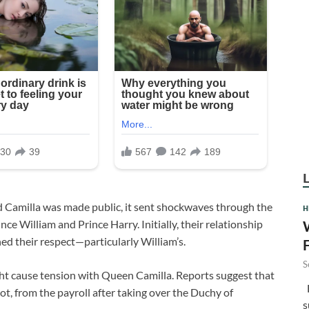
 Camilla was made public, it sent shockwaves through the
H
nce William and Prince Harry. Initially, their relationship
ned their respect—particularly William’s.
S
ht cause tension with Queen Camilla. Reports suggest that
F
ot, from the payroll after taking over the Duchy of
s