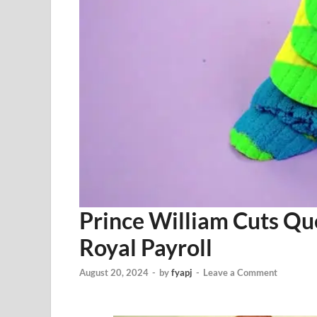
Prince William Cuts Qu
Royal Payroll
August 20, 2024
-
by
fyapj
-
Leave a Comment