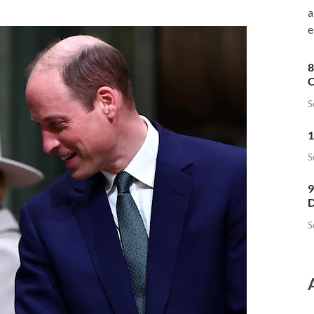
a
e
8
C
S
1
S
9
D
S