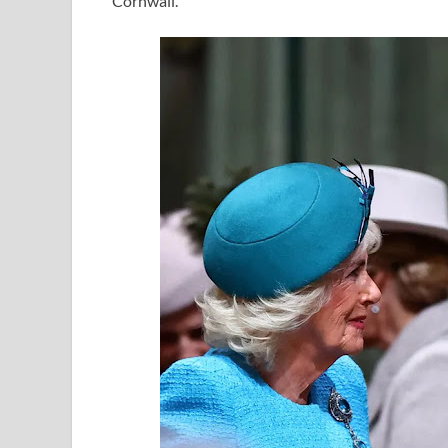
Cornwall.