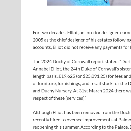
For two decades, Elliot, an interior designer, ear
2005 as the chief designer of his estates followin
accounts, Elliot did not receive any payments for 
The 2024 Duchy of Cornwall report stated: “Duri
Annabel Elliot, the 24th Duke of Cornwall’s siste
length basis, £19,625 (or $25,091.25) for fees a
of furniture, furnishings, and retail stock for t
and Duchy Nursery. At 31st March 2024 there was 
respect of these [services].”
Although Elliot has been removed from the Duchy p
recently hired to oversee improvements at Balmora
reopening this summer. According to the Palace, Ell