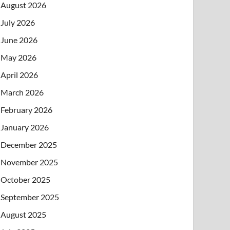
August 2026
July 2026
June 2026
May 2026
April 2026
March 2026
February 2026
January 2026
December 2025
November 2025
October 2025
September 2025
August 2025