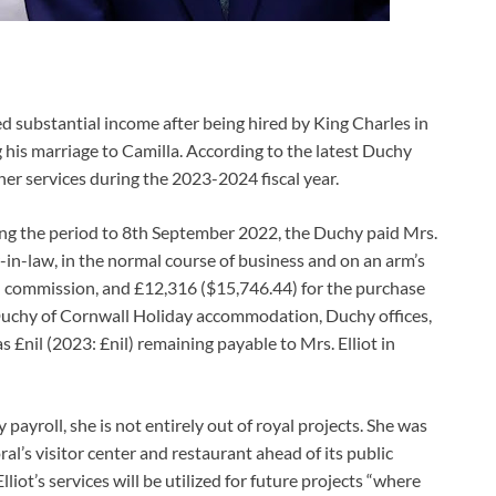
ned substantial income after being hired by King Charles in
g his marriage to Camilla. According to the latest Duchy
her services during the 2023-2024 fiscal year.
ng the period to 8th September 2022, the Duchy paid Mrs.
r-in-law, in the normal course of business and on an arm’s
nd commission, and £12,316 ($15,746.44) for the purchase
he Duchy of Cornwall Holiday accommodation, Duchy offices,
£nil (2023: £nil) remaining payable to Mrs. Elliot in
ayroll, she is not entirely out of royal projects. She was
l’s visitor center and restaurant ahead of its public
iot’s services will be utilized for future projects “where