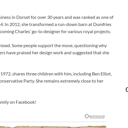
usiness in Dorset for over 30 years and was ranked as one of
014. In 2012, she transformed a run-down barn at Dumfries
oming Charles’ go-to designer for various royal projects.
n mixed. Some people support the move, questioning why
thers have praised her design work and suggested that she
 1972, shares three children with him, including Ben Elliot,
servative Party. She remains extremely close to her
family on Facebook!