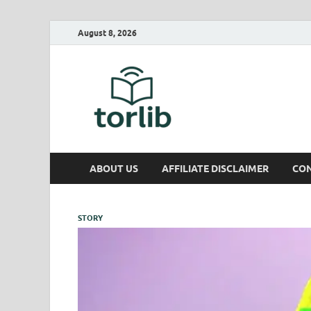
August 8, 2026
TorLib
ABOUT US
AFFILIATE DISCLAIMER
CON
STORY