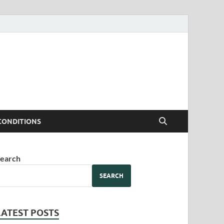
CONDITIONS
earch
SEARCH
LATEST POSTS