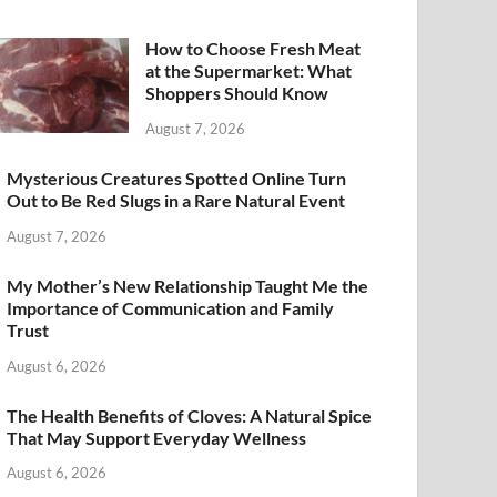
How to Choose Fresh Meat
at the Supermarket: What
Shoppers Should Know
August 7, 2026
Mysterious Creatures Spotted Online Turn
Out to Be Red Slugs in a Rare Natural Event
August 7, 2026
My Mother’s New Relationship Taught Me the
Importance of Communication and Family
Trust
August 6, 2026
The Health Benefits of Cloves: A Natural Spice
That May Support Everyday Wellness
August 6, 2026