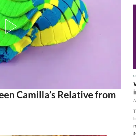
U
een Camilla’s Relative from
A
T
l
m
s