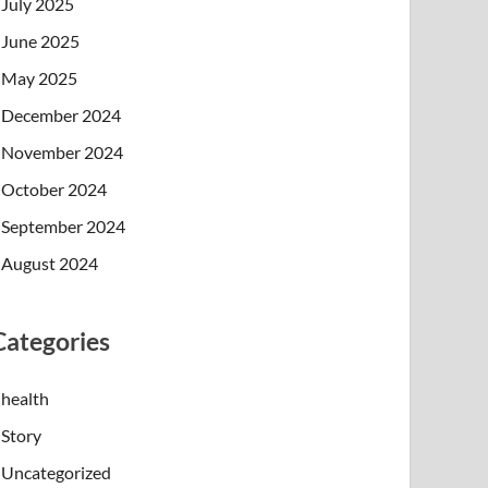
July 2025
June 2025
May 2025
December 2024
November 2024
October 2024
September 2024
August 2024
Categories
health
Story
Uncategorized