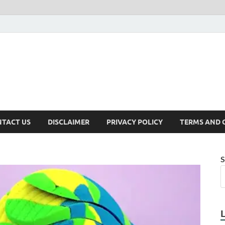
TACT US
DISCLAIMER
PRIVACY POLICY
TERMS AND 
S