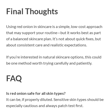
Final Thoughts
Using red onion in skincare is a simple, low-cost approach
that may support your routine—but it works best as part
of a balanced skincare plan. It’s not about quick fixes, but
about consistent care and realistic expectations.
If you’re interested in natural skincare options, this could
be one method worth trying carefully and patiently.
FAQ
Is red onion safe for all skin types?
It can be, if properly diluted. Sensitive skin types should be
especially cautious and always patch test first.