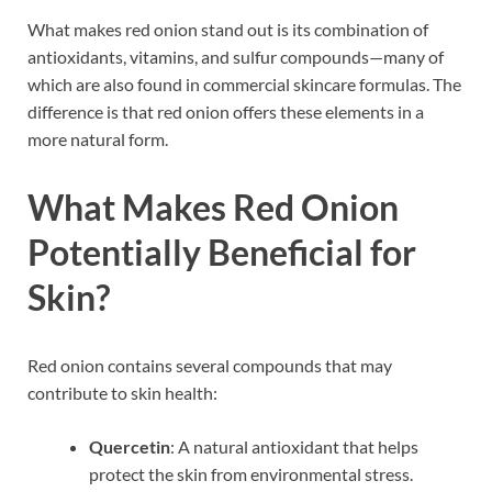
What makes red onion stand out is its combination of
antioxidants, vitamins, and sulfur compounds—many of
which are also found in commercial skincare formulas. The
difference is that red onion offers these elements in a
more natural form.
What Makes Red Onion
Potentially Beneficial for
Skin?
Red onion contains several compounds that may
contribute to skin health:
Quercetin
: A natural antioxidant that helps
protect the skin from environmental stress.