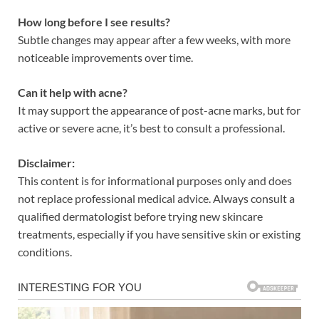
How long before I see results?
Subtle changes may appear after a few weeks, with more
noticeable improvements over time.
Can it help with acne?
It may support the appearance of post-acne marks, but for
active or severe acne, it’s best to consult a professional.
Disclaimer:
This content is for informational purposes only and does
not replace professional medical advice. Always consult a
qualified dermatologist before trying new skincare
treatments, especially if you have sensitive skin or existing
conditions.