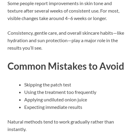
Some people report improvements in skin tone and
texture after several weeks of consistent use. For most,
visible changes take around 4–6 weeks or longer.
Consistency, gentle care, and overall skincare habits—like
hydration and sun protection—play a major role in the
results you’ll see.
Common Mistakes to Avoid
Skipping the patch test
Using the treatment too frequently
Applying undiluted onion juice
Expecting immediate results
Natural methods tend to work gradually rather than
instantly.