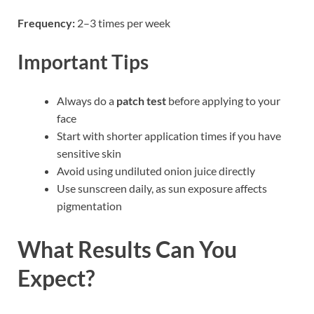
Frequency:
2–3 times per week
Important Tips
Always do a
patch test
before applying to your
face
Start with shorter application times if you have
sensitive skin
Avoid using undiluted onion juice directly
Use sunscreen daily, as sun exposure affects
pigmentation
What Results Can You
Expect?