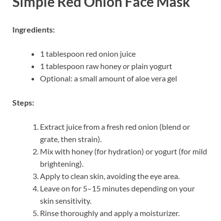
Simple Red Onion Face Mask
Ingredients:
1 tablespoon red onion juice
1 tablespoon raw honey
or
plain yogurt
Optional: a small amount of aloe vera gel
Steps:
Extract juice from a fresh red onion (blend or
grate, then strain).
Mix with honey (for hydration) or yogurt (for mild
brightening).
Apply to clean skin, avoiding the eye area.
Leave on for 5–15 minutes depending on your
skin sensitivity.
Rinse thoroughly and apply a moisturizer.