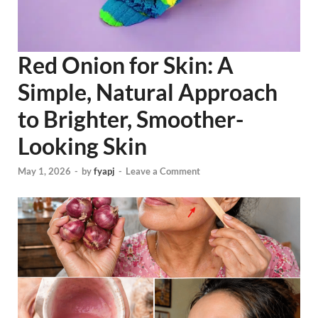
Red Onion for Skin: A
Simple, Natural Approach
to Brighter, Smoother-
Looking Skin
May 1, 2026
-
by
fyapj
-
Leave a Comment