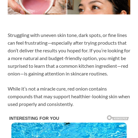
Struggling with uneven skin tone, dark spots, or fine lines
can feel frustrating—especially after trying products that
don’t deliver the results you hoped for. If you’re looking for
a more natural and budget-friendly option, you might be
surprised to learn that a common kitchen ingredient—red
onion—is gaining attention in skincare routines.
While it’s not a miracle cure, red onion contains
compounds that may support healthier-looking skin when
used properly and consistently.