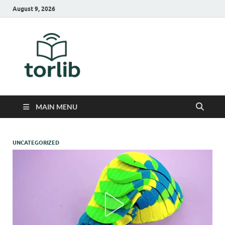
August 9, 2026
TorLib
MAIN MENU
UNCATEGORIZED