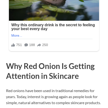
Why Red Onion Is Getting
Attention in Skincare
Red onions have been used in traditional remedies for
years. Today, interest is growing again as people look for
simple, natural alternatives to complex skincare products.