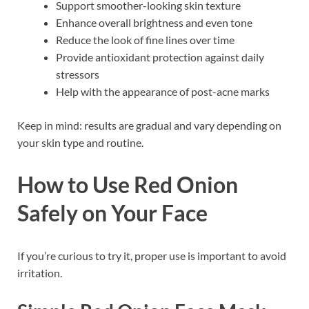
Support smoother-looking skin texture
Enhance overall brightness and even tone
Reduce the look of fine lines over time
Provide antioxidant protection against daily
stressors
Help with the appearance of post-acne marks
Keep in mind: results are gradual and vary depending on
your skin type and routine.
How to Use Red Onion
Safely on Your Face
If you’re curious to try it, proper use is important to avoid
irritation.