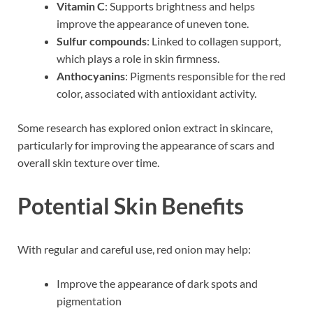
Vitamin C
: Supports brightness and helps
improve the appearance of uneven tone.
Sulfur compounds
: Linked to collagen support,
which plays a role in skin firmness.
Anthocyanins
: Pigments responsible for the red
color, associated with antioxidant activity.
Some research has explored onion extract in skincare,
particularly for improving the appearance of scars and
overall skin texture over time.
Potential Skin Benefits
With regular and careful use, red onion may help:
Improve the appearance of dark spots and
pigmentation