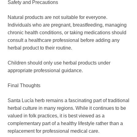
Safety and Precautions
Natural products are not suitable for everyone.
Individuals who are pregnant, breastfeeding, managing
chronic health conditions, or taking medications should
consult a healthcare professional before adding any
herbal product to their routine.
Children should only use herbal products under
appropriate professional guidance.
Final Thoughts
Santa Lucía herb remains a fascinating part of traditional
herbal culture in many regions. While it continues to be
valued in folk practices, it is best viewed as a
complementary part of a healthy lifestyle rather than a
replacement for professional medical care.