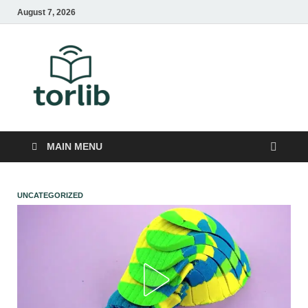
August 7, 2026
TorLib
MAIN MENU
UNCATEGORIZED