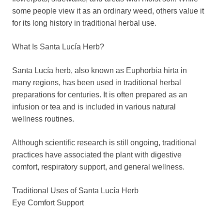
some people view it as an ordinary weed, others value it
for its long history in traditional herbal use.
What Is Santa Lucía Herb?
Santa Lucía herb, also known as Euphorbia hirta in
many regions, has been used in traditional herbal
preparations for centuries. It is often prepared as an
infusion or tea and is included in various natural
wellness routines.
Although scientific research is still ongoing, traditional
practices have associated the plant with digestive
comfort, respiratory support, and general wellness.
Traditional Uses of Santa Lucía Herb
Eye Comfort Support