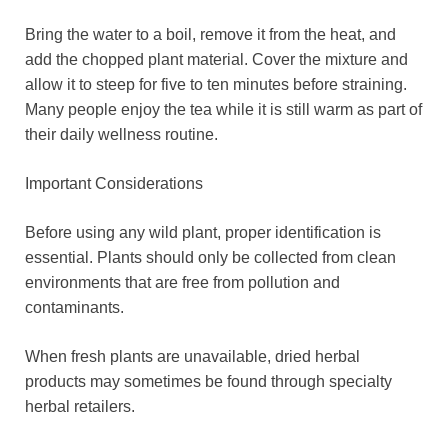
Bring the water to a boil, remove it from the heat, and
add the chopped plant material. Cover the mixture and
allow it to steep for five to ten minutes before straining.
Many people enjoy the tea while it is still warm as part of
their daily wellness routine.
Important Considerations
Before using any wild plant, proper identification is
essential. Plants should only be collected from clean
environments that are free from pollution and
contaminants.
When fresh plants are unavailable, dried herbal
products may sometimes be found through specialty
herbal retailers.