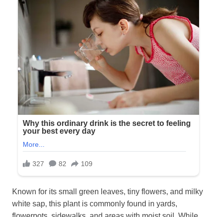
Known for its small green leaves, tiny flowers, and milky
white sap, this plant is commonly found in yards,
flowerpots, sidewalks, and areas with moist soil. While