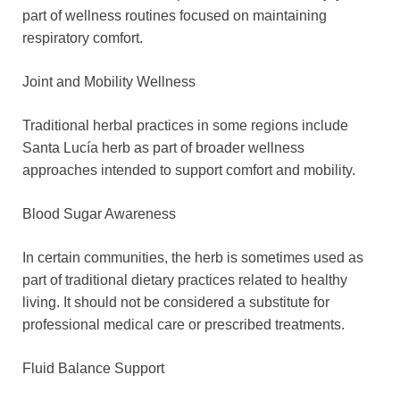
part of wellness routines focused on maintaining
respiratory comfort.
Joint and Mobility Wellness
Traditional herbal practices in some regions include
Santa Lucía herb as part of broader wellness
approaches intended to support comfort and mobility.
Blood Sugar Awareness
In certain communities, the herb is sometimes used as
part of traditional dietary practices related to healthy
living. It should not be considered a substitute for
professional medical care or prescribed treatments.
Fluid Balance Support