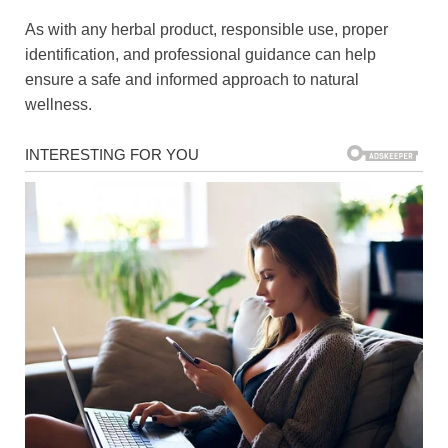
As with any herbal product, responsible use, proper
identification, and professional guidance can help
ensure a safe and informed approach to natural
wellness.