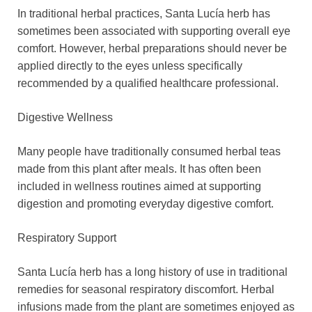
In traditional herbal practices, Santa Lucía herb has
sometimes been associated with supporting overall eye
comfort. However, herbal preparations should never be
applied directly to the eyes unless specifically
recommended by a qualified healthcare professional.
Digestive Wellness
Many people have traditionally consumed herbal teas
made from this plant after meals. It has often been
included in wellness routines aimed at supporting
digestion and promoting everyday digestive comfort.
Respiratory Support
Santa Lucía herb has a long history of use in traditional
remedies for seasonal respiratory discomfort. Herbal
infusions made from the plant are sometimes enjoyed as