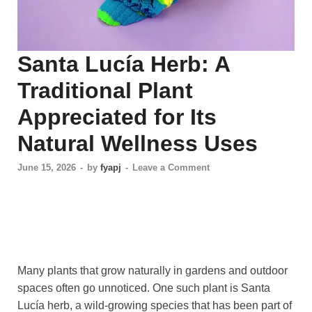
Santa Lucía Herb: A
Traditional Plant
Appreciated for Its
Natural Wellness Uses
June 15, 2026
-
by
fyapj
-
Leave a Comment
Many plants that grow naturally in gardens and outdoor
spaces often go unnoticed. One such plant is Santa
Lucía herb, a wild-growing species that has been part of