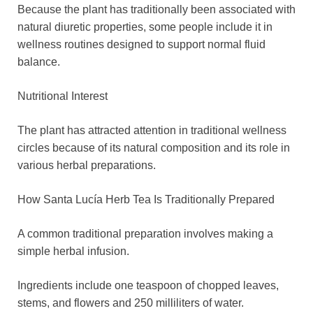
Because the plant has traditionally been associated with
natural diuretic properties, some people include it in
wellness routines designed to support normal fluid
balance.
Nutritional Interest
The plant has attracted attention in traditional wellness
circles because of its natural composition and its role in
various herbal preparations.
How Santa Lucía Herb Tea Is Traditionally Prepared
A common traditional preparation involves making a
simple herbal infusion.
Ingredients include one teaspoon of chopped leaves,
stems, and flowers and 250 milliliters of water.