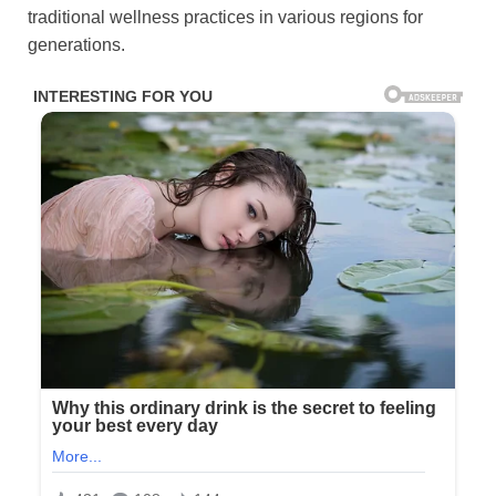
traditional wellness practices in various regions for
generations.