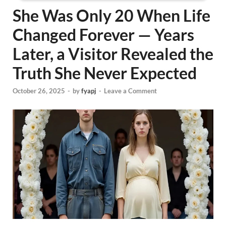
She Was Only 20 When Life
Changed Forever — Years
Later, a Visitor Revealed the
Truth She Never Expected
October 26, 2025
-
by
fyapj
-
Leave a Comment