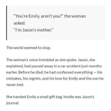
“You’re Emily, aren’t you?” the woman
asked.
“I’m Jason’s mother.”
The world seemed to stop.
The woman’s voice trembled as she spoke. Jason, she
explained, had passed away in a car accident just months
earlier. Before he died, he had confessed everything — his
mistakes, his regrets, and his love for Emily and the son he
never met.
She handed Emily a small gift bag. Inside was Jason’s
journal.