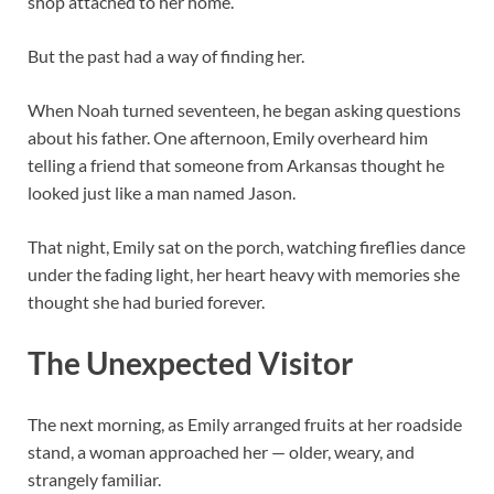
shop attached to her home.
But the past had a way of finding her.
When Noah turned seventeen, he began asking questions
about his father. One afternoon, Emily overheard him
telling a friend that someone from Arkansas thought he
looked just like a man named Jason.
That night, Emily sat on the porch, watching fireflies dance
under the fading light, her heart heavy with memories she
thought she had buried forever.
The Unexpected Visitor
The next morning, as Emily arranged fruits at her roadside
stand, a woman approached her — older, weary, and
strangely familiar.