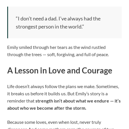
“I don’t need a dad. I’ve always had the
strongest person in the world.”
Emily smiled through her tears as the wind rustled
through the trees — soft, forgiving, and full of peace.
A Lesson in Love and Courage
Life doesn’t always follow the plans we make. Sometimes,
it breaks us before it builds us. But Emily’s story is a
reminder that
strength isn’t about what we endure — it’s
about who we become after the storm.
Because some loves, even when lost, never truly