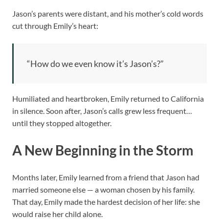
Jason’s parents were distant, and his mother’s cold words
cut through Emily’s heart:
“How do we even know it’s Jason’s?”
Humiliated and heartbroken, Emily returned to California
in silence. Soon after, Jason’s calls grew less frequent…
until they stopped altogether.
A New Beginning in the Storm
Months later, Emily learned from a friend that Jason had
married someone else — a woman chosen by his family.
That day, Emily made the hardest decision of her life: she
would raise her child alone.