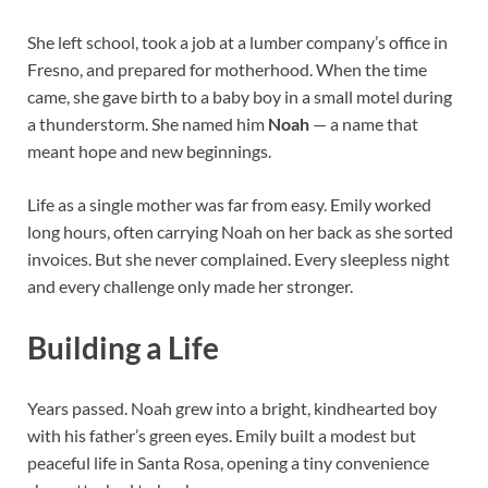
She left school, took a job at a lumber company’s office in
Fresno, and prepared for motherhood. When the time
came, she gave birth to a baby boy in a small motel during
a thunderstorm. She named him
Noah
— a name that
meant hope and new beginnings.
Life as a single mother was far from easy. Emily worked
long hours, often carrying Noah on her back as she sorted
invoices. But she never complained. Every sleepless night
and every challenge only made her stronger.
Building a Life
Years passed. Noah grew into a bright, kindhearted boy
with his father’s green eyes. Emily built a modest but
peaceful life in Santa Rosa, opening a tiny convenience