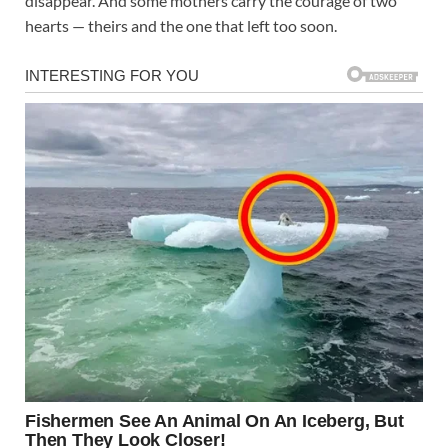
disappear. And some mothers carry the courage of two
hearts — theirs and the one that left too soon.