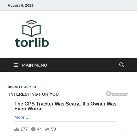
August 6, 2026
TorLib
MAIN MENU
UNCATEGORIZED