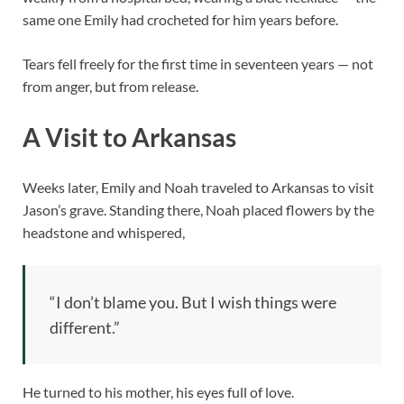
same one Emily had crocheted for him years before.
Tears fell freely for the first time in seventeen years — not
from anger, but from release.
A Visit to Arkansas
Weeks later, Emily and Noah traveled to Arkansas to visit
Jason’s grave. Standing there, Noah placed flowers by the
headstone and whispered,
“I don’t blame you. But I wish things were
different.”
He turned to his mother, his eyes full of love.