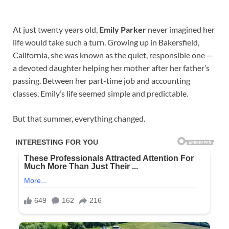
At just twenty years old,
Emily Parker
never imagined her
life would take such a turn. Growing up in Bakersfield,
California, she was known as the quiet, responsible one —
a devoted daughter helping her mother after her father’s
passing. Between her part-time job and accounting
classes, Emily’s life seemed simple and predictable.
But that summer, everything changed.