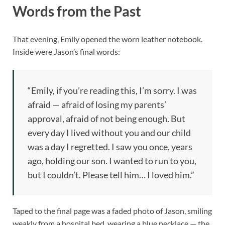
Words from the Past
That evening, Emily opened the worn leather notebook.
Inside were Jason’s final words:
“Emily, if you’re reading this, I’m sorry. I was
afraid — afraid of losing my parents’
approval, afraid of not being enough. But
every day I lived without you and our child
was a day I regretted. I saw you once, years
ago, holding our son. I wanted to run to you,
but I couldn’t. Please tell him… I loved him.”
Taped to the final page was a faded photo of Jason, smiling
weakly from a hospital bed, wearing a blue necklace — the