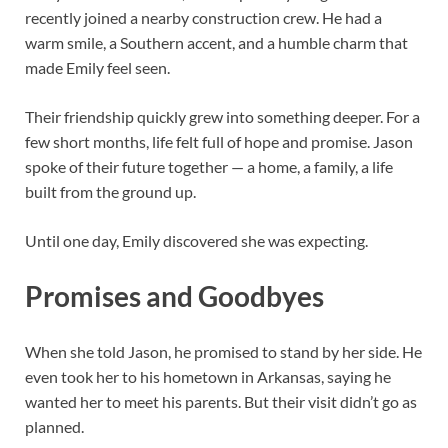
recently joined a nearby construction crew. He had a
warm smile, a Southern accent, and a humble charm that
made Emily feel seen.
Their friendship quickly grew into something deeper. For a
few short months, life felt full of hope and promise. Jason
spoke of their future together — a home, a family, a life
built from the ground up.
Until one day, Emily discovered she was expecting.
Promises and Goodbyes
When she told Jason, he promised to stand by her side. He
even took her to his hometown in Arkansas, saying he
wanted her to meet his parents. But their visit didn’t go as
planned.