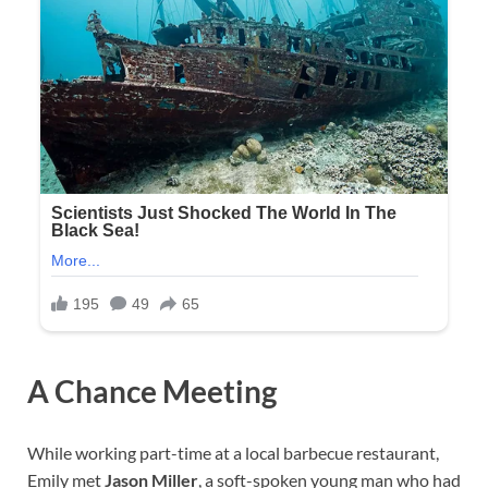
A Chance Meeting
While working part-time at a local barbecue restaurant,
Emily met
Jason Miller
, a soft-spoken young man who had