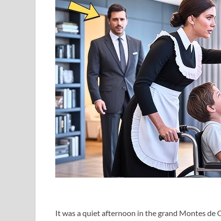
It was a quiet afternoon in the grand Montes de 