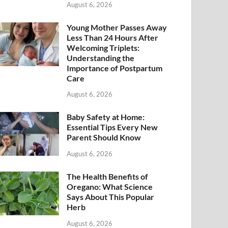
August 6, 2026
Young Mother Passes Away
Less Than 24 Hours After
Welcoming Triplets:
Understanding the
Importance of Postpartum
Care
August 6, 2026
Baby Safety at Home:
Essential Tips Every New
Parent Should Know
August 6, 2026
The Health Benefits of
Oregano: What Science
Says About This Popular
Herb
August 6, 2026