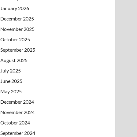
January 2026
December 2025
November 2025
October 2025
September 2025
August 2025
July 2025
June 2025
May 2025
December 2024
November 2024
October 2024
September 2024