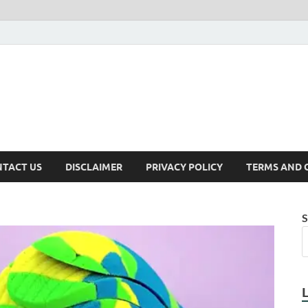
TACT US
DISCLAIMER
PRIVACY POLICY
TERMS AND 
S