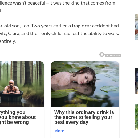
 silence wasn’t peaceful—it was the kind that comes from
d.
old son, Leo. Two years earlier, a tragic car accident had
, Clara, and their only child had lost the ability to walk.
ntirely.