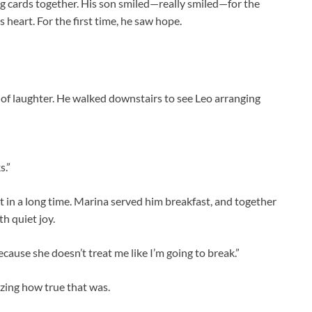
 cards together. His son smiled—really smiled—for the
is heart. For the first time, he saw hope.
of laughter. He walked downstairs to see Leo arranging
s.”
t in a long time. Marina served him breakfast, and together
h quiet joy.
because she doesn’t treat me like I’m going to break.”
izing how true that was.