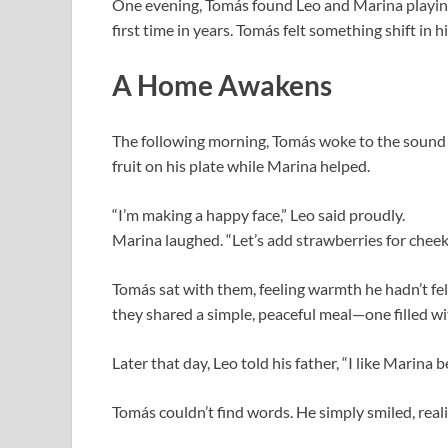
One evening, Tomás found Leo and Marina playing
first time in years. Tomás felt something shift in h
A Home Awakens
The following morning, Tomás woke to the sound 
fruit on his plate while Marina helped.
“I’m making a happy face,” Leo said proudly.
Marina laughed. “Let’s add strawberries for cheek
Tomás sat with them, feeling warmth he hadn’t fel
they shared a simple, peaceful meal—one filled wit
Later that day, Leo told his father, “I like Marina 
Tomás couldn’t find words. He simply smiled, real