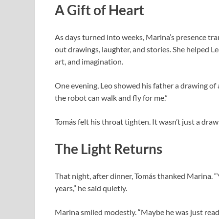
A Gift of Heart
As days turned into weeks, Marina’s presence tra
out drawings, laughter, and stories. She helped 
art, and imagination.
One evening, Leo showed his father a drawing of a
the robot can walk and fly for me.”
Tomás felt his throat tighten. It wasn’t just a dr
The Light Returns
That night, after dinner, Tomás thanked Marina. “
years,” he said quietly.
Marina smiled modestly. “Maybe he was just ready 