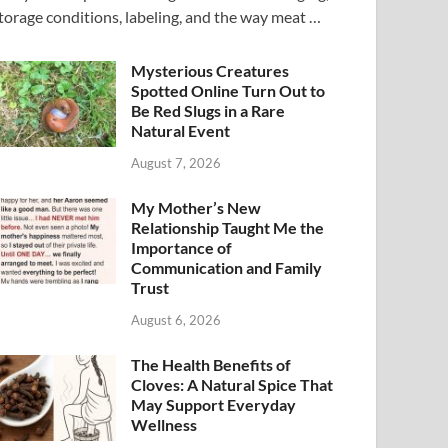
torage conditions, labeling, and the way meat …
Mysterious Creatures
Spotted Online Turn Out to
Be Red Slugs in a Rare
Natural Event
August 7, 2026
My Mother’s New
Relationship Taught Me the
Importance of
Communication and Family
Trust
August 6, 2026
The Health Benefits of
Cloves: A Natural Spice That
May Support Everyday
Wellness