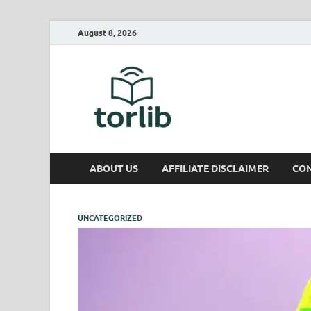
August 8, 2026
TorLib
ABOUT US
AFFILIATE DISCLAIMER
CON
UNCATEGORIZED