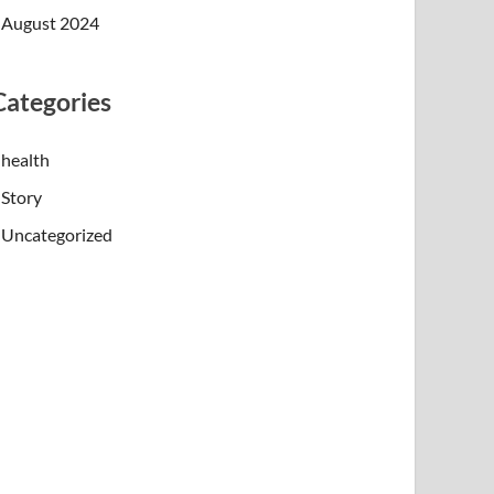
August 2024
Categories
health
Story
Uncategorized