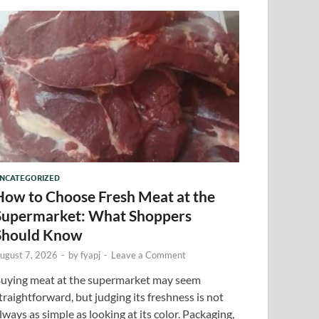
NCATEGORIZED
How to Choose Fresh Meat at the
Supermarket: What Shoppers
Should Know
ugust 7, 2026
-
by
fyapj
-
Leave a Comment
uying meat at the supermarket may seem
traightforward, but judging its freshness is not
lways as simple as looking at its color. Packaging,