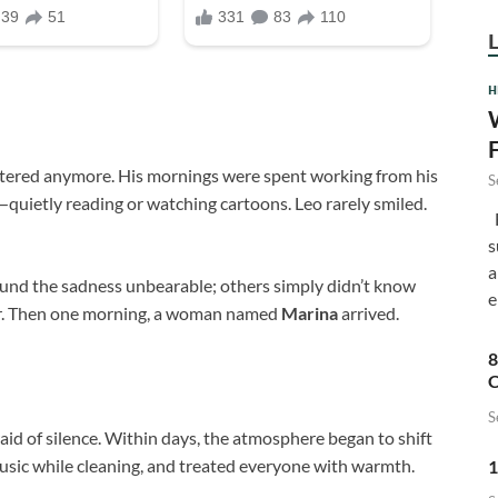
H
ttered anymore. His mornings were spent working from his
S
n—quietly reading or watching cartoons. Leo rarely smiled.
F
s
a
nd the sadness unbearable; others simply didn’t know
e
hair. Then one morning, a woman named
Marina
arrived.
8
C
S
aid of silence. Within days, the atmosphere began to shift
 music while cleaning, and treated everyone with warmth.
1