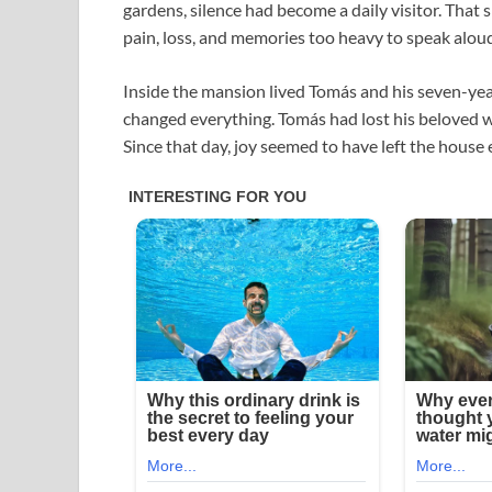
gardens, silence had become a daily visitor. That
pain, loss, and memories too heavy to speak alou
Inside the mansion lived Tomás and his seven-year-
changed everything. Tomás had lost his beloved wife
Since that day, joy seemed to have left the house e