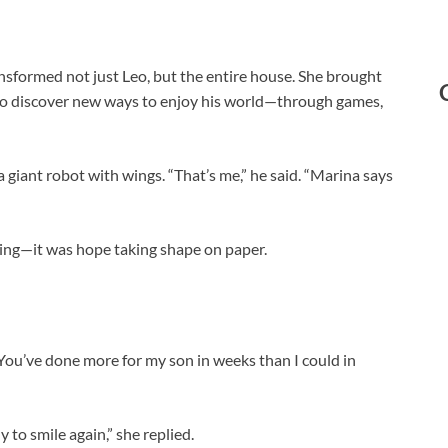
nsformed not just Leo, but the entire house. She brought
Leo discover new ways to enjoy his world—through games,
 giant robot with wings. “That’s me,” he said. “Marina says
awing—it was hope taking shape on paper.
You’ve done more for my son in weeks than I could in
to smile again,” she replied.