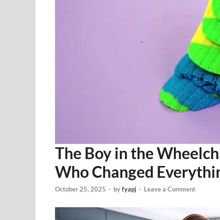
The Boy in the Wheelch
Who Changed Everythi
October 25, 2025
-
by
fyapj
-
Leave a Comment