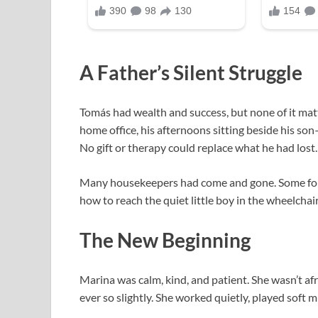
A Father’s Silent Struggle
Tomás had wealth and success, but none of it ma
home office, his afternoons sitting beside his so
No gift or therapy could replace what he had lost.
Many housekeepers had come and gone. Some fou
how to reach the quiet little boy in the wheelc
The New Beginning
Marina was calm, kind, and patient. She wasn’t afr
ever so slightly. She worked quietly, played soft