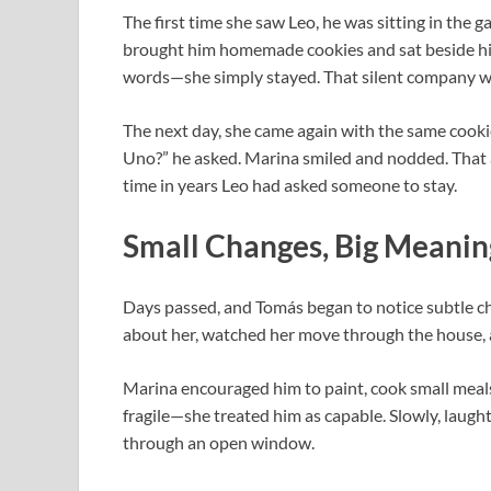
The first time she saw Leo, he was sitting in the 
brought him homemade cookies and sat beside him.
words—she simply stayed. That silent company wa
The next day, she came again with the same cookie
Uno?” he asked. Marina smiled and nodded. That a
time in years Leo had asked someone to stay.
Small Changes, Big Meanin
Days passed, and Tomás began to notice subtle c
about her, watched her move through the house, 
Marina encouraged him to paint, cook small meals
fragile—she treated him as capable. Slowly, laught
through an open window.