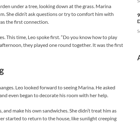
S
garden under a tree, looking down at the grass. Marina
 She didn’t ask questions or try to comfort him with
9
D
s the first connection.
S
s. This time, Leo spoke first. “Do you know how to play
fternoon, they played one round together. It was the first
g
hanges. Leo looked forward to seeing Marina. He asked
and even began to decorate his room with her help.
, and make his own sandwiches. She didn’t treat him as
er started to return to the house, like sunlight creeping