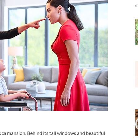
s
Oca mansion. Behind its tall windows and beautiful