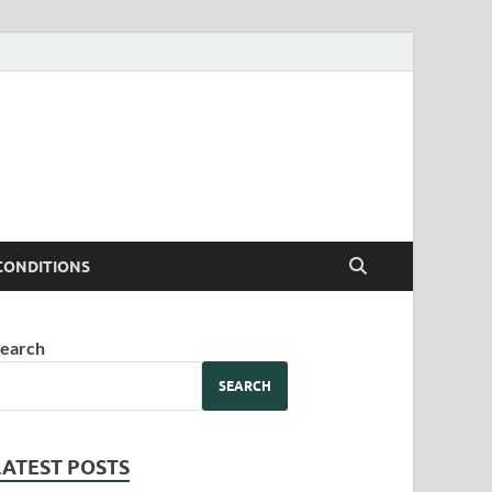
CONDITIONS
earch
SEARCH
LATEST POSTS