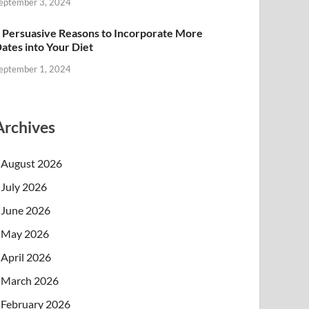
eptember 3, 2024
 Persuasive Reasons to Incorporate More
ates into Your Diet
eptember 1, 2024
Archives
August 2026
July 2026
June 2026
May 2026
April 2026
March 2026
February 2026