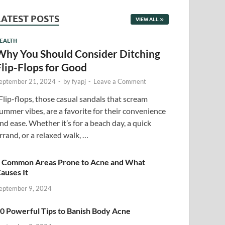
LATEST POSTS
VIEW ALL
EALTH
Why You Should Consider Ditching
Flip-Flops for Good
eptember 21, 2024
-
by
fyapj
-
Leave a Comment
lip-flops, those casual sandals that scream
ummer vibes, are a favorite for their convenience
nd ease. Whether it’s for a beach day, a quick
rrand, or a relaxed walk, …
 Common Areas Prone to Acne and What
auses It
eptember 9, 2024
0 Powerful Tips to Banish Body Acne