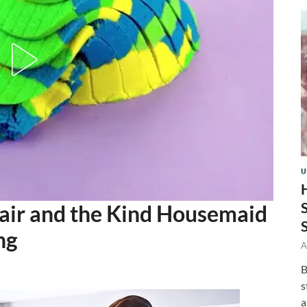
U
air and the Kind Housemaid
ng
A
B
s
a