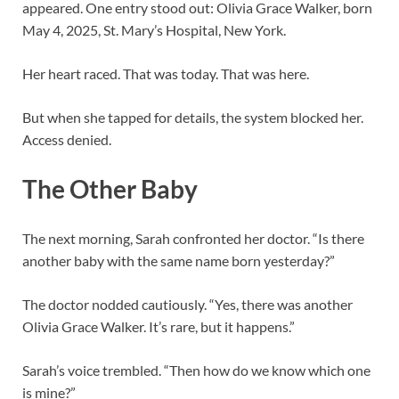
appeared. One entry stood out: Olivia Grace Walker, born
May 4, 2025, St. Mary’s Hospital, New York.
Her heart raced. That was today. That was here.
But when she tapped for details, the system blocked her.
Access denied.
The Other Baby
The next morning, Sarah confronted her doctor. “Is there
another baby with the same name born yesterday?”
The doctor nodded cautiously. “Yes, there was another
Olivia Grace Walker. It’s rare, but it happens.”
Sarah’s voice trembled. “Then how do we know which one
is mine?”