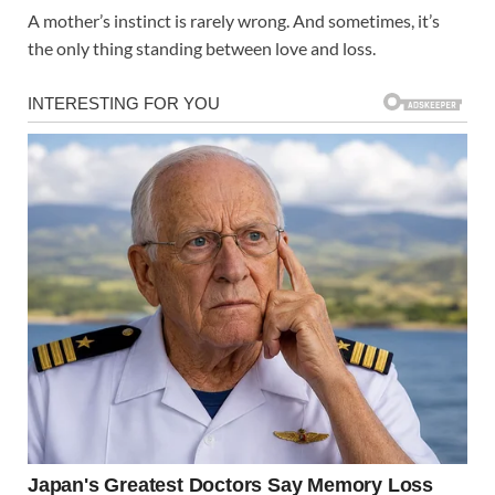
A mother’s instinct is rarely wrong. And sometimes, it’s
the only thing standing between love and loss.