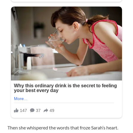
Then she whispered the words that froze Sarah’s heart.