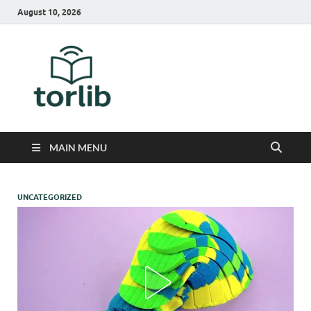
August 10, 2026
TorLib
MAIN MENU
UNCATEGORIZED