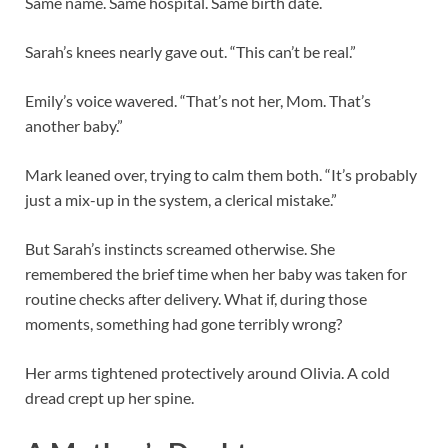
Same name. Same hospital. Same birth date.
Sarah’s knees nearly gave out. “This can’t be real.”
Emily’s voice wavered. “That’s not her, Mom. That’s
another baby.”
Mark leaned over, trying to calm them both. “It’s probably
just a mix-up in the system, a clerical mistake.”
But Sarah’s instincts screamed otherwise. She
remembered the brief time when her baby was taken for
routine checks after delivery. What if, during those
moments, something had gone terribly wrong?
Her arms tightened protectively around Olivia. A cold
dread crept up her spine.