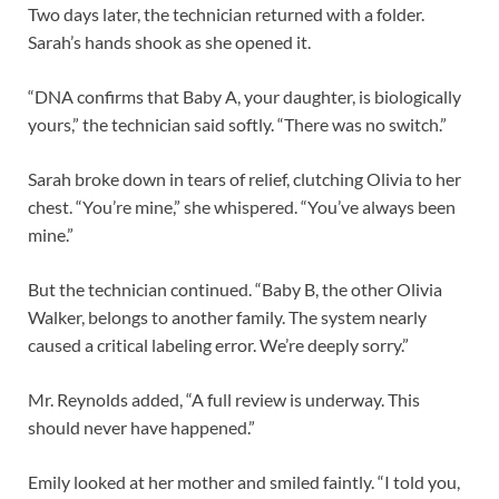
Two days later, the technician returned with a folder.
Sarah’s hands shook as she opened it.
“DNA confirms that Baby A, your daughter, is biologically
yours,” the technician said softly. “There was no switch.”
Sarah broke down in tears of relief, clutching Olivia to her
chest. “You’re mine,” she whispered. “You’ve always been
mine.”
But the technician continued. “Baby B, the other Olivia
Walker, belongs to another family. The system nearly
caused a critical labeling error. We’re deeply sorry.”
Mr. Reynolds added, “A full review is underway. This
should never have happened.”
Emily looked at her mother and smiled faintly. “I told you,