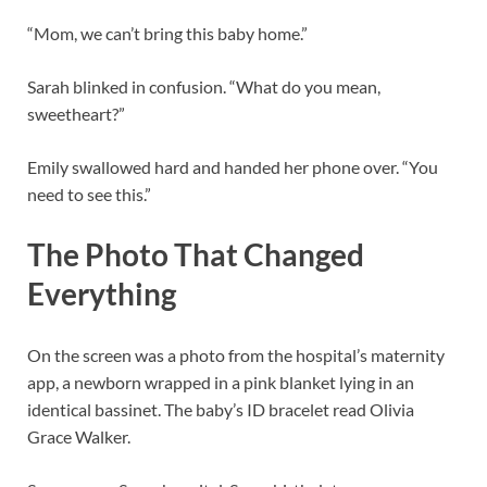
“Mom, we can’t bring this baby home.”
Sarah blinked in confusion. “What do you mean,
sweetheart?”
Emily swallowed hard and handed her phone over. “You
need to see this.”
The Photo That Changed
Everything
On the screen was a photo from the hospital’s maternity
app, a newborn wrapped in a pink blanket lying in an
identical bassinet. The baby’s ID bracelet read Olivia
Grace Walker.