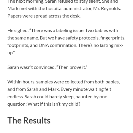
The next morning, Sarah refused to stay silent. She and
Mark met with the hospital administrator, Mr. Reynolds.
Papers were spread across the desk.
He sighed. “There was a labeling issue. Two babies with
the same name. But we have safety protocols, fingerprints,
footprints, and DNA confirmation. There’s no lasting mix-
up.”
Sarah wasn’t convinced. “Then prove it.”
Within hours, samples were collected from both babies,
and from Sarah and Mark. Every minute waiting felt
endless. Sarah could barely sleep, haunted by one
question: What if this isn’t my child?
The Results