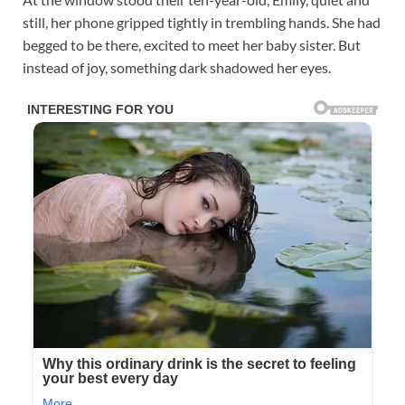
still, her phone gripped tightly in trembling hands. She had
begged to be there, excited to meet her baby sister. But
instead of joy, something dark shadowed her eyes.