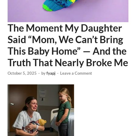
The Moment My Daughter
Said “Mom, We Can’t Bring
This Baby Home” — And the
Truth That Nearly Broke Me
October 5, 2025
-
by
fyapj
-
Leave a Comment