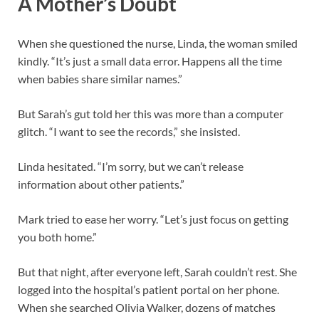
A Mother’s Doubt
When she questioned the nurse, Linda, the woman smiled
kindly. “It’s just a small data error. Happens all the time
when babies share similar names.”
But Sarah’s gut told her this was more than a computer
glitch. “I want to see the records,” she insisted.
Linda hesitated. “I’m sorry, but we can’t release
information about other patients.”
Mark tried to ease her worry. “Let’s just focus on getting
you both home.”
But that night, after everyone left, Sarah couldn’t rest. She
logged into the hospital’s patient portal on her phone.
When she searched Olivia Walker, dozens of matches