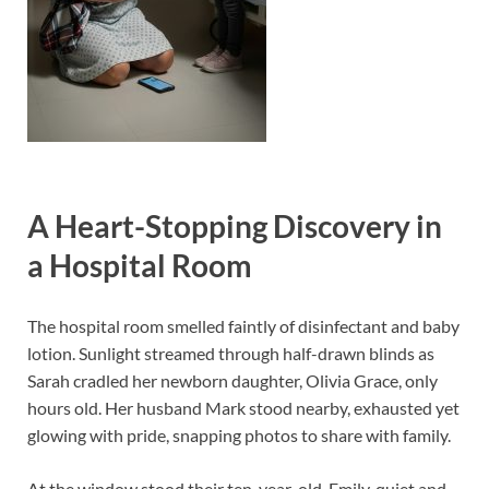
A Heart-Stopping Discovery in
a Hospital Room
The hospital room smelled faintly of disinfectant and baby
lotion. Sunlight streamed through half-drawn blinds as
Sarah cradled her newborn daughter, Olivia Grace, only
hours old. Her husband Mark stood nearby, exhausted yet
glowing with pride, snapping photos to share with family.
At the window stood their ten-year-old, Emily, quiet and