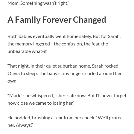
Mom. Something wasn’t right.”
A Family Forever Changed
Both babies eventually went home safely. But for Sarah,
the memory lingered—the confusion, the fear, the
unbearable what-if.
That night, in their quiet suburban home, Sarah rocked
Olivia to sleep. The baby’s tiny fingers curled around her
own.
“Mark,” she whispered, “she’s safe now. But I’ll never forget
how close we came to losing her.”
He nodded, brushing a tear from her cheek. “We’ll protect
her. Always.”