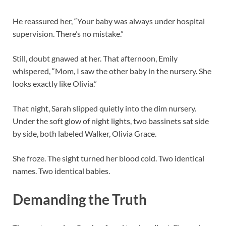
He reassured her, “Your baby was always under hospital
supervision. There’s no mistake.”
Still, doubt gnawed at her. That afternoon, Emily
whispered, “Mom, I saw the other baby in the nursery. She
looks exactly like Olivia.”
That night, Sarah slipped quietly into the dim nursery.
Under the soft glow of night lights, two bassinets sat side
by side, both labeled Walker, Olivia Grace.
She froze. The sight turned her blood cold. Two identical
names. Two identical babies.
Demanding the Truth