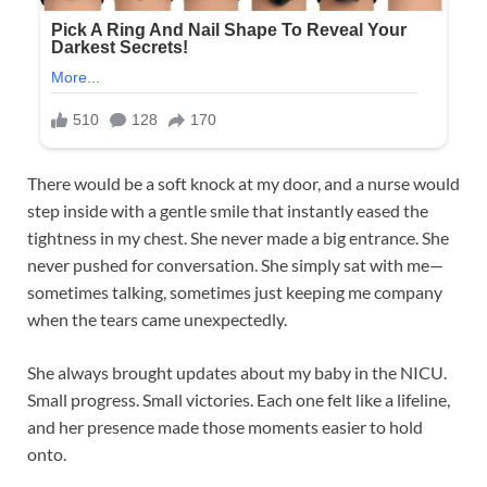
There would be a soft knock at my door, and a nurse would
step inside with a gentle smile that instantly eased the
tightness in my chest. She never made a big entrance. She
never pushed for conversation. She simply sat with me—
sometimes talking, sometimes just keeping me company
when the tears came unexpectedly.
She always brought updates about my baby in the NICU.
Small progress. Small victories. Each one felt like a lifeline,
and her presence made those moments easier to hold
onto.