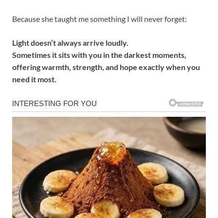
Because she taught me something I will never forget:
Light doesn’t always arrive loudly.
Sometimes it sits with you in the darkest moments,
offering warmth, strength, and hope exactly when you
need it most.