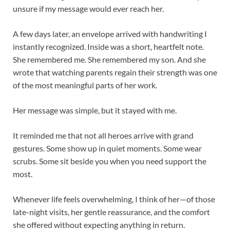
unsure if my message would ever reach her.
A few days later, an envelope arrived with handwriting I
instantly recognized. Inside was a short, heartfelt note.
She remembered me. She remembered my son. And she
wrote that watching parents regain their strength was one
of the most meaningful parts of her work.
Her message was simple, but it stayed with me.
It reminded me that not all heroes arrive with grand
gestures. Some show up in quiet moments. Some wear
scrubs. Some sit beside you when you need support the
most.
Whenever life feels overwhelming, I think of her—of those
late-night visits, her gentle reassurance, and the comfort
she offered without expecting anything in return.