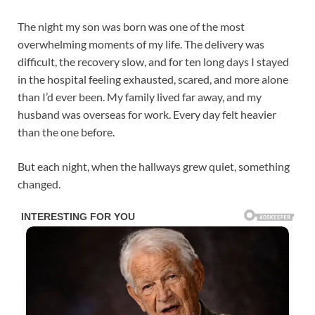
The night my son was born was one of the most
overwhelming moments of my life. The delivery was
difficult, the recovery slow, and for ten long days I stayed
in the hospital feeling exhausted, scared, and more alone
than I’d ever been. My family lived far away, and my
husband was overseas for work. Every day felt heavier
than the one before.
But each night, when the hallways grew quiet, something
changed.