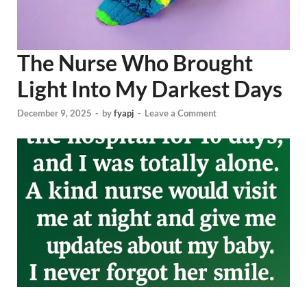
The Nurse Who Brought
Light Into My Darkest Days
December 9, 2025
-
by
fyapj
-
Leave a Comment