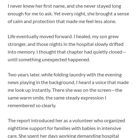
I never knew her first name, and she never stayed long
enough for me to ask. Yet every night, she brought a sense
of calm and protection that made me feel less alone.
Life eventually moved forward. I healed, my son grew
stronger, and those nights in the hospital slowly drifted
into memory. I thought that chapter had quietly closed—
until something unexpected happened.
Two years later, while folding laundry with the evening
news playing in the background, I heard a voice that made
me look up instantly. There she was on the screen—the
same warm smile, the same steady expression I
remembered so clearly.
The report introduced her as a volunteer who organized
nighttime support for families with babies in intensive
care. She spent her days working demanding hospital