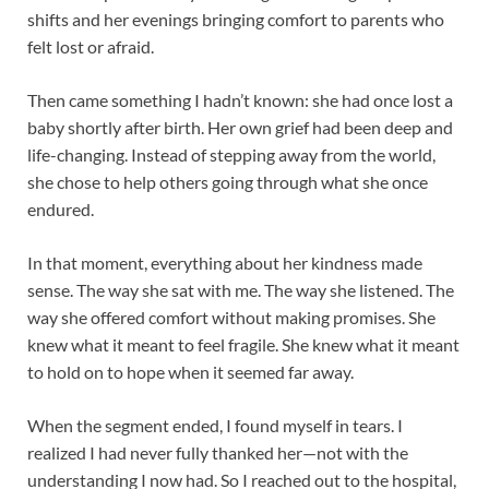
shifts and her evenings bringing comfort to parents who
felt lost or afraid.
Then came something I hadn’t known: she had once lost a
baby shortly after birth. Her own grief had been deep and
life-changing. Instead of stepping away from the world,
she chose to help others going through what she once
endured.
In that moment, everything about her kindness made
sense. The way she sat with me. The way she listened. The
way she offered comfort without making promises. She
knew what it meant to feel fragile. She knew what it meant
to hold on to hope when it seemed far away.
When the segment ended, I found myself in tears. I
realized I had never fully thanked her—not with the
understanding I now had. So I reached out to the hospital,