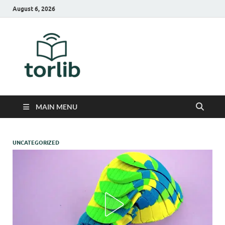
August 6, 2026
TorLib
MAIN MENU
UNCATEGORIZED