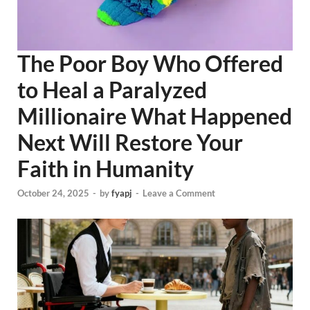
The Poor Boy Who Offered
to Heal a Paralyzed
Millionaire What Happened
Next Will Restore Your
Faith in Humanity
October 24, 2025
-
by
fyapj
-
Leave a Comment