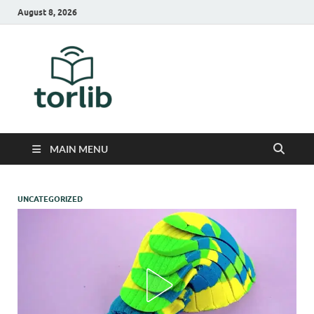
August 8, 2026
TorLib
MAIN MENU
UNCATEGORIZED