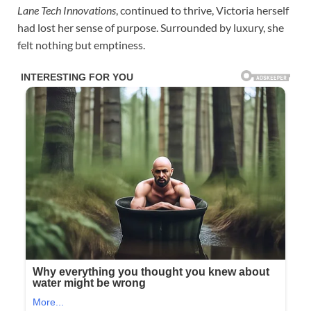
Lane Tech Innovations
, continued to thrive, Victoria herself
had lost her sense of purpose. Surrounded by luxury, she
felt nothing but emptiness.