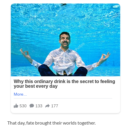
That day, fate brought their worlds together.