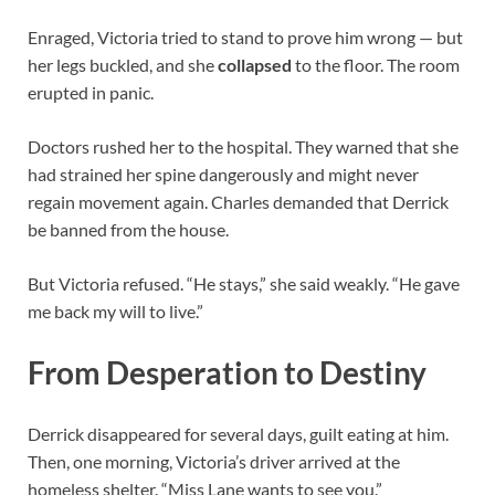
Enraged, Victoria tried to stand to prove him wrong — but
her legs buckled, and she
collapsed
to the floor. The room
erupted in panic.
Doctors rushed her to the hospital. They warned that she
had strained her spine dangerously and might never
regain movement again. Charles demanded that Derrick
be banned from the house.
But Victoria refused. “He stays,” she said weakly. “He gave
me back my will to live.”
From Desperation to Destiny
Derrick disappeared for several days, guilt eating at him.
Then, one morning, Victoria’s driver arrived at the
homeless shelter. “Miss Lane wants to see you.”