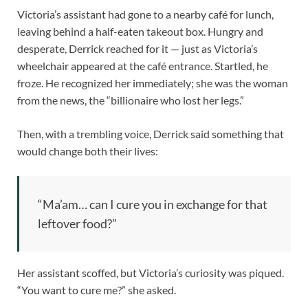
Victoria’s assistant had gone to a nearby café for lunch,
leaving behind a half-eaten takeout box. Hungry and
desperate, Derrick reached for it — just as Victoria’s
wheelchair appeared at the café entrance. Startled, he
froze. He recognized her immediately; she was the woman
from the news, the “billionaire who lost her legs.”
Then, with a trembling voice, Derrick said something that
would change both their lives:
“Ma’am… can I cure you in exchange for that
leftover food?”
Her assistant scoffed, but Victoria’s curiosity was piqued.
“You want to cure me?” she asked.