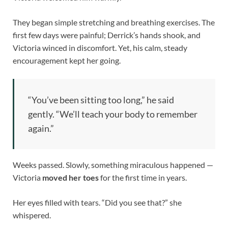
They began simple stretching and breathing exercises. The
first few days were painful; Derrick’s hands shook, and
Victoria winced in discomfort. Yet, his calm, steady
encouragement kept her going.
“You’ve been sitting too long,” he said
gently. “We’ll teach your body to remember
again.”
Weeks passed. Slowly, something miraculous happened —
Victoria
moved her toes
for the first time in years.
Her eyes filled with tears. “Did you see that?” she
whispered.