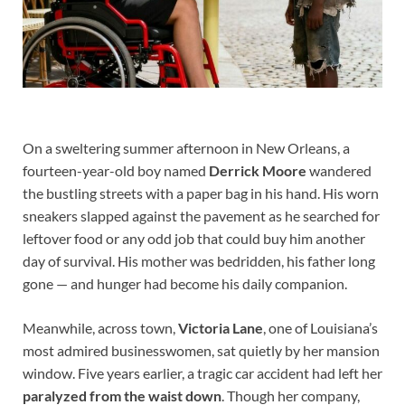
On a sweltering summer afternoon in New Orleans, a
fourteen-year-old boy named
Derrick Moore
wandered
the bustling streets with a paper bag in his hand. His worn
sneakers slapped against the pavement as he searched for
leftover food or any odd job that could buy him another
day of survival. His mother was bedridden, his father long
gone — and hunger had become his daily companion.
Meanwhile, across town,
Victoria Lane
, one of Louisiana’s
most admired businesswomen, sat quietly by her mansion
window. Five years earlier, a tragic car accident had left her
paralyzed from the waist down
. Though her company,