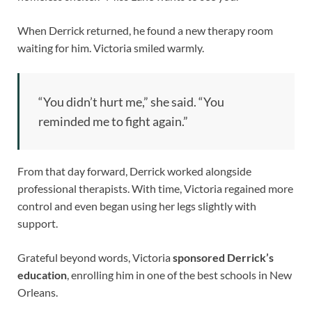
When Derrick returned, he found a new therapy room
waiting for him. Victoria smiled warmly.
“You didn’t hurt me,” she said. “You
reminded me to fight again.”
From that day forward, Derrick worked alongside
professional therapists. With time, Victoria regained more
control and even began using her legs slightly with
support.
Grateful beyond words, Victoria
sponsored Derrick’s
education
, enrolling him in one of the best schools in New
Orleans.