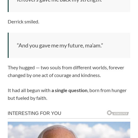
Derrick smiled.
“And you gave me my future, ma’am.”
They hugged — two souls from different worlds, forever
changed by one act of courage and kindness.
It had all begun with
a single question
, born from hunger
but fueled by faith.