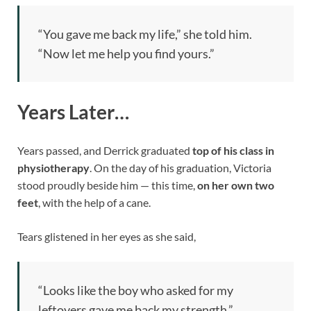
“You gave me back my life,” she told him.
“Now let me help you find yours.”
Years Later…
Years passed, and Derrick graduated
top of his class in
physiotherapy
. On the day of his graduation, Victoria
stood proudly beside him — this time,
on her own two
feet
, with the help of a cane.
Tears glistened in her eyes as she said,
“Looks like the boy who asked for my
leftovers gave me back my strength.”