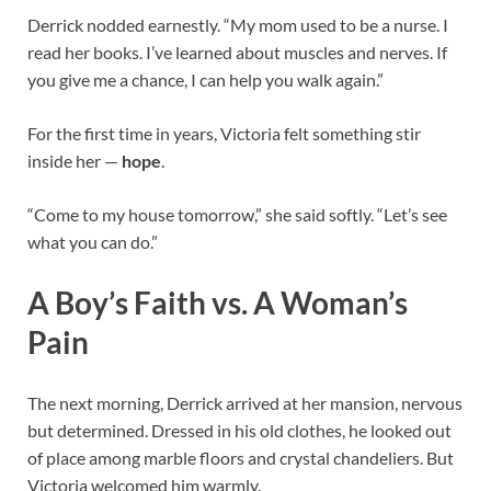
Derrick nodded earnestly. “My mom used to be a nurse. I
read her books. I’ve learned about muscles and nerves. If
you give me a chance, I can help you walk again.”
For the first time in years, Victoria felt something stir
inside her —
hope
.
“Come to my house tomorrow,” she said softly. “Let’s see
what you can do.”
A Boy’s Faith vs. A Woman’s
Pain
The next morning, Derrick arrived at her mansion, nervous
but determined. Dressed in his old clothes, he looked out
of place among marble floors and crystal chandeliers. But
Victoria welcomed him warmly.