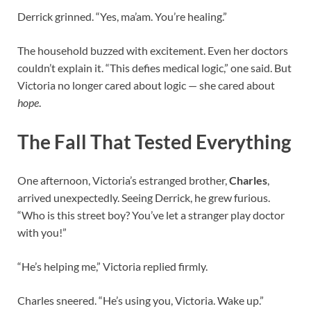
Derrick grinned. “Yes, ma’am. You’re healing.”
The household buzzed with excitement. Even her doctors
couldn’t explain it. “This defies medical logic,” one said. But
Victoria no longer cared about logic — she cared about
hope
.
The Fall That Tested Everything
One afternoon, Victoria’s estranged brother,
Charles
,
arrived unexpectedly. Seeing Derrick, he grew furious.
“Who is this street boy? You’ve let a stranger play doctor
with you!”
“He’s helping me,” Victoria replied firmly.
Charles sneered. “He’s using you, Victoria. Wake up.”