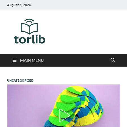
August 6, 2026
TorLib
MAIN MENU
UNCATEGORIZED