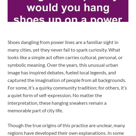
Shoes dangling from power lines are a familiar sight in
many cities, yet they never fail to spark curiosity. What
looks like a simple act often carries cultural, personal, or
symbolic meaning. Over the years, this unusual urban
image has inspired debates, fueled local legends, and
captured the imagination of people from all backgrounds.
For some, it’s a quirky community tradition; for others, it’s
a quiet form of self-expression. No matter the
interpretation, these hanging sneakers remain a
memorable part of city life.
Though the true origins of this practice are unclear, many
regions have developed their own explanations. In some