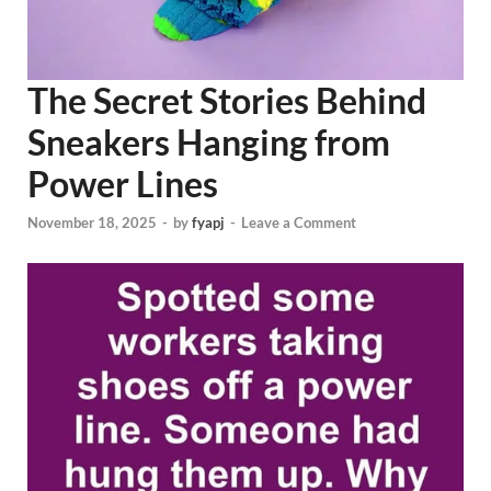
The Secret Stories Behind
Sneakers Hanging from
Power Lines
November 18, 2025
-
by
fyapj
-
Leave a Comment