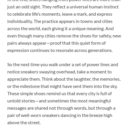
just an odd sight. They reflect a universal human instinct
to celebrate life’s moments, leave a mark, and express
individuality. The practice appears in towns and cities
across the world, each giving it a unique meaning. And
even though many cities remove the shoes for safety, new
pairs always appear—proof that this quiet form of
expression continues to resonate across generations.
So the next time you walk under a set of power lines and
notice sneakers swaying overhead, take a moment to
appreciate them. Think about the laughter, the memories,
or the milestone that might have sent them into the sky.
These simple shoes remind us that every city is full of
untold stories—and sometimes the most meaningful
messages are shared not through words, but through a
pair of well-worn sneakers dancing in the breeze high
above the street.