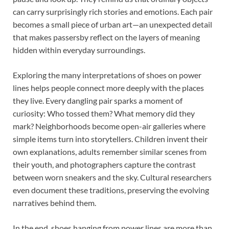
can carry surprisingly rich stories and emotions. Each pair
becomes a small piece of urban art—an unexpected detail
that makes passersby reflect on the layers of meaning
hidden within everyday surroundings.
Exploring the many interpretations of shoes on power
lines helps people connect more deeply with the places
they live. Every dangling pair sparks a moment of
curiosity: Who tossed them? What memory did they
mark? Neighborhoods become open-air galleries where
simple items turn into storytellers. Children invent their
own explanations, adults remember similar scenes from
their youth, and photographers capture the contrast
between worn sneakers and the sky. Cultural researchers
even document these traditions, preserving the evolving
narratives behind them.
In the end, shoes hanging from power lines are more than