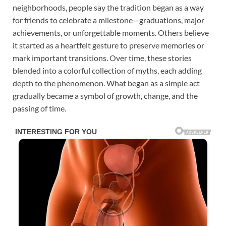
neighborhoods, people say the tradition began as a way
for friends to celebrate a milestone—graduations, major
achievements, or unforgettable moments. Others believe
it started as a heartfelt gesture to preserve memories or
mark important transitions. Over time, these stories
blended into a colorful collection of myths, each adding
depth to the phenomenon. What began as a simple act
gradually became a symbol of growth, change, and the
passing of time.