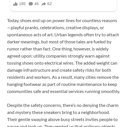
Today, shoes end up on power lines for countless reasons
—playful pranks, celebrations, creative displays, or
spontaneous acts of art. Urban legends often try to attach
darker meanings, but most of those tales are fueled by
rumor rather than fact. One thing, however, is widely
agreed upon: utility companies strongly warn against
tossing shoes onto electrical wires. The added weight can
damage infrastructure and create safety risks for both
residents and workers. As a result, many cities remove the
hanging footwear as part of routine maintenance to keep
communities safe and essential services running smoothly.
Despite the safety concerns, there’s no denying the charm
and mystery these sneakers bring to a neighborhood.
Their gentle swaying above busy streets invites people to
pause and look up. They remind us that ordinary objects