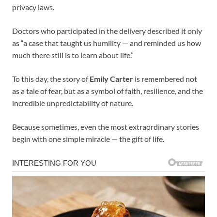
privacy laws.
Doctors who participated in the delivery described it only
as “a case that taught us humility — and reminded us how
much there still is to learn about life.”
To this day, the story of
Emily Carter
is remembered not
as a tale of fear, but as a symbol of faith, resilience, and the
incredible unpredictability of nature.
Because sometimes, even the most extraordinary stories
begin with one simple miracle — the gift of life.