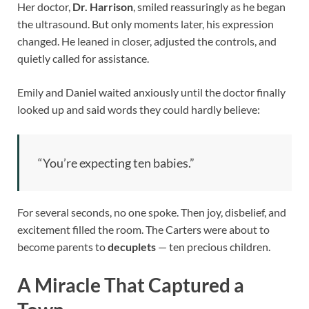
Her doctor,
Dr. Harrison
, smiled reassuringly as he began
the ultrasound. But only moments later, his expression
changed. He leaned in closer, adjusted the controls, and
quietly called for assistance.
Emily and Daniel waited anxiously until the doctor finally
looked up and said words they could hardly believe:
“You’re expecting ten babies.”
For several seconds, no one spoke. Then joy, disbelief, and
excitement filled the room. The Carters were about to
become parents to
decuplets
— ten precious children.
A Miracle That Captured a