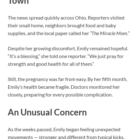
Town
The news spread quickly across Ohio. Reporters visited
their small home, neighbors brought food and baby
supplies, and the local paper called her
“The Miracle Mom.”
Despite her growing discomfort, Emily remained hopeful.
“It’s a blessing,” she told one reporter. “We just pray for
strength and good health for all of them.”
Still, the pregnancy was far from easy. By her fifth month,
Emily’s health became fragile. Doctors monitored her
closely, preparing for every possible complication.
An Unusual Concern
As the weeks passed, Emily began feeling unexpected
movements — stronger and different from typical kicks.