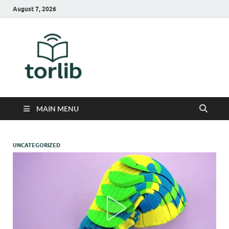
August 7, 2026
TorLib
MAIN MENU
UNCATEGORIZED