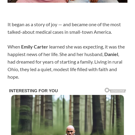
It began as a story of joy — and became one of the most
talked-about medical cases in small-town America.
When
Emily Carter
learned she was expecting, it was the
happiest news of her life. She and her husband,
Daniel
,
had dreamed for years of starting a family. Living in rural
Ohio, they led a quiet, modest life filled with faith and
hope.