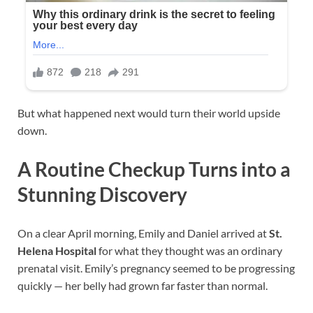
But what happened next would turn their world upside
down.
A Routine Checkup Turns into a
Stunning Discovery
On a clear April morning, Emily and Daniel arrived at
St.
Helena Hospital
for what they thought was an ordinary
prenatal visit. Emily’s pregnancy seemed to be progressing
quickly — her belly had grown far faster than normal.