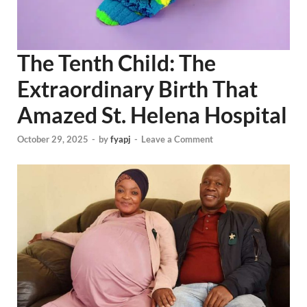
The Tenth Child: The
Extraordinary Birth That
Amazed St. Helena Hospital
October 29, 2025
-
by
fyapj
-
Leave a Comment