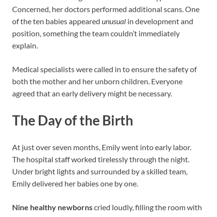
Concerned, her doctors performed additional scans. One
of the ten babies appeared
unusual
in development and
position, something the team couldn’t immediately
explain.
Medical specialists were called in to ensure the safety of
both the mother and her unborn children. Everyone
agreed that an early delivery might be necessary.
The Day of the Birth
At just over seven months, Emily went into early labor.
The hospital staff worked tirelessly through the night.
Under bright lights and surrounded by a skilled team,
Emily delivered her babies one by one.
Nine healthy newborns
cried loudly, filling the room with