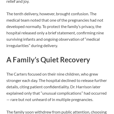
relief and joy.
The tenth delivery, however, brought confusion. The
medical team noted that one of the pregnancies had not
developed normally. To protect the family’s privacy, the
hospital released only a brief statement, confirming nine
surviving infants and ongoing observation of “medical
irregularities” during delivery.
A Family’s Quiet Recovery
The Carters focused on their nine children, who grew
stronger each day. The hospital declined to release further
details, citing patient confidentiality. Dr. Harrison later
explained only that “unusual complications” had occurred
— rare but not unheard of in multiple pregnancies.
The family soon withdrew from public attention, choosing