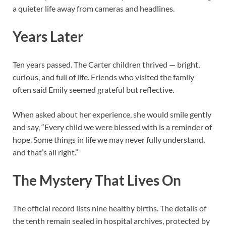
a quieter life away from cameras and headlines.
Years Later
Ten years passed. The Carter children thrived — bright,
curious, and full of life. Friends who visited the family
often said Emily seemed grateful but reflective.
When asked about her experience, she would smile gently
and say, “Every child we were blessed with is a reminder of
hope. Some things in life we may never fully understand,
and that’s all right.”
The Mystery That Lives On
The official record lists nine healthy births. The details of
the tenth remain sealed in hospital archives, protected by