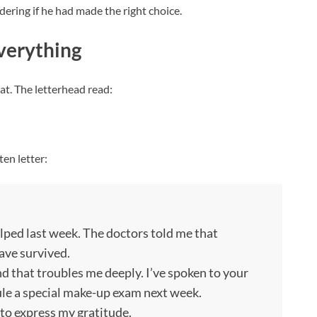
dering if he had made the right choice.
verything
lat. The letterhead read:
en letter:
lped last week. The doctors told me that
ave survived.
 that troubles me deeply. I’ve spoken to your
ule a special make-up exam next week.
 to express my gratitude.