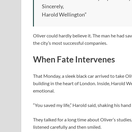
Sincerely,
Harold Wellington”
Oliver could hardly believe it. The man he had sa
the city’s most successful companies.
When Fate Intervenes
That Monday, a sleek black car arrived to take Ol
building in the heart of London. Inside, Harold W
emotional.
“You saved my life,” Harold said, shaking his hand
They talked for a long time about Oliver’s studies
listened carefully and then smiled.