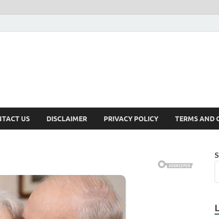
TACT US
DISCLAIMER
PRIVACY POLICY
TERMS AND 
S