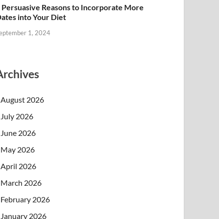
 Persuasive Reasons to Incorporate More
ates into Your Diet
eptember 1, 2024
Archives
August 2026
July 2026
June 2026
May 2026
April 2026
March 2026
February 2026
January 2026