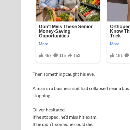
Then something caught his eye.
A man in a business suit had collapsed near a bus
stopping.
Oliver hesitated.
If he stopped, he’d miss his exam.
If he didn’t, someone could die.