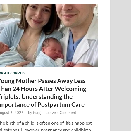
NCATEGORIZED
Young Mother Passes Away Less
Than 24 Hours After Welcoming
Triplets: Understanding the
Importance of Postpartum Care
ugust 6, 2026
-
by
fyapj
-
Leave a Comment
he birth of a child is often one of life’s happiest
ilestones. However, pregnancy and childbirth