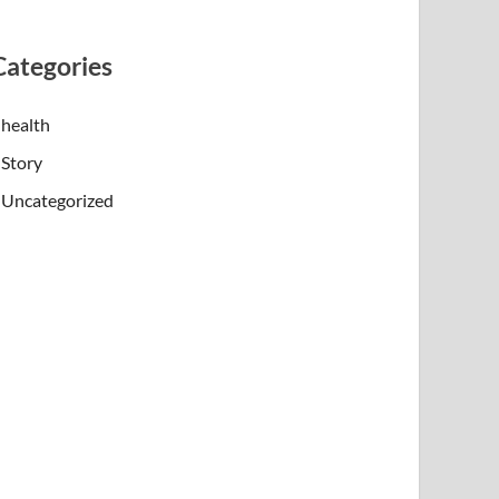
Categories
health
Story
Uncategorized