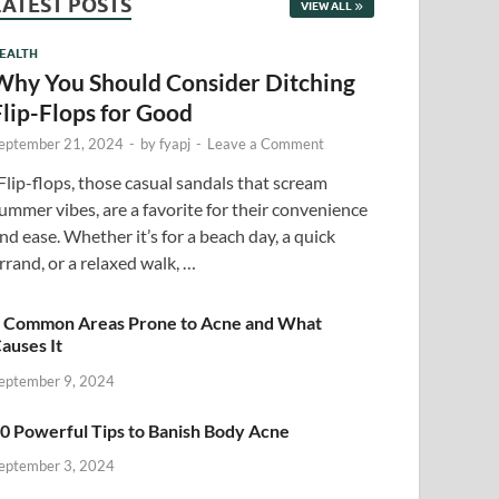
LATEST POSTS
VIEW ALL
EALTH
Why You Should Consider Ditching
Flip-Flops for Good
eptember 21, 2024
-
by
fyapj
-
Leave a Comment
lip-flops, those casual sandals that scream
ummer vibes, are a favorite for their convenience
nd ease. Whether it’s for a beach day, a quick
rrand, or a relaxed walk, …
 Common Areas Prone to Acne and What
auses It
eptember 9, 2024
0 Powerful Tips to Banish Body Acne
eptember 3, 2024