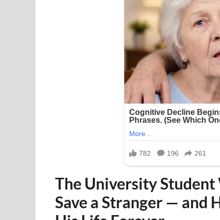
The University Student
Save a Stranger — and