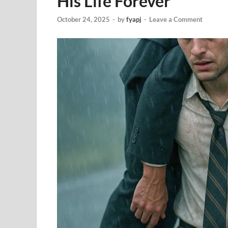
His Life Forever
October 24, 2025
-
by
fyapj
-
Leave a Comment