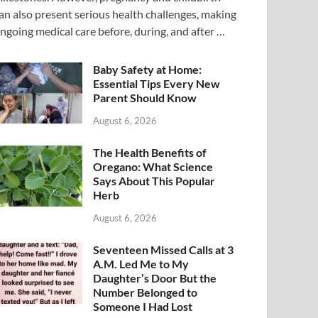
an also present serious health challenges, making
ngoing medical care before, during, and after …
Baby Safety at Home:
Essential Tips Every New
Parent Should Know
August 6, 2026
The Health Benefits of
Oregano: What Science
Says About This Popular
Herb
August 6, 2026
Seventeen Missed Calls at 3
A.M. Led Me to My
Daughter’s Door But the
Number Belonged to
Someone I Had Lost