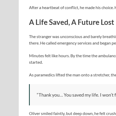
After a heartbeat of conflict, he made his choice
A Life Saved, A Future Lost
The stranger was unconscious and barely breathing
there. He called emergency services and began per
Minutes felt like hours. By the time the ambulan
started.
As paramedics lifted the man onto a stretcher, t
“Thank you… You saved my life. I won’t f
Oliver smiled faintly, but deep down, he felt cru