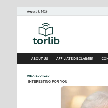
August 6, 2026
TorLib
ABOUT US
AFFILIATE DISCLAIMER
CON
UNCATEGORIZED