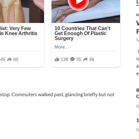
H
S
F
s
a
e
8
 stop. Commuters walked past, glancing briefly but not
C
S
1
S