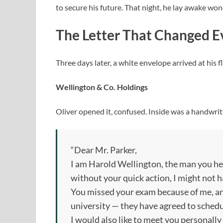
to secure his future. That night, he lay awake won
The Letter That Changed E
Three days later, a white envelope arrived at his f
Wellington & Co. Holdings
Oliver opened it, confused. Inside was a handwritt
“Dear Mr. Parker,
I am Harold Wellington, the man you he
without your quick action, I might not h
You missed your exam because of me, and
university — they have agreed to sched
I would also like to meet you personally