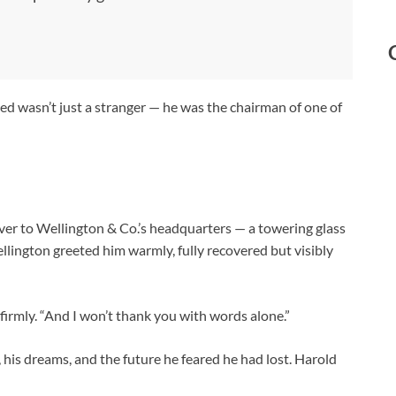
ved wasn’t just a stranger — he was the chairman of one of
iver to Wellington & Co.’s headquarters — a towering glass
ellington greeted him warmly, fully recovered but visibly
 firmly. “And I won’t thank you with words alone.”
, his dreams, and the future he feared he had lost. Harold