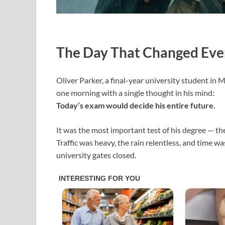
The Day That Changed Eve
Oliver Parker, a final-year university student in
one morning with a single thought in his mind:
Today’s exam would decide his entire future.
It was the most important test of his degree — t
Traffic was heavy, the rain relentless, and time w
university gates closed.