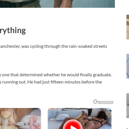
rything
 Manchester, was cycling through the rain-soaked streets
he one that determined whether he would finally graduate.
as running out. He had just fifteen minutes before the