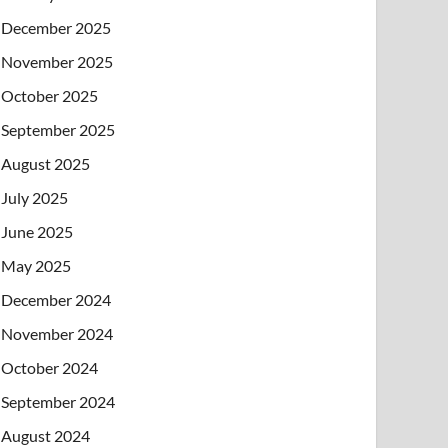
December 2025
November 2025
October 2025
September 2025
August 2025
July 2025
June 2025
May 2025
December 2024
November 2024
October 2024
September 2024
August 2024