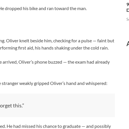
9
. He dropped his bike and ran toward the man.
D
S
. Oliver knelt beside him, checking for a pulse — faint but
forming first aid, his hands shaking under the cold rain.
ce arrived, Oliver’s phone buzzed — the exam had already
he stranger weakly gripped Oliver’s hand and whispered:
orget this.”
shed. He had missed his chance to graduate — and possibly