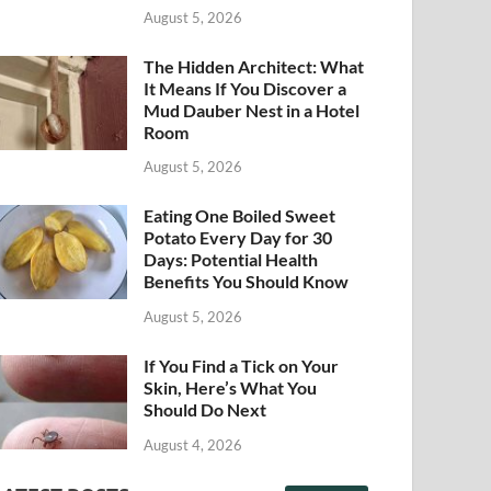
August 5, 2026
The Hidden Architect: What
It Means If You Discover a
Mud Dauber Nest in a Hotel
Room
August 5, 2026
Eating One Boiled Sweet
Potato Every Day for 30
Days: Potential Health
Benefits You Should Know
August 5, 2026
If You Find a Tick on Your
Skin, Here’s What You
Should Do Next
August 4, 2026