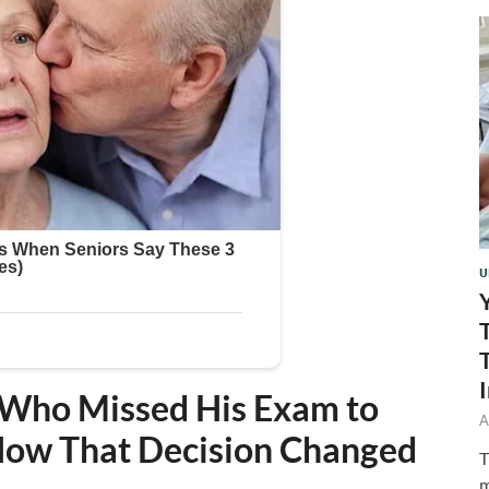
U
 Who Missed His Exam to
A
 How That Decision Changed
T
m