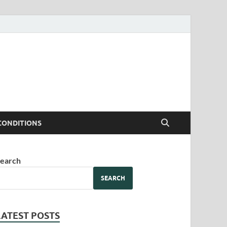
CONDITIONS
earch
SEARCH
LATEST POSTS