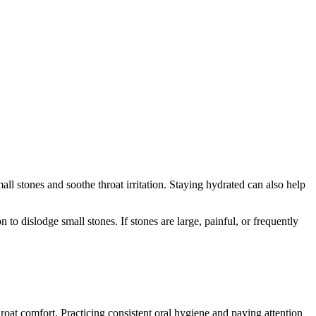
l stones and soothe throat irritation. Staying hydrated can also help
 to dislodge small stones. If stones are large, painful, or frequently
oat comfort. Practicing consistent oral hygiene and paying attention