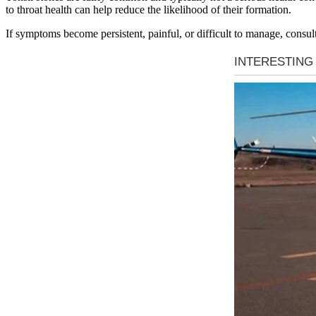
to throat health can help reduce the likelihood of their formation.
If symptoms become persistent, painful, or difficult to manage, consult