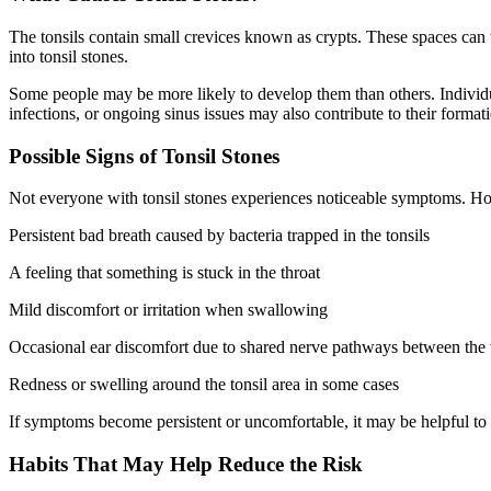
The tonsils contain small crevices known as crypts. These spaces can tr
into tonsil stones.
Some people may be more likely to develop them than others. Individual
infections, or ongoing sinus issues may also contribute to their format
Possible Signs of Tonsil Stones
Not everyone with tonsil stones experiences noticeable symptoms. H
Persistent bad breath caused by bacteria trapped in the tonsils
A feeling that something is stuck in the throat
Mild discomfort or irritation when swallowing
Occasional ear discomfort due to shared nerve pathways between the 
Redness or swelling around the tonsil area in some cases
If symptoms become persistent or uncomfortable, it may be helpful to 
Habits That May Help Reduce the Risk