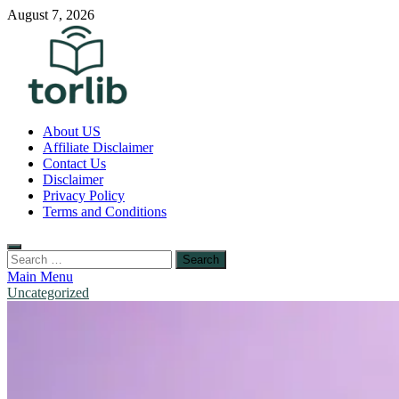
Skip
August 7, 2026
to
content
TorLib
About US
Affiliate Disclaimer
Contact Us
Disclaimer
Privacy Policy
Terms and Conditions
Search
for:
Main Menu
Uncategorized