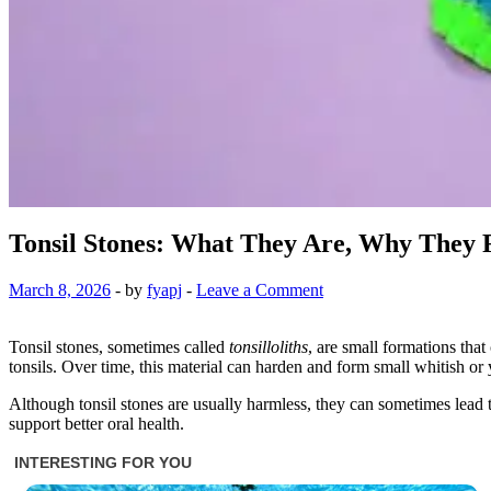
Tonsil Stones: What They Are, Why They
March 8, 2026
-
by
fyapj
-
Leave a Comment
Tonsil stones, sometimes called
tonsilloliths
, are small formations that
tonsils. Over time, this material can harden and form small whitish or 
Although tonsil stones are usually harmless, they can sometimes lead
support better oral health.