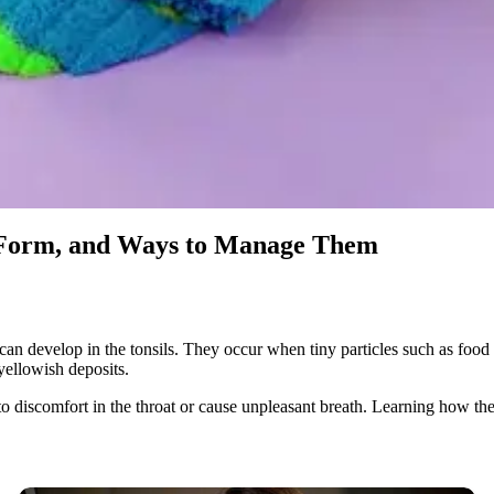
 Form, and Ways to Manage Them
 can develop in the tonsils. They occur when tiny particles such as food d
yellowish deposits.
 to discomfort in the throat or cause unpleasant breath. Learning how 