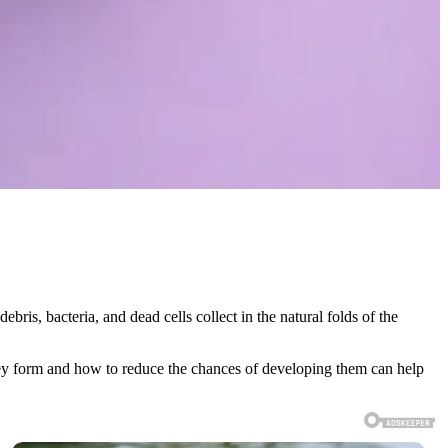
ebris, bacteria, and dead cells collect in the natural folds of the
they form and how to reduce the chances of developing them can help