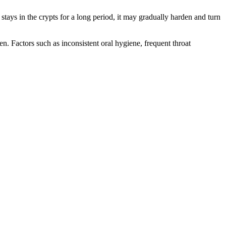
stays in the crypts for a long period, it may gradually harden and turn
n. Factors such as inconsistent oral hygiene, frequent throat