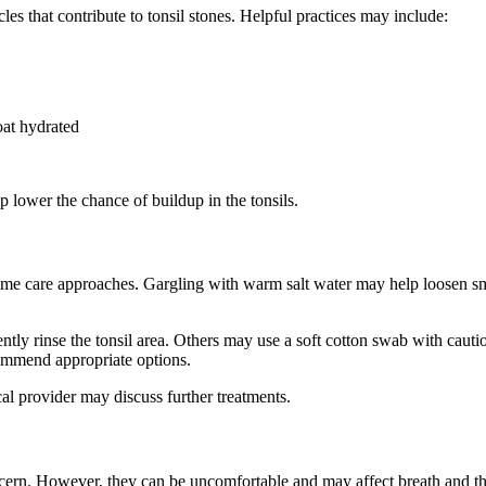
les that contribute to tonsil stones. Helpful practices may include:
oat hydrated
 lower the chance of buildup in the tonsils.
ome care approaches. Gargling with warm salt water may help loosen smal
ntly rinse the tonsil area. Others may use a soft cotton swab with caution
commend appropriate options.
al provider may discuss further treatments.
ncern. However, they can be uncomfortable and may affect breath and thr