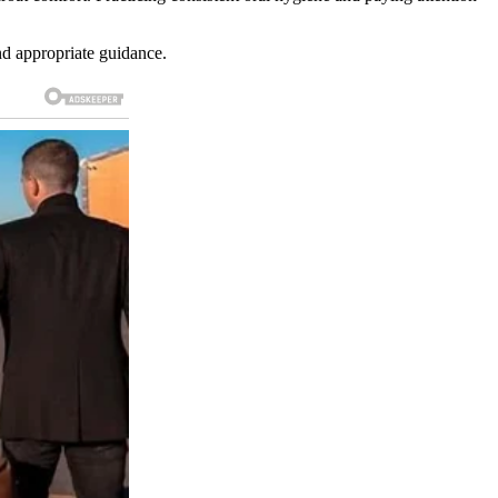
and appropriate guidance.