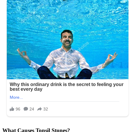
What Causes Tonsil Stones?