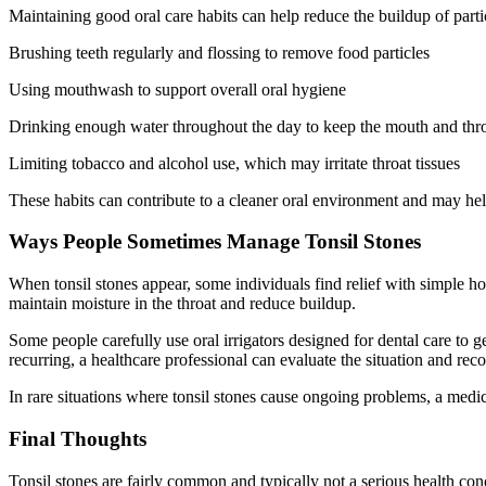
Maintaining good oral care habits can help reduce the buildup of partic
Brushing teeth regularly and flossing to remove food particles
Using mouthwash to support overall oral hygiene
Drinking enough water throughout the day to keep the mouth and thr
Limiting tobacco and alcohol use, which may irritate throat tissues
These habits can contribute to a cleaner oral environment and may help
Ways People Sometimes Manage Tonsil Stones
When tonsil stones appear, some individuals find relief with simple h
maintain moisture in the throat and reduce buildup.
Some people carefully use oral irrigators designed for dental care to ge
recurring, a healthcare professional can evaluate the situation and re
In rare situations where tonsil stones cause ongoing problems, a medic
Final Thoughts
Tonsil stones are fairly common and typically not a serious health co