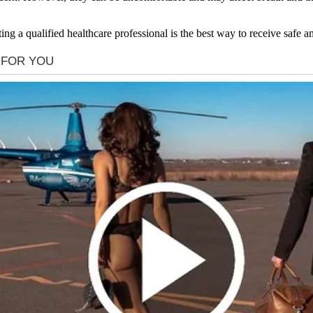
ing a qualified healthcare professional is the best way to receive safe 