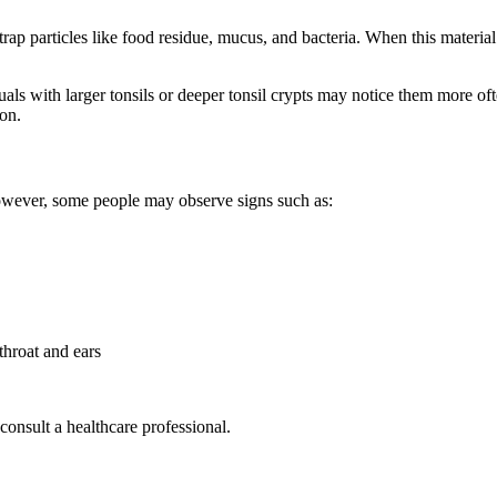
ap particles like food residue, mucus, and bacteria. When this material 
s with larger tonsils or deeper tonsil crypts may notice them more ofte
ion.
owever, some people may observe signs such as:
throat and ears
consult a healthcare professional.