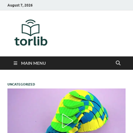
August 7, 2026
TorLib
MAIN MENU
UNCATEGORIZED