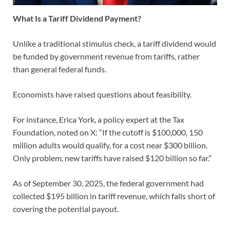
What Is a Tariff Dividend Payment?
Unlike a traditional stimulus check, a tariff dividend would
be funded by government revenue from tariffs, rather
than general federal funds.
Economists have raised questions about feasibility.
For instance, Erica York, a policy expert at the Tax
Foundation, noted on X: “If the cutoff is $100,000, 150
million adults would qualify, for a cost near $300 billion.
Only problem, new tariffs have raised $120 billion so far.”
As of September 30, 2025, the federal government had
collected $195 billion in tariff revenue, which falls short of
covering the potential payout.