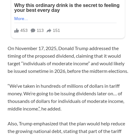
On November 17, 2025, Donald Trump addressed the
timing of the proposed dividend, claiming that it would
target “individuals of moderate income” and would likely
be issued sometime in 2026, before the midterm elections.
“We’ve taken in hundreds of millions of dollars in tariff
money. We’re going to be issuing dividends later on… of
thousands of dollars for individuals of moderate income,
middle income.”, he added.
Also, Trump emphasized that the plan would help reduce
the growing national debt, stating that part of the tariff