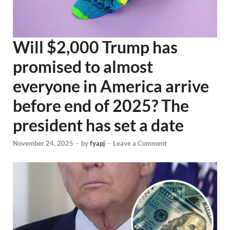
Will $2,000 Trump has
promised to almost
everyone in America arrive
before end of 2025? The
president has set a date
November 24, 2025
-
by
fyapj
-
Leave a Comment