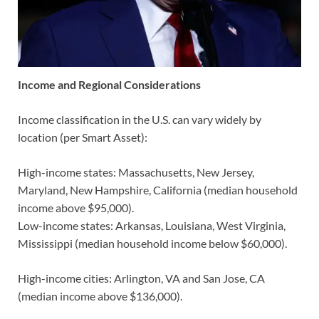
Income and Regional Considerations
Income classification in the U.S. can vary widely by
location (per Smart Asset):
High-income states: Massachusetts, New Jersey,
Maryland, New Hampshire, California (median household
income above $95,000).
Low-income states: Arkansas, Louisiana, West Virginia,
Mississippi (median household income below $60,000).
High-income cities: Arlington, VA and San Jose, CA
(median income above $136,000).