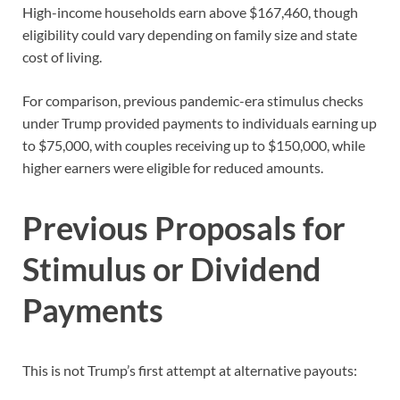
High-income households earn above $167,460, though
eligibility could vary depending on family size and state
cost of living.
For comparison, previous pandemic-era stimulus checks
under Trump provided payments to individuals earning up
to $75,000, with couples receiving up to $150,000, while
higher earners were eligible for reduced amounts.
Previous Proposals for
Stimulus or Dividend
Payments
This is not Trump’s first attempt at alternative payouts: