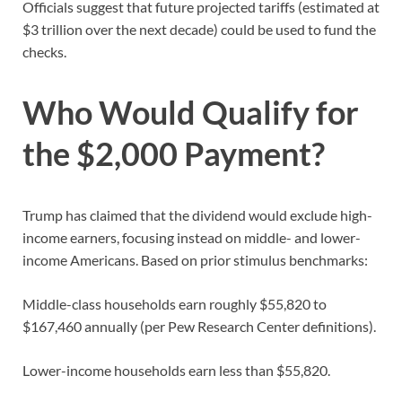
Officials suggest that future projected tariffs (estimated at
$3 trillion over the next decade) could be used to fund the
checks.
Who Would Qualify for
the $2,000 Payment?
Trump has claimed that the dividend would exclude high-
income earners, focusing instead on middle- and lower-
income Americans. Based on prior stimulus benchmarks:
Middle-class households earn roughly $55,820 to
$167,460 annually (per Pew Research Center definitions).
Lower-income households earn less than $55,820.