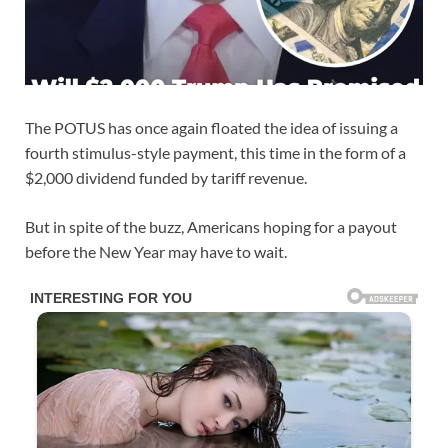
The POTUS has once again floated the idea of issuing a
fourth stimulus-style payment, this time in the form of a
$2,000 dividend funded by tariff revenue.
But in spite of the buzz, Americans hoping for a payout
before the New Year may have to wait.