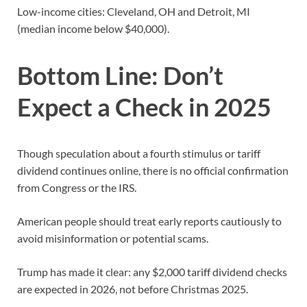
Low-income cities: Cleveland, OH and Detroit, MI
(median income below $40,000).
Bottom Line: Don’t
Expect a Check in 2025
Though speculation about a fourth stimulus or tariff
dividend continues online, there is no official confirmation
from Congress or the IRS.
American people should treat early reports cautiously to
avoid misinformation or potential scams.
Trump has made it clear: any $2,000 tariff dividend checks
are expected in 2026, not before Christmas 2025.