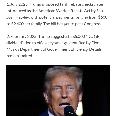
1. July 2025: Trump proposed tariff rebate checks, later
introduced as the American Worker Rebate Act by Sen.
Josh Hawley, with potential payments ranging from $600
to $2,400 per family. The bill has yet to pass Congress.
2. February 2025: Trump suggested a $5,000 “DOGE
dividend” tied to efficiency savings identified by Elon
Musk’s Department of Government Efficiency. Details
remain limited.