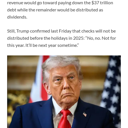
revenue would go toward paying down the $37 trillion
debt while the remainder would be distributed as
dividends.
Still, Trump confirmed last Friday that checks will not be
distributed before the holidays in 2025: “No, no. Not for
this year. It’ll be next year sometime.”