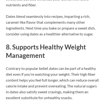
nutrients and fiber.
Dates blend seamlessly into recipes, imparting a rich,
caramel-like flavor that complements many other
ingredients. Next time you bake or prepare a sweet dish,
consider using dates as a healthier alternative to sugar.
8. Supports Healthy Weight
Management
Contrary to popular belief, dates can be part of a healthy
diet even if you’re watching your weight. Their high fiber
content helps you feel full longer, which can reduce overall
calorie intake and prevent overeating. The natural sugars
in dates also satisfy sweet cravings, making them an
excellent substitute for unhealthy snacks.