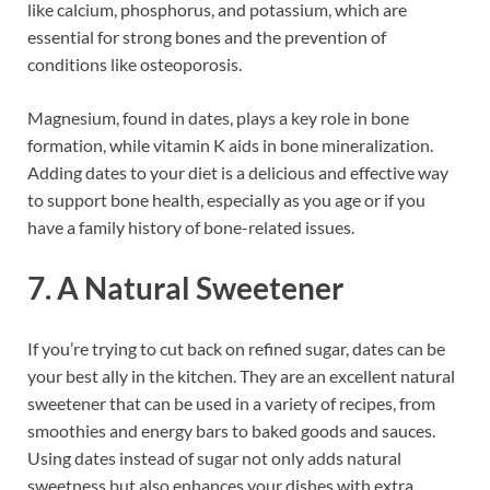
like calcium, phosphorus, and potassium, which are
essential for strong bones and the prevention of
conditions like osteoporosis.
Magnesium, found in dates, plays a key role in bone
formation, while vitamin K aids in bone mineralization.
Adding dates to your diet is a delicious and effective way
to support bone health, especially as you age or if you
have a family history of bone-related issues.
7. A Natural Sweetener
If you’re trying to cut back on refined sugar, dates can be
your best ally in the kitchen. They are an excellent natural
sweetener that can be used in a variety of recipes, from
smoothies and energy bars to baked goods and sauces.
Using dates instead of sugar not only adds natural
sweetness but also enhances your dishes with extra