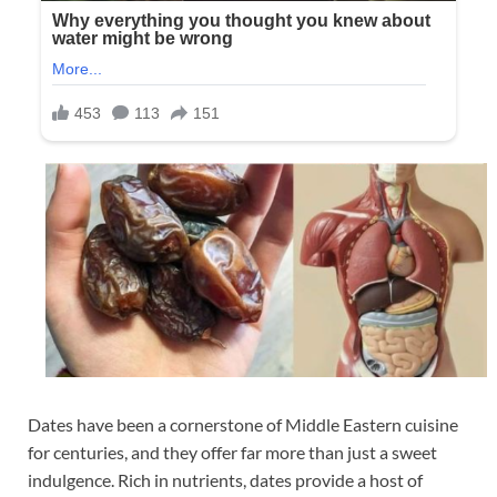
Dates have been a cornerstone of Middle Eastern cuisine
for centuries, and they offer far more than just a sweet
indulgence. Rich in nutrients, dates provide a host of