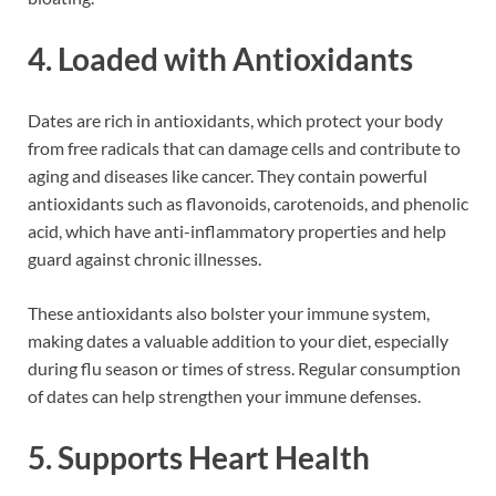
4. Loaded with Antioxidants
Dates are rich in antioxidants, which protect your body
from free radicals that can damage cells and contribute to
aging and diseases like cancer. They contain powerful
antioxidants such as flavonoids, carotenoids, and phenolic
acid, which have anti-inflammatory properties and help
guard against chronic illnesses.
These antioxidants also bolster your immune system,
making dates a valuable addition to your diet, especially
during flu season or times of stress. Regular consumption
of dates can help strengthen your immune defenses.
5. Supports Heart Health