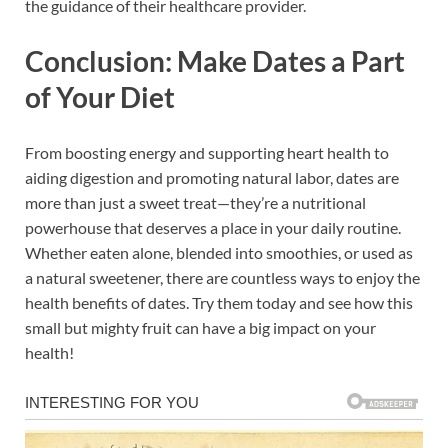
the guidance of their healthcare provider.
Conclusion: Make Dates a Part
of Your Diet
From boosting energy and supporting heart health to
aiding digestion and promoting natural labor, dates are
more than just a sweet treat—they’re a nutritional
powerhouse that deserves a place in your daily routine.
Whether eaten alone, blended into smoothies, or used as
a natural sweetener, there are countless ways to enjoy the
health benefits of dates. Try them today and see how this
small but mighty fruit can have a big impact on your
health!