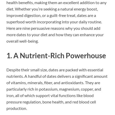
health benefits, making them an excellent addition to any
diet. Whether you’re seeking a natural energy boost,
improved digestion, or a guilt-free treat, dates are a
superfood worth incorporating into your daily routine.
Here are nine persuasive reasons why you should add
more dates to your diet and how they can enhance your
overall well-being.
1. A Nutrient-Rich Powerhouse
Despite their small size, dates are packed with essential
nutrients. A handful of dates delivers a significant amount
of vitamins, minerals, fiber, and antioxidants. They are
particularly rich in potassium, magnesium, copper, and
iron, all of which support vital functions like blood
pressure regulation, bone health, and red blood cell
production.