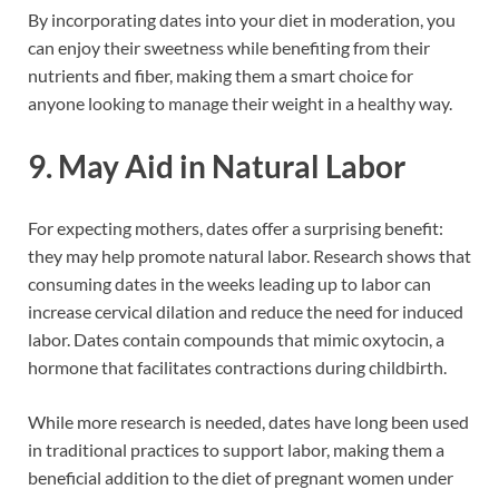
By incorporating dates into your diet in moderation, you
can enjoy their sweetness while benefiting from their
nutrients and fiber, making them a smart choice for
anyone looking to manage their weight in a healthy way.
9. May Aid in Natural Labor
For expecting mothers, dates offer a surprising benefit:
they may help promote natural labor. Research shows that
consuming dates in the weeks leading up to labor can
increase cervical dilation and reduce the need for induced
labor. Dates contain compounds that mimic oxytocin, a
hormone that facilitates contractions during childbirth.
While more research is needed, dates have long been used
in traditional practices to support labor, making them a
beneficial addition to the diet of pregnant women under