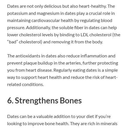
Dates are not only delicious but also heart-healthy. The
potassium and magnesium in dates play a crucial role in
maintaining cardiovascular health by regulating blood
pressure. Additionally, the soluble fiber in dates can help
lower cholesterol levels by binding to LDL cholesterol (the
“bad” cholesterol) and removing it from the body.
The antioxidants in dates also reduce inflammation and
prevent plaque buildup in the arteries, further protecting
you from heart disease. Regularly eating dates is a simple
way to support heart health and reduce the risk of heart-
related conditions.
6. Strengthens Bones
Dates can be a valuable addition to your diet if you’re
looking to improve bone health. They are rich in minerals