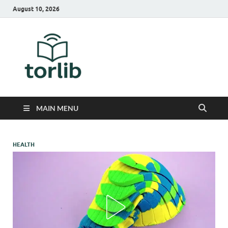
August 10, 2026
TorLib
MAIN MENU
HEALTH