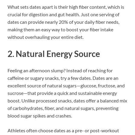
What sets dates apart is their high fiber content, which is
crucial for digestion and gut health. Just one serving of
dates can provide nearly 20% of your daily fiber needs,
making them an easy way to boost your fiber intake
without overhauling your entire diet.
2. Natural Energy Source
Feeling an afternoon slump? Instead of reaching for
caffeine or sugary snacks, try a few dates. Dates are an
excellent source of natural sugars—glucose, fructose, and
sucrose—that provide a quick and sustainable energy
boost. Unlike processed snacks, dates offer a balanced mix
of carbohydrates, fiber, and natural sugars, preventing
blood sugar spikes and crashes.
Athletes often choose dates as a pre- or post-workout