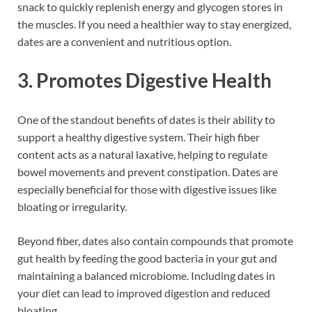
snack to quickly replenish energy and glycogen stores in
the muscles. If you need a healthier way to stay energized,
dates are a convenient and nutritious option.
3. Promotes Digestive Health
One of the standout benefits of dates is their ability to
support a healthy digestive system. Their high fiber
content acts as a natural laxative, helping to regulate
bowel movements and prevent constipation. Dates are
especially beneficial for those with digestive issues like
bloating or irregularity.
Beyond fiber, dates also contain compounds that promote
gut health by feeding the good bacteria in your gut and
maintaining a balanced microbiome. Including dates in
your diet can lead to improved digestion and reduced
bloating.