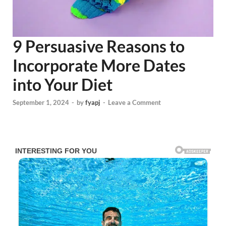
9 Persuasive Reasons to
Incorporate More Dates
into Your Diet
September 1, 2024
-
by
fyapj
-
Leave a Comment