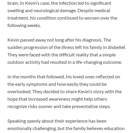
brain. In Kevin’s case, the infection led to significant
swelling and neurological damage. Despite medical
treatment, his condition continued to worsen over the
following weeks.
Kevin passed away not long after his diagnosis. The
sudden progression of the illness left his family in disbelief.
They were faced with the difficult reality that a simple
outdoor activity had resulted in a life-changing outcome.
In the months that followed, his loved ones reflected on
the early symptoms and how easily they could be
overlooked. They decided to share Kevin’s story with the
hope that increased awareness might help others
recognize risks sooner and take preventative steps.
Speaking openly about their experience has been
emotionally challenging, but the family believes education