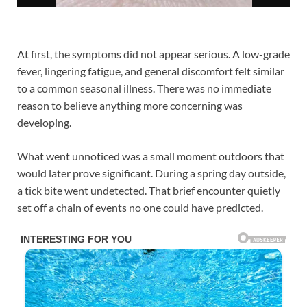
At first, the symptoms did not appear serious. A low-grade
fever, lingering fatigue, and general discomfort felt similar
to a common seasonal illness. There was no immediate
reason to believe anything more concerning was
developing.
What went unnoticed was a small moment outdoors that
would later prove significant. During a spring day outside,
a tick bite went undetected. That brief encounter quietly
set off a chain of events no one could have predicted.