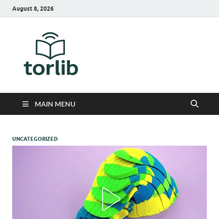
August 8, 2026
TorLib
MAIN MENU
UNCATEGORIZED