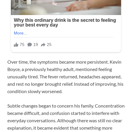
Over time, the symptoms became more persistent. Kevin
Boyce, a previously healthy adult, mentioned feeling
unusually tired. The fever returned, headaches appeared,
and rest no longer brought relief. Instead of improving, his
condition slowly worsened.
Subtle changes began to concern his family. Concentration
became difficult, and confusion started to interfere with
everyday conversations. Although there was still no clear
explanation, it became evident that something more