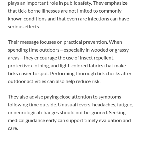
plays an important role in public safety. They emphasize
that tick-borne illnesses are not limited to commonly
known conditions and that even rare infections can have
serious effects.
Their message focuses on practical prevention. When
spending time outdoors—especially in wooded or grassy
areas—they encourage the use of insect repellent,
protective clothing, and light-colored fabrics that make
ticks easier to spot. Performing thorough tick checks after
outdoor activities can also help reduce risk.
They also advise paying close attention to symptoms
following time outside. Unusual fevers, headaches, fatigue,
or neurological changes should not be ignored. Seeking
medical guidance early can support timely evaluation and
care.