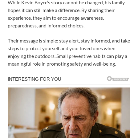
While Kevin Boyce’s story cannot be changed, his family
hopes it can still make a difference. By sharing their
experience, they aim to encourage awareness,
preparedness, and informed choices.
Their message is simple: stay alert, stay informed, and take
steps to protect yourself and your loved ones when
enjoying the outdoors. Small preventive habits can play a
meaningful role in promoting safety and well-being.