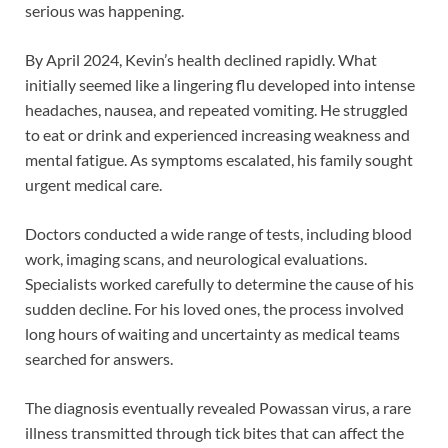
serious was happening.
By April 2024, Kevin’s health declined rapidly. What
initially seemed like a lingering flu developed into intense
headaches, nausea, and repeated vomiting. He struggled
to eat or drink and experienced increasing weakness and
mental fatigue. As symptoms escalated, his family sought
urgent medical care.
Doctors conducted a wide range of tests, including blood
work, imaging scans, and neurological evaluations.
Specialists worked carefully to determine the cause of his
sudden decline. For his loved ones, the process involved
long hours of waiting and uncertainty as medical teams
searched for answers.
The diagnosis eventually revealed Powassan virus, a rare
illness transmitted through tick bites that can affect the