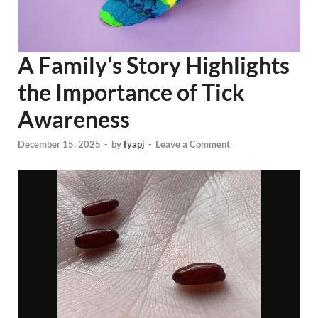
A Family’s Story Highlights
the Importance of Tick
Awareness
December 15, 2025
-
by
fyapj
-
Leave a Comment