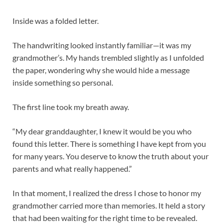
Inside was a folded letter.
The handwriting looked instantly familiar—it was my
grandmother’s. My hands trembled slightly as I unfolded
the paper, wondering why she would hide a message
inside something so personal.
The first line took my breath away.
“My dear granddaughter, I knew it would be you who
found this letter. There is something I have kept from you
for many years. You deserve to know the truth about your
parents and what really happened.”
In that moment, I realized the dress I chose to honor my
grandmother carried more than memories. It held a story
that had been waiting for the right time to be revealed.