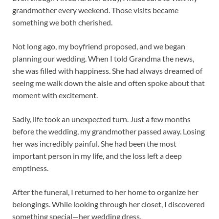
grandmother every weekend. Those visits became
something we both cherished.
Not long ago, my boyfriend proposed, and we began
planning our wedding. When I told Grandma the news,
she was filled with happiness. She had always dreamed of
seeing me walk down the aisle and often spoke about that
moment with excitement.
Sadly, life took an unexpected turn. Just a few months
before the wedding, my grandmother passed away. Losing
her was incredibly painful. She had been the most
important person in my life, and the loss left a deep
emptiness.
After the funeral, I returned to her home to organize her
belongings. While looking through her closet, I discovered
something special—her wedding dress.