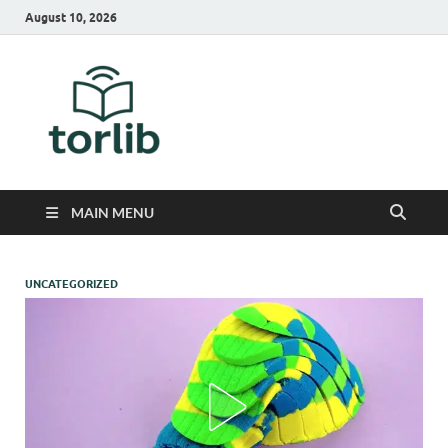
August 10, 2026
TorLib
MAIN MENU
UNCATEGORIZED