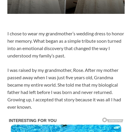
I chose to wear my grandmother’s wedding dress to honor
her memory. What began as a simple tribute soon turned
into an emotional discovery that changed the way I
understood my family’s past.
I was raised by my grandmother, Rose. After my mother
passed away when I was just five years old, Grandma
became my entire world. She told me that my biological
father had left before I was born and never returned.
Growing up, I accepted that story because it was all I had
ever known.