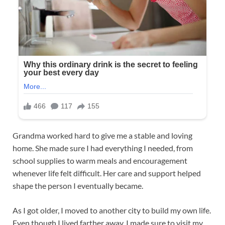
Grandma worked hard to give me a stable and loving
home. She made sure I had everything I needed, from
school supplies to warm meals and encouragement
whenever life felt difficult. Her care and support helped
shape the person I eventually became.
As I got older, I moved to another city to build my own life.
Even though I lived farther away, I made sure to visit my