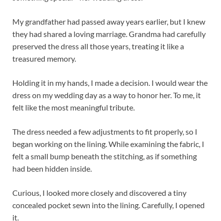
My grandfather had passed away years earlier, but I knew
they had shared a loving marriage. Grandma had carefully
preserved the dress all those years, treating it like a
treasured memory.
Holding it in my hands, I made a decision. I would wear the
dress on my wedding day as a way to honor her. To me, it
felt like the most meaningful tribute.
The dress needed a few adjustments to fit properly, so I
began working on the lining. While examining the fabric, I
felt a small bump beneath the stitching, as if something
had been hidden inside.
Curious, I looked more closely and discovered a tiny
concealed pocket sewn into the lining. Carefully, I opened
it.