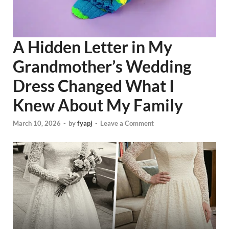
A Hidden Letter in My
Grandmother’s Wedding
Dress Changed What I
Knew About My Family
March 10, 2026
-
by
fyapj
-
Leave a Comment