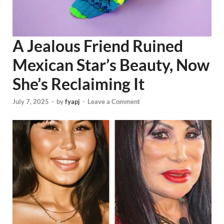
A Jealous Friend Ruined
Mexican Star’s Beauty, Now
She’s Reclaiming It
July 7, 2025
-
by
fyapj
-
Leave a Comment