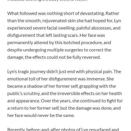
What followed was nothing short of devastating. Rather
than the smooth, rejuvenated skin she had hoped for, Lyn
experienced severe facial swelling, painful abscesses, and
disfigurement that left lasting scars. Her face was
permanently altered by this botched procedure, and
despite undergoing multiple surgeries to correct the
damage, the effects could not be fully reversed.
Lyn’s tragic journey didn’t just end with physical pain. The
emotional toll of her disfigurement was immense. She
became a shadow of her former self, grappling with the
public’s scrutiny, and the irreversible effects on her health
and appearance. Over the years, she continued to fight for
a return to her former self, but the damage was done, and
her face would never be the same.
Recently, before-and-after photos of Lyn resurfaced and