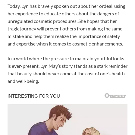
Today, Lyn has bravely spoken out about her ordeal, using
her experience to educate others about the dangers of
unregulated cosmetic procedures. She hopes that her
tragic journey will prevent others from making the same
mistake and help them realize the importance of safety
and expertise when it comes to cosmetic enhancements.
In a world where the pressure to maintain youthful looks
is ever-present, Lyn May’s story stands as a stark reminder
that beauty should never come at the cost of one’s health
and well-being.