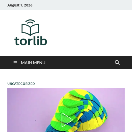
August 7, 2026
TorLib
MAIN MENU
UNCATEGORIZED