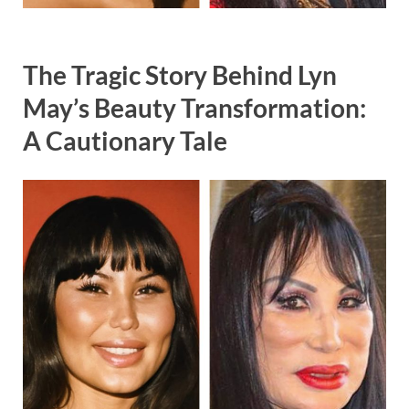
The Tragic Story Behind Lyn
May’s Beauty Transformation:
A Cautionary Tale