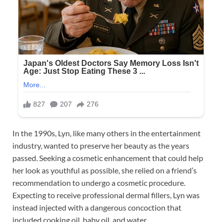
In the 1990s, Lyn, like many others in the entertainment
industry, wanted to preserve her beauty as the years
passed. Seeking a cosmetic enhancement that could help
her look as youthful as possible, she relied on a friend’s
recommendation to undergo a cosmetic procedure.
Expecting to receive professional dermal fillers, Lyn was
instead injected with a dangerous concoction that
included cooking oil, baby oil, and water.