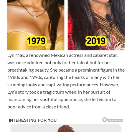
Lyn May, a renowned Mexican actress and cabaret star,
was once admired not only for her talent but for her
breathtaking beauty. She became a prominent figure in the
1980s and 1990s, capturing the hearts of many with her
stunning looks and captivating performances. However,
Lyn’s story took a tragic turn when, in her pursuit of
maintaining her youthful appearance, she fell victim to
poor advice from a close friend.