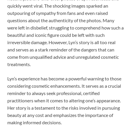
quickly went viral. The shocking images sparked an
outpouring of sympathy from fans and even raised
questions about the authenticity of the photos. Many
were left in disbelief, struggling to comprehend how such a
beautiful and iconic figure could be left with such
irreversible damage. However, Lyn’s story is all too real
and serves as a stark reminder of the dangers that can
come from unqualified advice and unregulated cosmetic
treatments.
Lyn’s experience has become a powerful warning to those
considering cosmetic enhancements. It serves as a crucial
reminder to always seek professional, certified
practitioners when it comes to altering one’s appearance.
Her story is a testament to the risks involved in pursuing
beauty at any cost and emphasizes the importance of
making informed decisions.