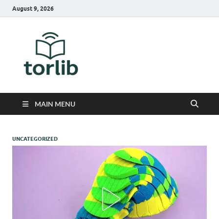
August 9, 2026
TorLib
MAIN MENU
UNCATEGORIZED