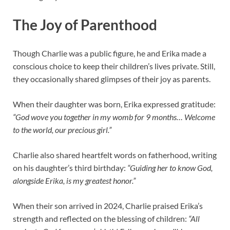
The Joy of Parenthood
Though Charlie was a public figure, he and Erika made a
conscious choice to keep their children’s lives private. Still,
they occasionally shared glimpses of their joy as parents.
When their daughter was born, Erika expressed gratitude:
“God wove you together in my womb for 9 months… Welcome
to the world, our precious girl.”
Charlie also shared heartfelt words on fatherhood, writing
on his daughter’s third birthday:
“Guiding her to know God,
alongside Erika, is my greatest honor.”
When their son arrived in 2024, Charlie praised Erika’s
strength and reflected on the blessing of children:
“All