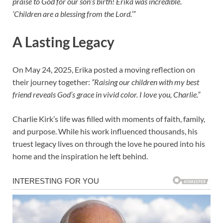
praise to God for our son’s birth! Erika was incredible.
‘Children are a blessing from the Lord.’”
A Lasting Legacy
On May 24, 2025, Erika posted a moving reflection on
their journey together:
“Raising our children with my best
friend reveals God’s grace in vivid color. I love you, Charlie.”
Charlie Kirk’s life was filled with moments of faith, family,
and purpose. While his work influenced thousands, his
truest legacy lives on through the love he poured into his
home and the inspiration he left behind.