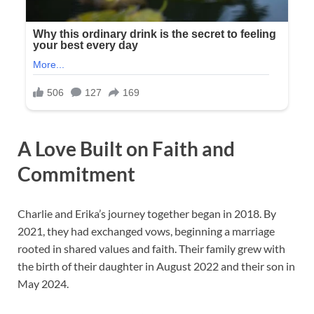
A Love Built on Faith and
Commitment
Charlie and Erika’s journey together began in 2018. By
2021, they had exchanged vows, beginning a marriage
rooted in shared values and faith. Their family grew with
the birth of their daughter in August 2022 and their son in
May 2024.