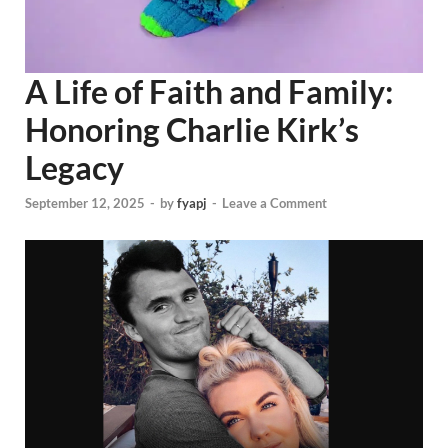
A Life of Faith and Family:
Honoring Charlie Kirk’s
Legacy
September 12, 2025
-
by
fyapj
-
Leave a Comment