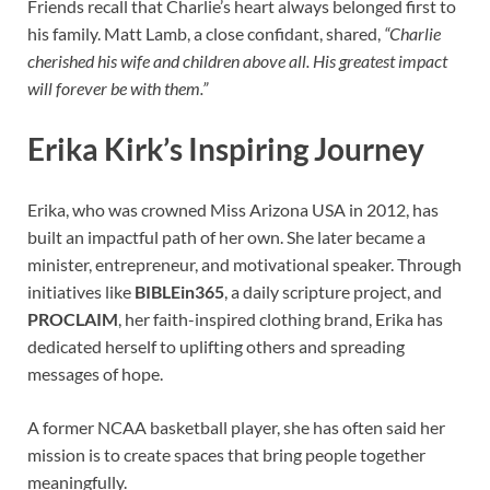
Friends recall that Charlie’s heart always belonged first to
his family. Matt Lamb, a close confidant, shared,
“Charlie
cherished his wife and children above all. His greatest impact
will forever be with them.”
Erika Kirk’s Inspiring Journey
Erika, who was crowned Miss Arizona USA in 2012, has
built an impactful path of her own. She later became a
minister, entrepreneur, and motivational speaker. Through
initiatives like
BIBLEin365
, a daily scripture project, and
PROCLAIM
, her faith-inspired clothing brand, Erika has
dedicated herself to uplifting others and spreading
messages of hope.
A former NCAA basketball player, she has often said her
mission is to create spaces that bring people together
meaningfully.