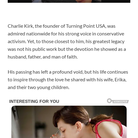
Charlie Kirk, the founder of Turning Point USA, was
admired nationwide for his strong voice in conservative
activism. Yet, to those closest to him, his greatest legacy
was not his public work but the devotion he showed as a
husband, father, and man of faith.
His passing has left a profound void, but his life continues
to inspire through the love he shared with his wife, Erika,
and their two young children.