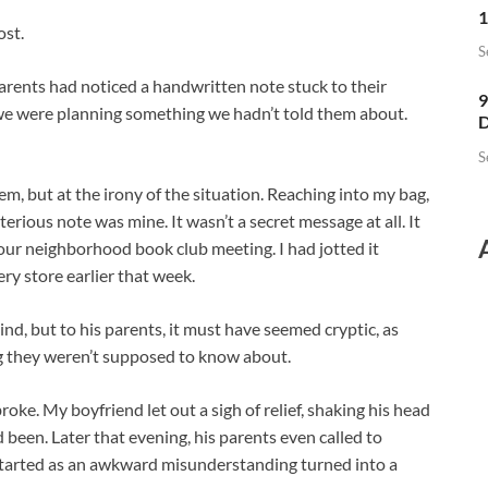
1
ost.
S
arents had noticed a handwritten note stuck to their
9
if we were planning something we hadn’t told them about.
D
S
em, but at the irony of the situation. Reaching into my bag,
rious note was mine. It wasn’t a secret message at all. It
ur neighborhood book club meeting. I had jotted it
ry store earlier that week.
nd, but to his parents, it must have seemed cryptic, as
 they weren’t supposed to know about.
oke. My boyfriend let out a sigh of relief, shaking his head
been. Later that evening, his parents even called to
started as an awkward misunderstanding turned into a