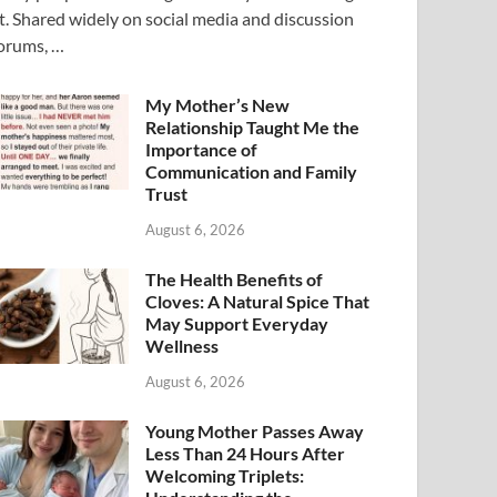
t. Shared widely on social media and discussion
orums, …
My Mother’s New
Relationship Taught Me the
Importance of
Communication and Family
Trust
August 6, 2026
The Health Benefits of
Cloves: A Natural Spice That
May Support Everyday
Wellness
August 6, 2026
Young Mother Passes Away
Less Than 24 Hours After
Welcoming Triplets: