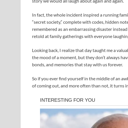
story we would all laugh about again and again.
In fact, the whole incident inspired a running fa
“secret society,” complete with codes, hidden no
remembered as an embarrassing disaster instead 
retold at family gatherings with everyone laughin
Looking back, I realize that day taught me a valu
the mood of a moment, but they don’t always have
bonds, and memories that stay with us forever.
So if you ever find yourself in the middle of an 
of coming out, and more often than not, it turns in