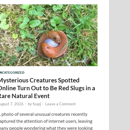
NCATEGORIZED
Mysterious Creatures Spotted
Online Turn Out to Be Red Slugs in a
Rare Natural Event
ugust 7, 2026
-
by
fyapj
-
Leave a Comment
 photo of several unusual creatures recently
aptured the attention of internet users, leaving
any people wondering what they were looking