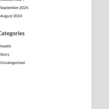
September 2024
August 2024
Categories
health
Story
Uncategorized