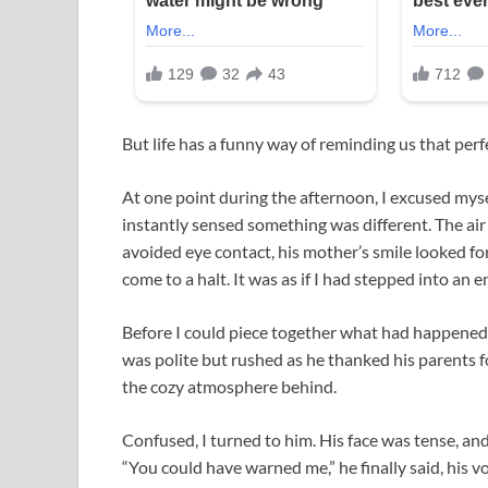
But life has a funny way of reminding us that perf
At one point during the afternoon, I excused mysel
instantly sensed something was different. The air 
avoided eye contact, his mother’s smile looked f
come to a halt. It was as if I had stepped into an e
Before I could piece together what had happened,
was polite but rushed as he thanked his parents fo
the cozy atmosphere behind.
Confused, I turned to him. His face was tense, and
“You could have warned me,” he finally said, his vo