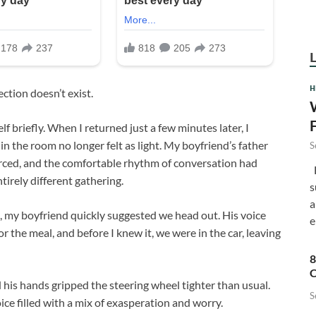
H
ection doesn’t exist.
f briefly. When I returned just a few minutes later, I
in the room no longer felt as light. My boyfriend’s father
S
orced, and the comfortable rhythm of conversation had
F
ntirely different gathering.
s
a
 my boyfriend quickly suggested we head out. His voice
e
r the meal, and before I knew it, we were in the car, leaving
8
C
 his hands gripped the steering wheel tighter than usual.
S
ice filled with a mix of exasperation and worry.