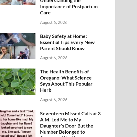
Understanding the
Importance of Postpartum
Care
August 6, 2026
Baby Safety at Home:
Essential Tips Every New
Parent Should Know
August 6, 2026
The Health Benefits of
Oregano: What Science
Says About This Popular
Herb
August 6, 2026
Seventeen Missed Calls at 3
A.M. Led Me to My
Daughter’s Door But the
Number Belonged to