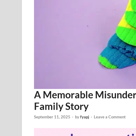
A Memorable Misunders
Family Story
September 11, 2025
-
by
fyapj
-
Leave a Comment