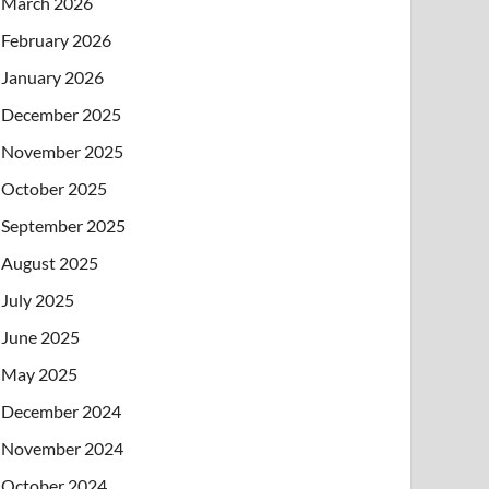
March 2026
February 2026
January 2026
December 2025
November 2025
October 2025
September 2025
August 2025
July 2025
June 2025
May 2025
December 2024
November 2024
October 2024