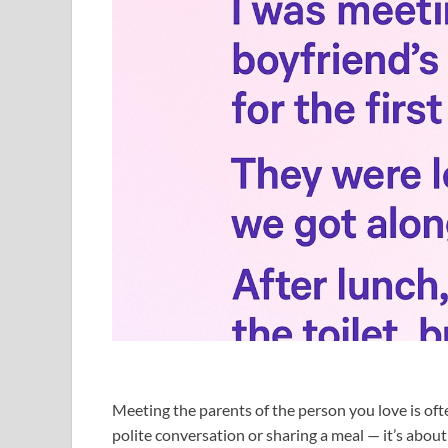
Meeting the parents of the person you love is oft
polite conversation or sharing a meal — it’s abo