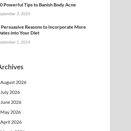
0 Powerful Tips to Banish Body Acne
eptember 3, 2024
 Persuasive Reasons to Incorporate More
ates into Your Diet
eptember 1, 2024
Archives
August 2026
July 2026
June 2026
May 2026
April 2026