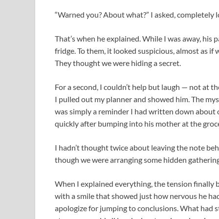
“Warned you? About what?” I asked, completely l
That’s when he explained. While I was away, his p
fridge. To them, it looked suspicious, almost as 
They thought we were hiding a secret.
For a second, I couldn’t help but laugh — not at th
I pulled out my planner and showed him. The myste
was simply a reminder I had written down about o
quickly after bumping into his mother at the groce
I hadn’t thought twice about leaving the note behi
though we were arranging some hidden gathering
When I explained everything, the tension finally br
with a smile that showed just how nervous he had 
apologize for jumping to conclusions. What had 