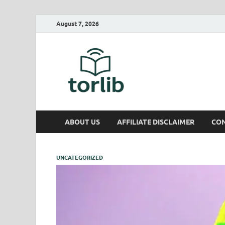
August 7, 2026
TorLib
ABOUT US
AFFILIATE DISCLAIMER
CON
UNCATEGORIZED