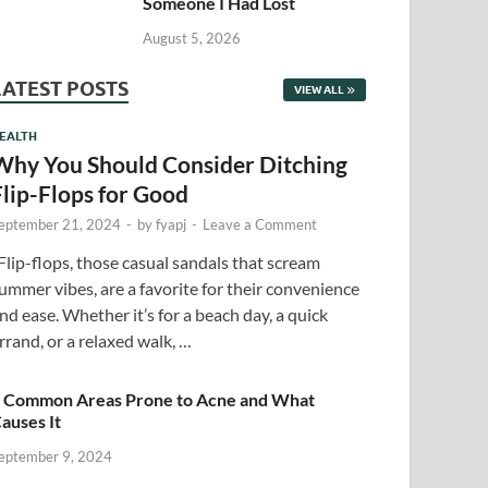
Someone I Had Lost
August 5, 2026
LATEST POSTS
VIEW ALL
EALTH
Why You Should Consider Ditching
Flip-Flops for Good
eptember 21, 2024
-
by
fyapj
-
Leave a Comment
lip-flops, those casual sandals that scream
ummer vibes, are a favorite for their convenience
nd ease. Whether it’s for a beach day, a quick
rrand, or a relaxed walk, …
 Common Areas Prone to Acne and What
auses It
eptember 9, 2024