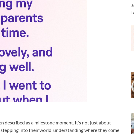
a
f
en described as a milestone moment. It’s not just about
ut stepping into their world, understanding where they come