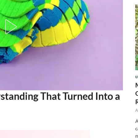
U
tanding That Turned Into a
A
A
c
m