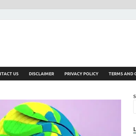
TACT US
DISCLAIMER
PRIVACY POLICY
TERMS AND 
S