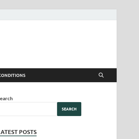
CONDITIONS
earch
SEARCH
LATEST POSTS