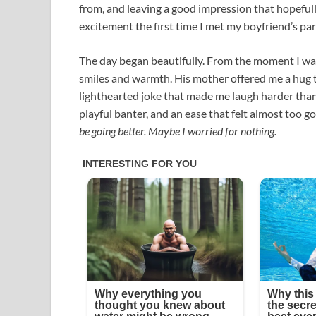
from, and leaving a good impression that hopefully 
excitement the first time I met my boyfriend’s par
The day began beautifully. From the moment I wal
smiles and warmth. His mother offered me a hug t
lighthearted joke that made me laugh harder than 
playful banter, and an ease that felt almost too g
be going better. Maybe I worried for nothing.