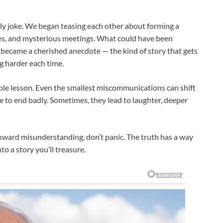
mily joke. We began teasing each other about forming a
tes, and mysterious meetings. What could have been
became a cherished anecdote — the kind of story that gets
g harder each time.
able lesson. Even the smallest miscommunications can shift
 to end badly. Sometimes, they lead to laughter, deeper
awkward misunderstanding, don’t panic. The truth has a way
to a story you’ll treasure.