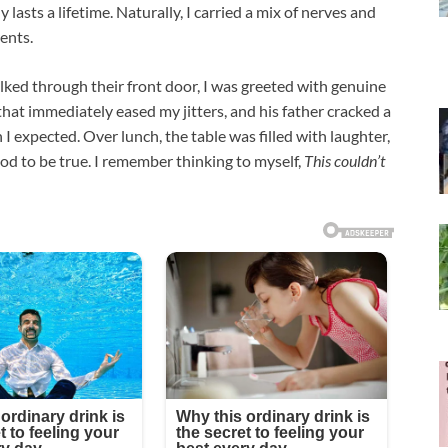
lasts a lifetime. Naturally, I carried a mix of nerves and
ents.
ked through their front door, I was greeted with genuine
hat immediately eased my jitters, and his father cracked a
I expected. Over lunch, the table was filled with laughter,
ood to be true. I remember thinking to myself,
This couldn’t