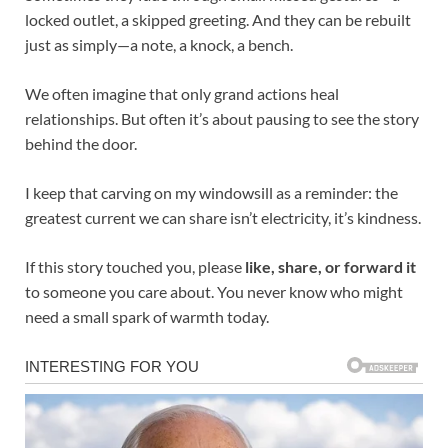
locked outlet, a skipped greeting. And they can be rebuilt
just as simply—a note, a knock, a bench.
We often imagine that only grand actions heal
relationships. But often it’s about pausing to see the story
behind the door.
I keep that carving on my windowsill as a reminder: the
greatest current we can share isn’t electricity, it’s kindness.
If this story touched you, please
like, share, or forward it
to someone you care about. You never know who might
need a small spark of warmth today.