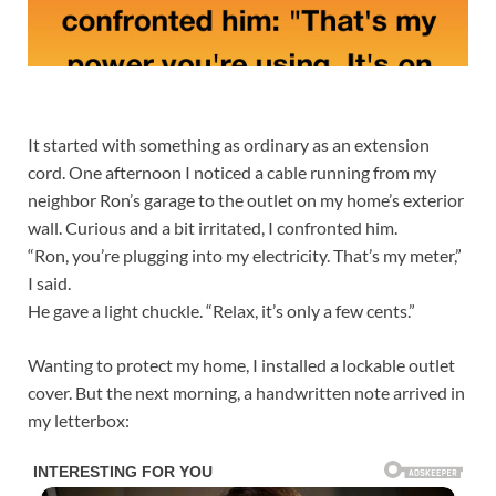
It started with something as ordinary as an extension
cord. One afternoon I noticed a cable running from my
neighbor Ron’s garage to the outlet on my home’s exterior
wall. Curious and a bit irritated, I confronted him.
“Ron, you’re plugging into my electricity. That’s my meter,”
I said.
He gave a light chuckle. “Relax, it’s only a few cents.”
Wanting to protect my home, I installed a lockable outlet
cover. But the next morning, a handwritten note arrived in
my letterbox: