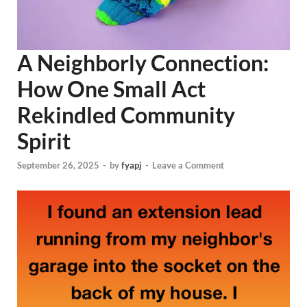
A Neighborly Connection:
How One Small Act
Rekindled Community
Spirit
September 26, 2025
-
by
fyapj
-
Leave a Comment