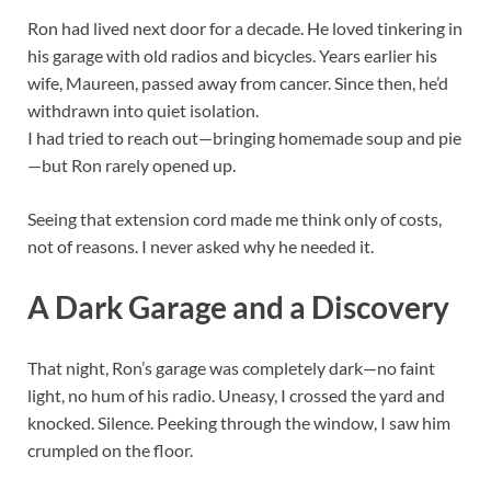
Ron had lived next door for a decade. He loved tinkering in
his garage with old radios and bicycles. Years earlier his
wife, Maureen, passed away from cancer. Since then, he’d
withdrawn into quiet isolation.
I had tried to reach out—bringing homemade soup and pie
—but Ron rarely opened up.
Seeing that extension cord made me think only of costs,
not of reasons. I never asked why he needed it.
A Dark Garage and a Discovery
That night, Ron’s garage was completely dark—no faint
light, no hum of his radio. Uneasy, I crossed the yard and
knocked. Silence. Peeking through the window, I saw him
crumpled on the floor.