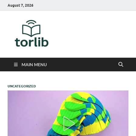
August 7, 2026
TorLib
MAIN MENU
UNCATEGORIZED