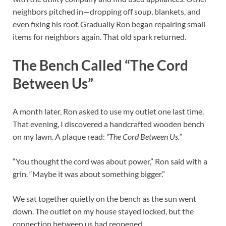
neighbors pitched in—dropping off soup, blankets, and
even fixing his roof. Gradually Ron began repairing small
items for neighbors again. That old spark returned.
The Bench Called “The Cord
Between Us”
A month later, Ron asked to use my outlet one last time.
That evening, I discovered a handcrafted wooden bench
on my lawn. A plaque read:
“The Cord Between Us.”
“You thought the cord was about power,” Ron said with a
grin. “Maybe it was about something bigger.”
We sat together quietly on the bench as the sun went
down. The outlet on my house stayed locked, but the
connection between us had reopened.