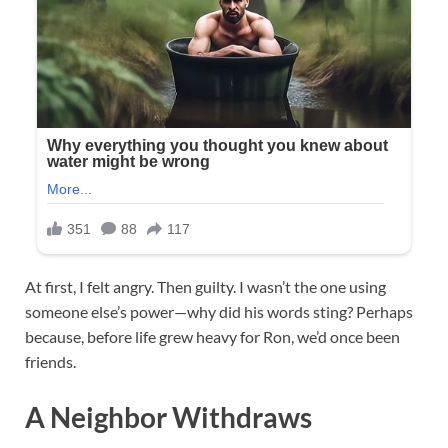
At first, I felt angry. Then guilty. I wasn’t the one using
someone else’s power—why did his words sting? Perhaps
because, before life grew heavy for Ron, we’d once been
friends.
A Neighbor Withdraws