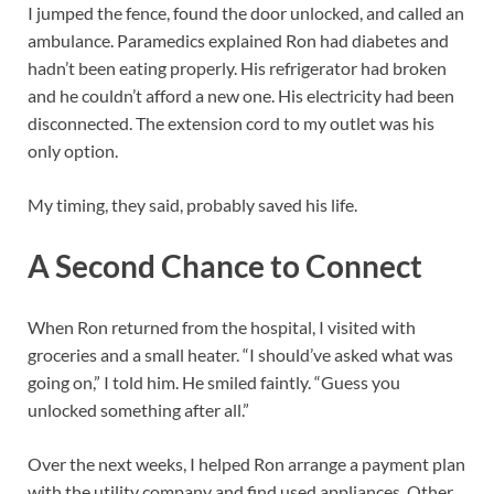
I jumped the fence, found the door unlocked, and called an
ambulance. Paramedics explained Ron had diabetes and
hadn’t been eating properly. His refrigerator had broken
and he couldn’t afford a new one. His electricity had been
disconnected. The extension cord to my outlet was his
only option.
My timing, they said, probably saved his life.
A Second Chance to Connect
When Ron returned from the hospital, I visited with
groceries and a small heater. “I should’ve asked what was
going on,” I told him. He smiled faintly. “Guess you
unlocked something after all.”
Over the next weeks, I helped Ron arrange a payment plan
with the utility company and find used appliances. Other