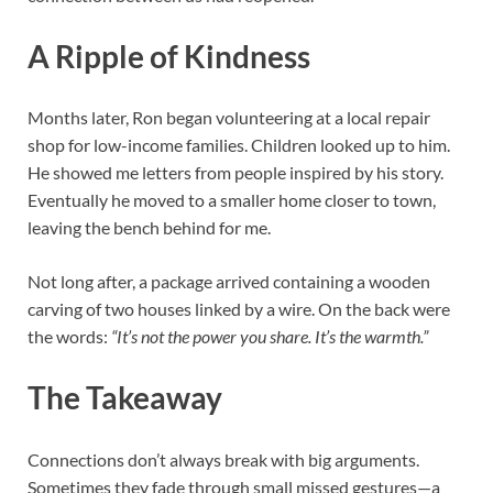
A Ripple of Kindness
Months later, Ron began volunteering at a local repair
shop for low-income families. Children looked up to him.
He showed me letters from people inspired by his story.
Eventually he moved to a smaller home closer to town,
leaving the bench behind for me.
Not long after, a package arrived containing a wooden
carving of two houses linked by a wire. On the back were
the words:
“It’s not the power you share. It’s the warmth.”
The Takeaway
Connections don’t always break with big arguments.
Sometimes they fade through small missed gestures—a