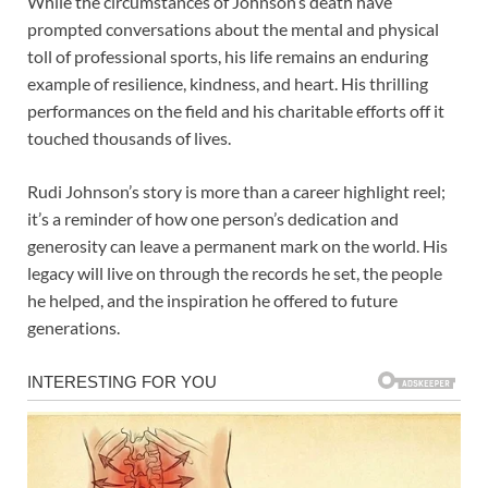
While the circumstances of Johnson’s death have
prompted conversations about the mental and physical
toll of professional sports, his life remains an enduring
example of resilience, kindness, and heart. His thrilling
performances on the field and his charitable efforts off it
touched thousands of lives.
Rudi Johnson’s story is more than a career highlight reel;
it’s a reminder of how one person’s dedication and
generosity can leave a permanent mark on the world. His
legacy will live on through the records he set, the people
he helped, and the inspiration he offered to future
generations.