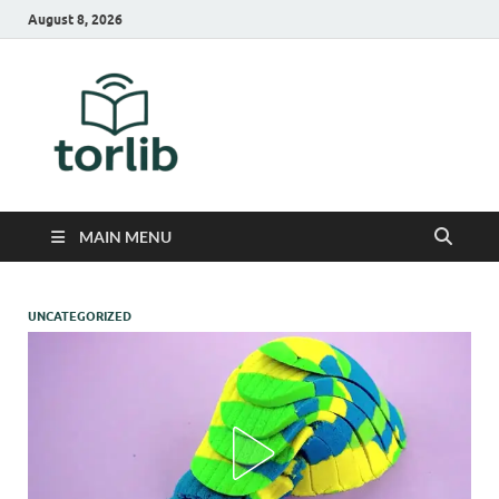
August 8, 2026
TorLib
MAIN MENU
UNCATEGORIZED