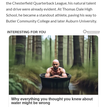
the Chesterfield Quarterback League, his natural talent
and drive were already evident. At Thomas Dale High
School, he became a standout athlete, paving his way to
Butler Community College and later Auburn University.