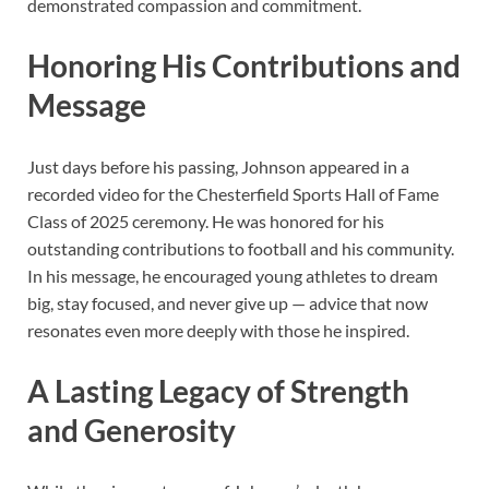
demonstrated compassion and commitment.
Honoring His Contributions and
Message
Just days before his passing, Johnson appeared in a
recorded video for the Chesterfield Sports Hall of Fame
Class of 2025 ceremony. He was honored for his
outstanding contributions to football and his community.
In his message, he encouraged young athletes to dream
big, stay focused, and never give up — advice that now
resonates even more deeply with those he inspired.
A Lasting Legacy of Strength
and Generosity