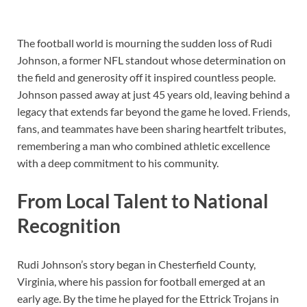
The football world is mourning the sudden loss of Rudi
Johnson, a former NFL standout whose determination on
the field and generosity off it inspired countless people.
Johnson passed away at just 45 years old, leaving behind a
legacy that extends far beyond the game he loved. Friends,
fans, and teammates have been sharing heartfelt tributes,
remembering a man who combined athletic excellence
with a deep commitment to his community.
From Local Talent to National
Recognition
Rudi Johnson’s story began in Chesterfield County,
Virginia, where his passion for football emerged at an
early age. By the time he played for the Ettrick Trojans in