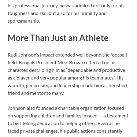
his professional journey, he was admired not only for his
toughness and skill but also for his humility and
sportsmanship.
More Than Just an Athlete
Rudi Johnson’s impact extended well beyond the football
field. Bengals President Mike Brown reflected on his
character, describing him as “dependable and productive
as a player, and very popular among his teammates.” His
warmth, generosity, and leadership made him a cherished
friend and mentor to many.
Johnson also founded a charitable organization focused
on supporting children and families in need — a testament
to his lifelong dedication to helping others. Even as he
faced private challenges, his public actions consistently