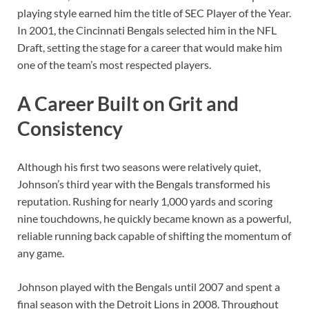
playing style earned him the title of SEC Player of the Year.
In 2001, the Cincinnati Bengals selected him in the NFL
Draft, setting the stage for a career that would make him
one of the team’s most respected players.
A Career Built on Grit and
Consistency
Although his first two seasons were relatively quiet,
Johnson’s third year with the Bengals transformed his
reputation. Rushing for nearly 1,000 yards and scoring
nine touchdowns, he quickly became known as a powerful,
reliable running back capable of shifting the momentum of
any game.
Johnson played with the Bengals until 2007 and spent a
final season with the Detroit Lions in 2008. Throughout