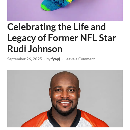
Celebrating the Life and
Legacy of Former NFL Star
Rudi Johnson
September 26, 2025
-
by
fyapj
-
Leave a Comment