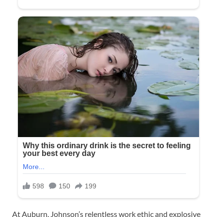
At Auburn, Johnson’s relentless work ethic and explosive