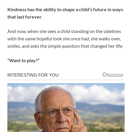
Kindness has the ability to shape a child’s future in ways
that last forever.
And now, when she sees a child standing on the sidelines
with the same hopeful look she once had, she walks over,
smiles, and asks the simple question that changed her life:
“Want to play?”