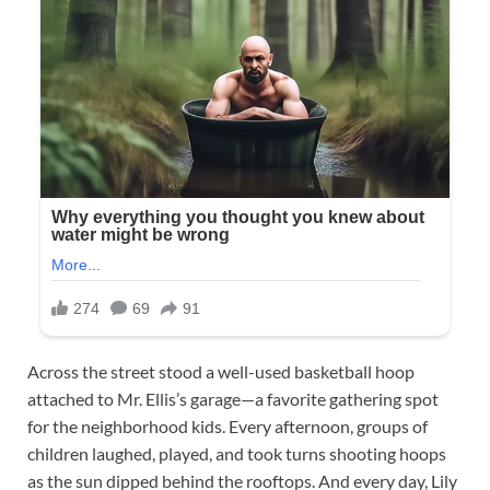
Across the street stood a well-used basketball hoop
attached to Mr. Ellis’s garage—a favorite gathering spot
for the neighborhood kids. Every afternoon, groups of
children laughed, played, and took turns shooting hoops
as the sun dipped behind the rooftops. And every day, Lily