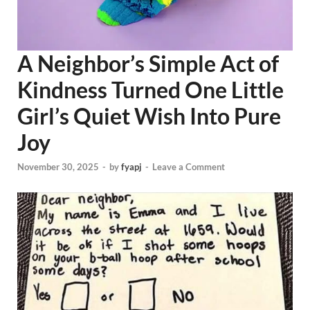
A Neighbor’s Simple Act of
Kindness Turned One Little
Girl’s Quiet Wish Into Pure
Joy
November 30, 2025
-
by
fyapj
-
Leave a Comment