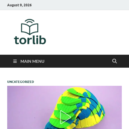
August 9, 2026
TorLib
MAIN MENU
UNCATEGORIZED