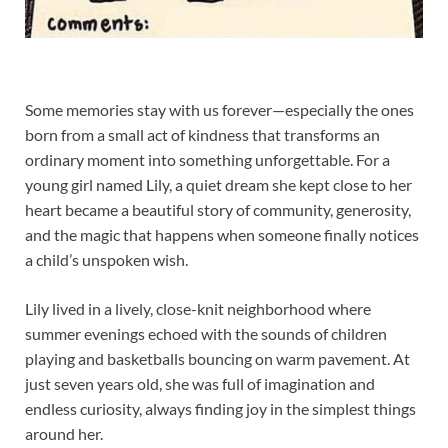
Some memories stay with us forever—especially the ones
born from a small act of kindness that transforms an
ordinary moment into something unforgettable. For a
young girl named Lily, a quiet dream she kept close to her
heart became a beautiful story of community, generosity,
and the magic that happens when someone finally notices
a child’s unspoken wish.
Lily lived in a lively, close-knit neighborhood where
summer evenings echoed with the sounds of children
playing and basketballs bouncing on warm pavement. At
just seven years old, she was full of imagination and
endless curiosity, always finding joy in the simplest things
around her.