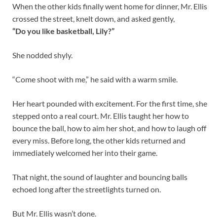
When the other kids finally went home for dinner, Mr. Ellis
crossed the street, knelt down, and asked gently,
“Do you like basketball, Lily?”
She nodded shyly.
“Come shoot with me,” he said with a warm smile.
Her heart pounded with excitement. For the first time, she
stepped onto a real court. Mr. Ellis taught her how to
bounce the ball, how to aim her shot, and how to laugh off
every miss. Before long, the other kids returned and
immediately welcomed her into their game.
That night, the sound of laughter and bouncing balls
echoed long after the streetlights turned on.
But Mr. Ellis wasn’t done.