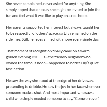
She never complained, never asked for anything. She
simply hoped that one day she might be invited to join the
fun and feel what it was like to play on a real hoop.
Her parents supported her interest but always taught her
to be respectful of others’ space, so Lily remained on the
sidelines. Still, her eyes shined with hope every single day.
That moment of recognition finally came on a warm
golden evening. Mr. Ellis—the friendly neighbor who
owned the famous hoop—happened to notice Lily’s quiet
fascination.
He saw the way she stood at the edge of her driveway,
pretending to dribble. He saw the joy in her face whenever
someone made a shot. And most importantly, he saw a
child who simply needed someone to say, “Come on over.”