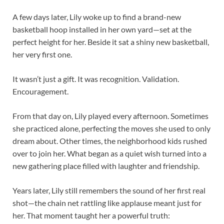
A few days later, Lily woke up to find a brand-new
basketball hoop installed in her own yard—set at the
perfect height for her. Beside it sat a shiny new basketball,
her very first one.
It wasn’t just a gift. It was recognition. Validation.
Encouragement.
From that day on, Lily played every afternoon. Sometimes
she practiced alone, perfecting the moves she used to only
dream about. Other times, the neighborhood kids rushed
over to join her. What began as a quiet wish turned into a
new gathering place filled with laughter and friendship.
Years later, Lily still remembers the sound of her first real
shot—the chain net rattling like applause meant just for
her. That moment taught her a powerful truth: