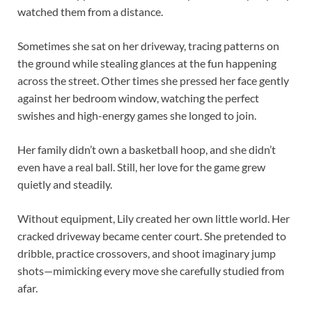
watched them from a distance.
Sometimes she sat on her driveway, tracing patterns on
the ground while stealing glances at the fun happening
across the street. Other times she pressed her face gently
against her bedroom window, watching the perfect
swishes and high-energy games she longed to join.
Her family didn’t own a basketball hoop, and she didn’t
even have a real ball. Still, her love for the game grew
quietly and steadily.
Without equipment, Lily created her own little world. Her
cracked driveway became center court. She pretended to
dribble, practice crossovers, and shoot imaginary jump
shots—mimicking every move she carefully studied from
afar.