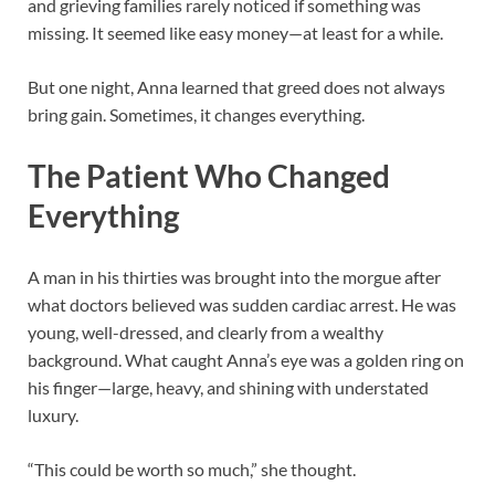
and grieving families rarely noticed if something was
missing. It seemed like easy money—at least for a while.
But one night, Anna learned that greed does not always
bring gain. Sometimes, it changes everything.
The Patient Who Changed
Everything
A man in his thirties was brought into the morgue after
what doctors believed was sudden cardiac arrest. He was
young, well-dressed, and clearly from a wealthy
background. What caught Anna’s eye was a golden ring on
his finger—large, heavy, and shining with understated
luxury.
“This could be worth so much,” she thought.