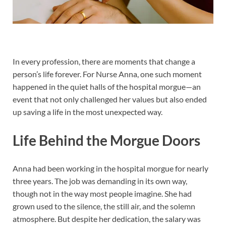
In every profession, there are moments that change a
person’s life forever. For Nurse Anna, one such moment
happened in the quiet halls of the hospital morgue—an
event that not only challenged her values but also ended
up saving a life in the most unexpected way.
Life Behind the Morgue Doors
Anna had been working in the hospital morgue for nearly
three years. The job was demanding in its own way,
though not in the way most people imagine. She had
grown used to the silence, the still air, and the solemn
atmosphere. But despite her dedication, the salary was