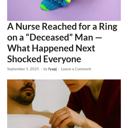
A Nurse Reached for a Ring
on a “Deceased” Man —
What Happened Next
Shocked Everyone
September 5, 2025
-
by
fyapj
-
Leave a Comment