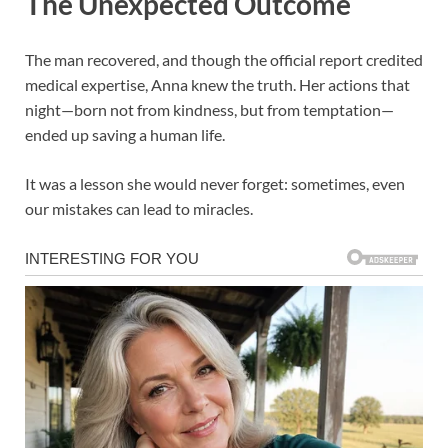
The Unexpected Outcome
The man recovered, and though the official report credited
medical expertise, Anna knew the truth. Her actions that
night—born not from kindness, but from temptation—
ended up saving a human life.
It was a lesson she would never forget: sometimes, even
our mistakes can lead to miracles.