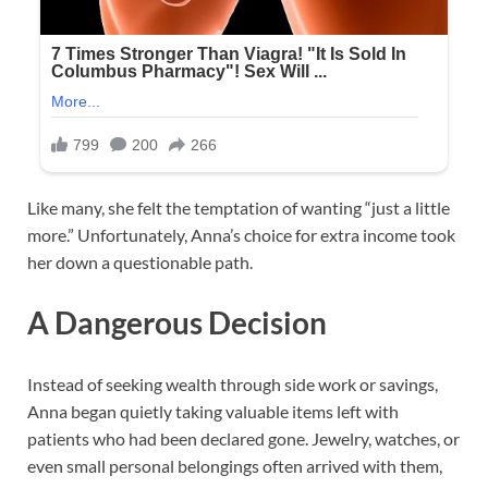
Like many, she felt the temptation of wanting “just a little
more.” Unfortunately, Anna’s choice for extra income took
her down a questionable path.
A Dangerous Decision
Instead of seeking wealth through side work or savings,
Anna began quietly taking valuable items left with
patients who had been declared gone. Jewelry, watches, or
even small personal belongings often arrived with them,