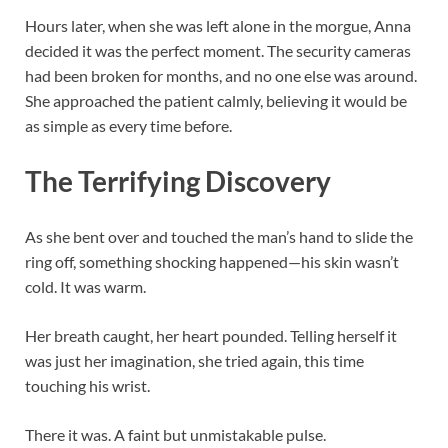
Hours later, when she was left alone in the morgue, Anna
decided it was the perfect moment. The security cameras
had been broken for months, and no one else was around.
She approached the patient calmly, believing it would be
as simple as every time before.
The Terrifying Discovery
As she bent over and touched the man’s hand to slide the
ring off, something shocking happened—his skin wasn’t
cold. It was warm.
Her breath caught, her heart pounded. Telling herself it
was just her imagination, she tried again, this time
touching his wrist.
There it was. A faint but unmistakable pulse.