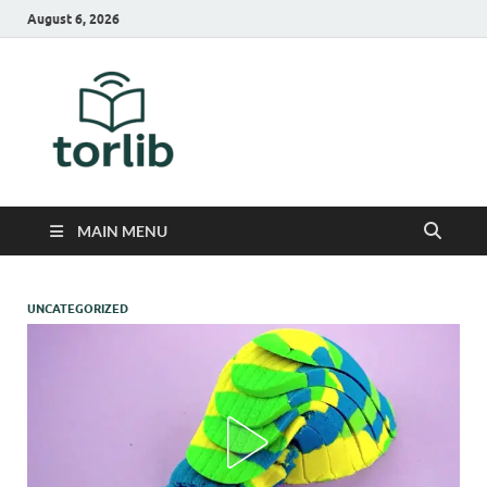
August 6, 2026
TorLib
MAIN MENU
UNCATEGORIZED