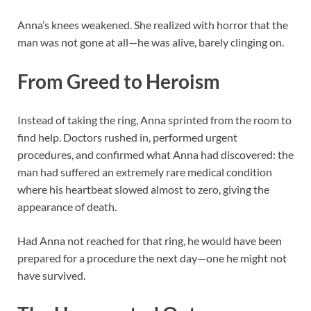
Anna’s knees weakened. She realized with horror that the
man was not gone at all—he was alive, barely clinging on.
From Greed to Heroism
Instead of taking the ring, Anna sprinted from the room to
find help. Doctors rushed in, performed urgent
procedures, and confirmed what Anna had discovered: the
man had suffered an extremely rare medical condition
where his heartbeat slowed almost to zero, giving the
appearance of death.
Had Anna not reached for that ring, he would have been
prepared for a procedure the next day—one he might not
have survived.