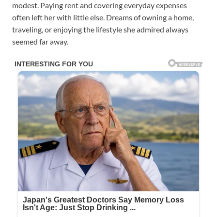
modest. Paying rent and covering everyday expenses
often left her with little else. Dreams of owning a home,
traveling, or enjoying the lifestyle she admired always
seemed far away.