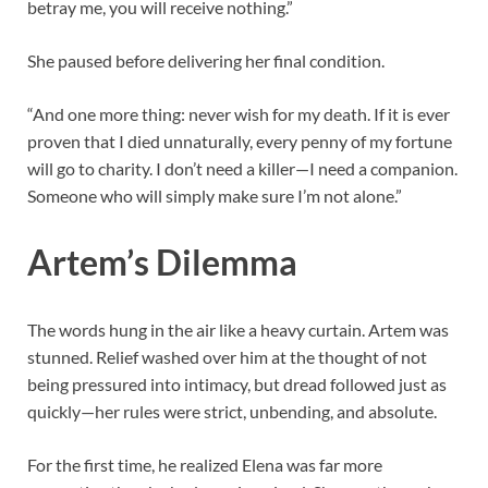
betray me, you will receive nothing.”
She paused before delivering her final condition.
“And one more thing: never wish for my death. If it is ever
proven that I died unnaturally, every penny of my fortune
will go to charity. I don’t need a killer—I need a companion.
Someone who will simply make sure I’m not alone.”
Artem’s Dilemma
The words hung in the air like a heavy curtain. Artem was
stunned. Relief washed over him at the thought of not
being pressured into intimacy, but dread followed just as
quickly—her rules were strict, unbending, and absolute.
For the first time, he realized Elena was far more