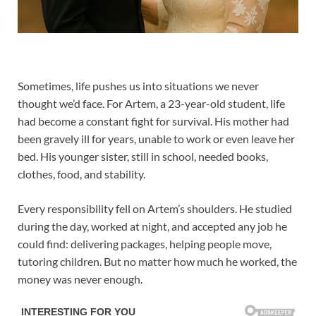
Sometimes, life pushes us into situations we never
thought we’d face. For Artem, a 23-year-old student, life
had become a constant fight for survival. His mother had
been gravely ill for years, unable to work or even leave her
bed. His younger sister, still in school, needed books,
clothes, food, and stability.
Every responsibility fell on Artem’s shoulders. He studied
during the day, worked at night, and accepted any job he
could find: delivering packages, helping people move,
tutoring children. But no matter how much he worked, the
money was never enough.