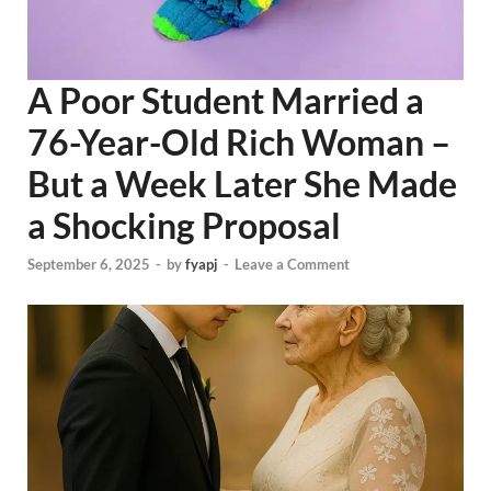
A Poor Student Married a
76-Year-Old Rich Woman –
But a Week Later She Made
a Shocking Proposal
September 6, 2025
-
by
fyapj
-
Leave a Comment