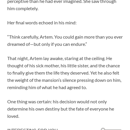
perceptive than he had ever imagined. She saw through
him completely.
Her final words echoed in his mind:
“Think carefully, Artem. You could gain more than you ever
dreamed of—but only if you can endure.”
That night, Artem lay awake, staring at the ceiling. He
thought of his sick mother, his little sister, and the chance
to finally give them the life they deserved. Yet he also felt
the weight of the mansion’s silence pressing down on him,
reminding him of what he had agreed to.
One thing was certain: his decision would not only
determine his own destiny but the fate of everyone he
loved.