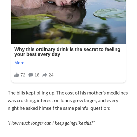
The bills kept piling up. The cost of his mother’s medicines
was crushing, interest on loans grew larger, and every
night he asked himself the same painful question:
“How much longer can I keep going like this?”