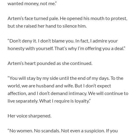
wanted money, not me.”
Artem’s face turned pale. He opened his mouth to protest,
but she raised her hand to silence him.
“Don’t deny it. I don’t blame you. In fact, I admire your
honesty with yourself. That’s why I’m offering you a deal.”
Artem’s heart pounded as she continued.
“You will stay by my side until the end of my days. To the
world, we are husband and wife. But I don’t expect
affection, and I don’t demand intimacy. We will continue to
live separately. What I require is loyalty.”
Her voice sharpened.
“No women. No scandals. Not even a suspicion. If you