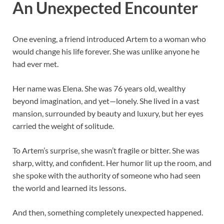
An Unexpected Encounter
One evening, a friend introduced Artem to a woman who
would change his life forever. She was unlike anyone he
had ever met.
Her name was Elena. She was 76 years old, wealthy
beyond imagination, and yet—lonely. She lived in a vast
mansion, surrounded by beauty and luxury, but her eyes
carried the weight of solitude.
To Artem’s surprise, she wasn’t fragile or bitter. She was
sharp, witty, and confident. Her humor lit up the room, and
she spoke with the authority of someone who had seen
the world and learned its lessons.
And then, something completely unexpected happened.