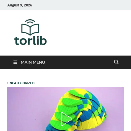
August 9, 2026
TorLib
MAIN MENU
UNCATEGORIZED