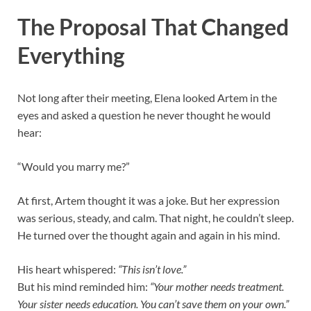
The Proposal That Changed
Everything
Not long after their meeting, Elena looked Artem in the
eyes and asked a question he never thought he would
hear:
“Would you marry me?”
At first, Artem thought it was a joke. But her expression
was serious, steady, and calm. That night, he couldn’t sleep.
He turned over the thought again and again in his mind.
His heart whispered:
“This isn’t love.”
But his mind reminded him:
“Your mother needs treatment.
Your sister needs education. You can’t save them on your own.”