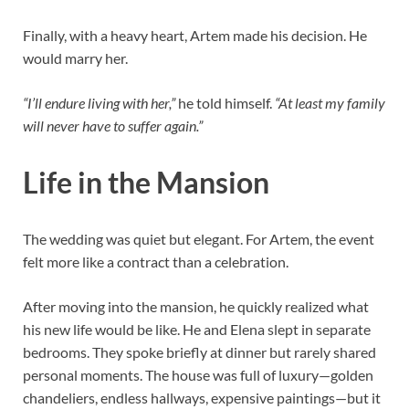
Finally, with a heavy heart, Artem made his decision. He
would marry her.
“I’ll endure living with her,”
he told himself.
“At least my family
will never have to suffer again.”
Life in the Mansion
The wedding was quiet but elegant. For Artem, the event
felt more like a contract than a celebration.
After moving into the mansion, he quickly realized what
his new life would be like. He and Elena slept in separate
bedrooms. They spoke briefly at dinner but rarely shared
personal moments. The house was full of luxury—golden
chandeliers, endless hallways, expensive paintings—but it