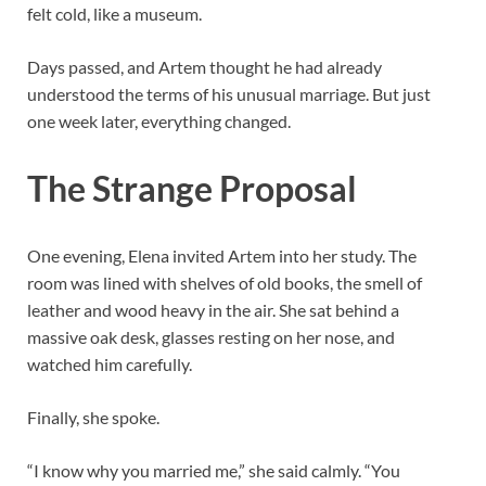
felt cold, like a museum.
Days passed, and Artem thought he had already
understood the terms of his unusual marriage. But just
one week later, everything changed.
The Strange Proposal
One evening, Elena invited Artem into her study. The
room was lined with shelves of old books, the smell of
leather and wood heavy in the air. She sat behind a
massive oak desk, glasses resting on her nose, and
watched him carefully.
Finally, she spoke.
“I know why you married me,” she said calmly. “You