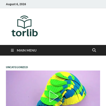
August 6, 2026
TorLib
MAIN MENU
UNCATEGORIZED