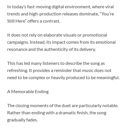
In today’s fast-moving digital environment, where viral
trends and high-production releases dominate, “You’re
Still Here” offers a contrast.
It does not rely on elaborate visuals or promotional
campaigns. Instead, its impact comes from its emotional
resonance and the authenticity of its delivery.
This has led many listeners to describe the song as
refreshing. It provides a reminder that music does not
need to be complex or heavily produced to be meaningful.
A Memorable Ending
The closing moments of the duet are particularly notable.
Rather than ending with a dramatic finish, the song
gradually fades.