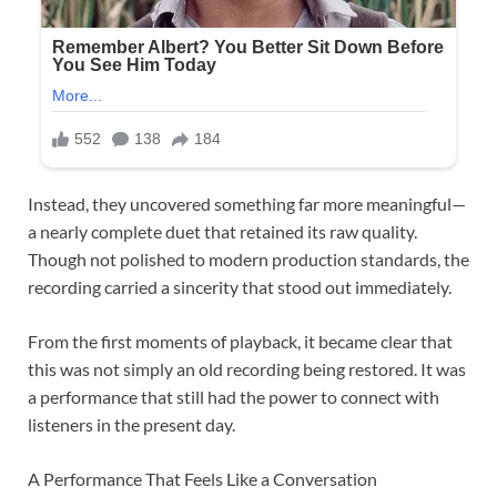
Instead, they uncovered something far more meaningful—
a nearly complete duet that retained its raw quality.
Though not polished to modern production standards, the
recording carried a sincerity that stood out immediately.
From the first moments of playback, it became clear that
this was not simply an old recording being restored. It was
a performance that still had the power to connect with
listeners in the present day.
A Performance That Feels Like a Conversation