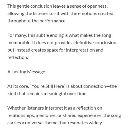
This gentle conclusion leaves a sense of openness,
allowing the listener to sit with the emotions created
throughout the performance.
For many, this subtle ending is what makes the song
memorable. It does not provide a definitive conclusion,
but instead creates space for interpretation and
reflection.
A Lasting Message
At its core, “You’re Still Here” is about connection—the
kind that remains meaningful over time.
Whether listeners interpret it as a reflection on
relationships, memories, or shared experiences, the song
carries a universal theme that resonates widely.