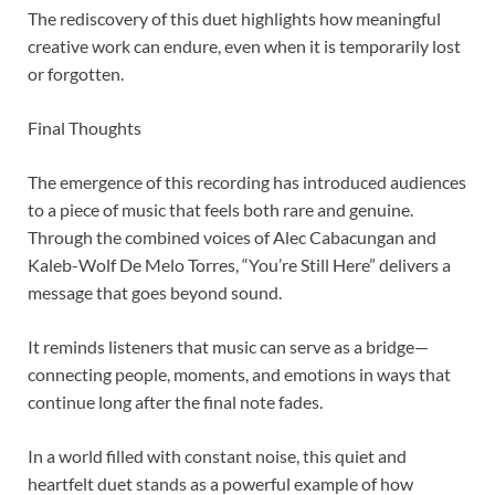
The rediscovery of this duet highlights how meaningful
creative work can endure, even when it is temporarily lost
or forgotten.
Final Thoughts
The emergence of this recording has introduced audiences
to a piece of music that feels both rare and genuine.
Through the combined voices of Alec Cabacungan and
Kaleb-Wolf De Melo Torres, “You’re Still Here” delivers a
message that goes beyond sound.
It reminds listeners that music can serve as a bridge—
connecting people, moments, and emotions in ways that
continue long after the final note fades.
In a world filled with constant noise, this quiet and
heartfelt duet stands as a powerful example of how