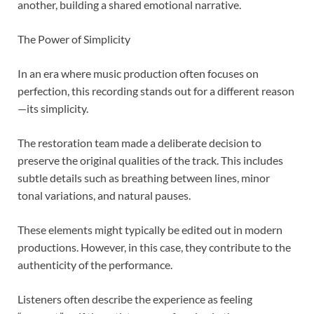
another, building a shared emotional narrative.
The Power of Simplicity
In an era where music production often focuses on
perfection, this recording stands out for a different reason
—its simplicity.
The restoration team made a deliberate decision to
preserve the original qualities of the track. This includes
subtle details such as breathing between lines, minor
tonal variations, and natural pauses.
These elements might typically be edited out in modern
productions. However, in this case, they contribute to the
authenticity of the performance.
Listeners often describe the experience as feeling