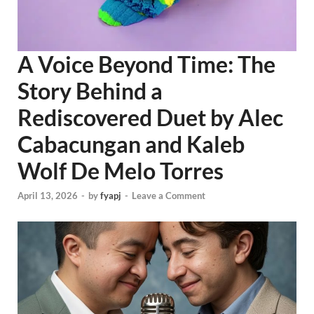
A Voice Beyond Time: The
Story Behind a
Rediscovered Duet by Alec
Cabacungan and Kaleb
Wolf De Melo Torres
April 13, 2026
-
by
fyapj
-
Leave a Comment