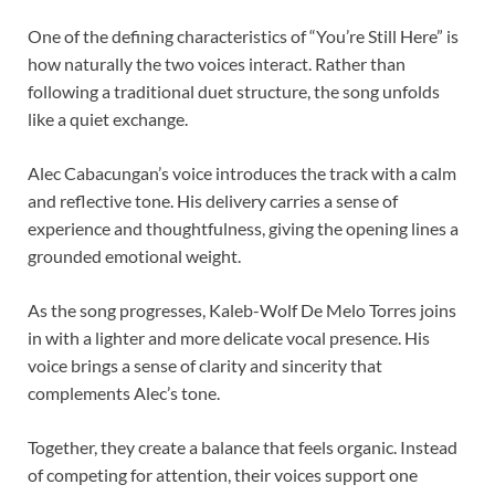
One of the defining characteristics of “You’re Still Here” is
how naturally the two voices interact. Rather than
following a traditional duet structure, the song unfolds
like a quiet exchange.
Alec Cabacungan’s voice introduces the track with a calm
and reflective tone. His delivery carries a sense of
experience and thoughtfulness, giving the opening lines a
grounded emotional weight.
As the song progresses, Kaleb-Wolf De Melo Torres joins
in with a lighter and more delicate vocal presence. His
voice brings a sense of clarity and sincerity that
complements Alec’s tone.
Together, they create a balance that feels organic. Instead
of competing for attention, their voices support one