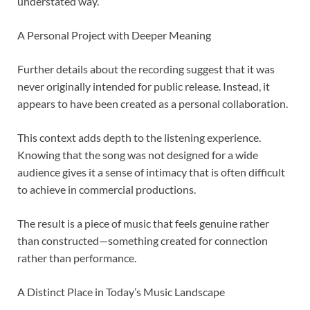
understated way.
A Personal Project with Deeper Meaning
Further details about the recording suggest that it was
never originally intended for public release. Instead, it
appears to have been created as a personal collaboration.
This context adds depth to the listening experience.
Knowing that the song was not designed for a wide
audience gives it a sense of intimacy that is often difficult
to achieve in commercial productions.
The result is a piece of music that feels genuine rather
than constructed—something created for connection
rather than performance.
A Distinct Place in Today’s Music Landscape