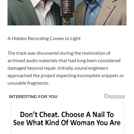
A Hidden Recording Comes to Light
The track was discovered during the restoration of
archived audio materials that had long been considered
damaged beyond repair. Initially, sound engineers
approached the project expecting incomplete snippets or
unusable fragments.