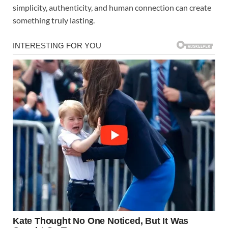
simplicity, authenticity, and human connection can create
something truly lasting.