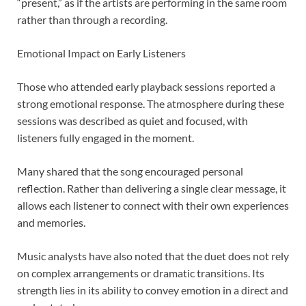
“present,” as if the artists are performing in the same room
rather than through a recording.
Emotional Impact on Early Listeners
Those who attended early playback sessions reported a
strong emotional response. The atmosphere during these
sessions was described as quiet and focused, with
listeners fully engaged in the moment.
Many shared that the song encouraged personal
reflection. Rather than delivering a single clear message, it
allows each listener to connect with their own experiences
and memories.
Music analysts have also noted that the duet does not rely
on complex arrangements or dramatic transitions. Its
strength lies in its ability to convey emotion in a direct and